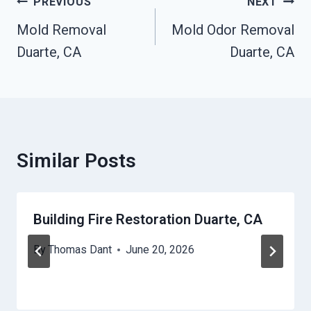
Post
PREVIOUS
NEXT
Navigation
Mold Removal
Mold Odor Removal
Duarte, CA
Duarte, CA
Similar Posts
Building Fire Restoration Duarte, CA
By
Thomas Dant
June 20, 2026