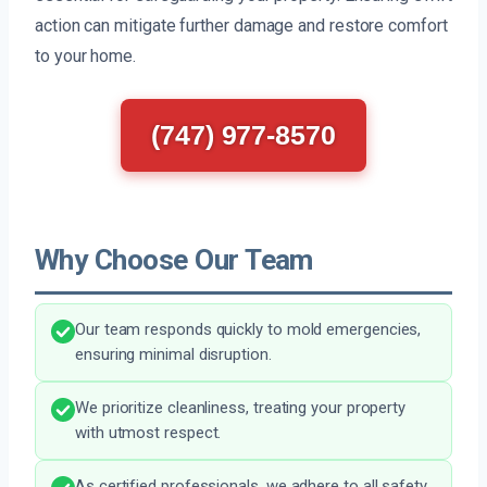
action can mitigate further damage and restore comfort
to your home.
(747) 977-8570
Why Choose Our Team
Our team responds quickly to mold emergencies,
ensuring minimal disruption.
We prioritize cleanliness, treating your property
with utmost respect.
As certified professionals, we adhere to all safety