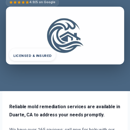
4.9/5 on Google
LICENSED & INSURED
Reliable mold remediation services are available in
Duarte, CA to address your needs promptly.
We have over 165 reviews; call now for help with our