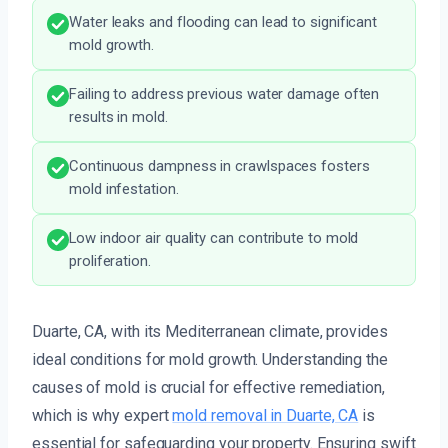
Water leaks and flooding can lead to significant
mold growth.
Failing to address previous water damage often
results in mold.
Continuous dampness in crawlspaces fosters
mold infestation.
Low indoor air quality can contribute to mold
proliferation.
Duarte, CA, with its Mediterranean climate, provides
ideal conditions for mold growth. Understanding the
causes of mold is crucial for effective remediation,
which is why expert
mold removal in Duarte, CA
is
essential for safeguarding your property. Ensuring swift