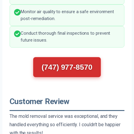
Monitor air quality to ensure a safe environment
post-remediation.
Conduct thorough final inspections to prevent
future issues.
(747) 977-8570
Customer Review
The mold removal service was exceptional, and they
handled everything so efficiently. I couldn’t be happier
with the results!