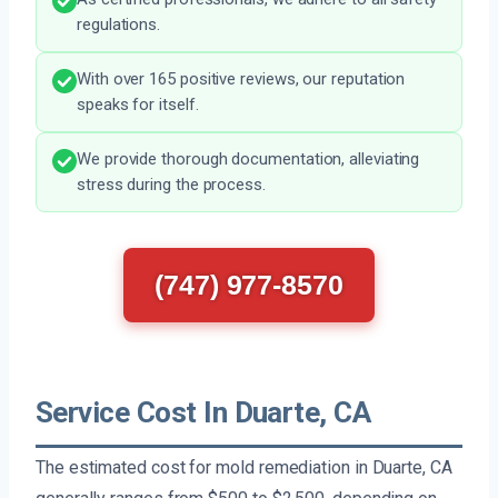
regulations.
With over 165 positive reviews, our reputation
speaks for itself.
We provide thorough documentation, alleviating
stress during the process.
(747) 977-8570
Service Cost In Duarte, CA
The estimated cost for mold remediation in Duarte, CA