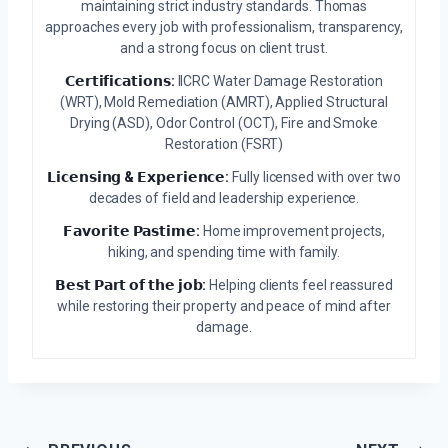
maintaining strict industry standards. Thomas
approaches every job with professionalism, transparency,
and a strong focus on client trust.
𝗖𝗲𝗿𝘁𝗶𝗳𝗶𝗰𝗮𝘁𝗶𝗼𝗻𝘀:
IICRC Water Damage Restoration
(WRT), Mold Remediation (AMRT), Applied Structural
Drying (ASD), Odor Control (OCT), Fire and Smoke
Restoration (FSRT)
𝗟𝗶𝗰𝗲𝗻𝘀𝗶𝗻𝗴 & 𝗘𝘅𝗽𝗲𝗿𝗶𝗲𝗻𝗰𝗲:
Fully licensed with over two
decades of field and leadership experience.
𝗙𝗮𝘃𝗼𝗿𝗶𝘁𝗲 𝗣𝗮𝘀𝘁𝗶𝗺𝗲:
Home improvement projects,
hiking, and spending time with family.
𝗕𝗲𝘀𝘁 𝗣𝗮𝗿𝘁 𝗼𝗳 𝘁𝗵𝗲 𝗷𝗼𝗯:
Helping clients feel reassured
while restoring their property and peace of mind after
damage.