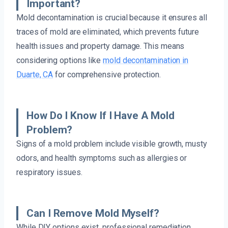
Important?
Mold decontamination is crucial because it ensures all
traces of mold are eliminated, which prevents future
health issues and property damage. This means
considering options like
mold decontamination in
Duarte, CA
for comprehensive protection.
How Do I Know If I Have A Mold
Problem?
Signs of a mold problem include visible growth, musty
odors, and health symptoms such as allergies or
respiratory issues.
Can I Remove Mold Myself?
While DIY options exist, professional remediation