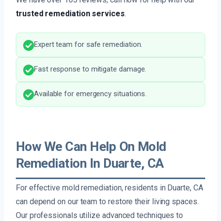
trusted remediation services
.
Expert team for safe remediation.
Fast response to mitigate damage.
Available for emergency situations.
How We Can Help On Mold
Remediation In Duarte, CA
For effective mold remediation, residents in Duarte, CA
can depend on our team to restore their living spaces.
Our professionals utilize advanced techniques to