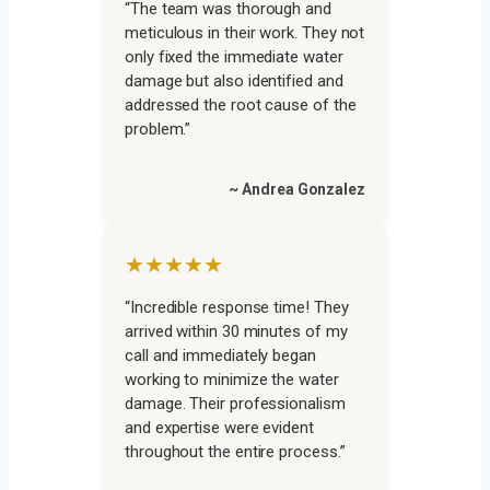
“The team was thorough and
meticulous in their work. They not
only fixed the immediate water
damage but also identified and
addressed the root cause of the
problem.”
~ Andrea Gonzalez
★★★★★
“Incredible response time! They
arrived within 30 minutes of my
call and immediately began
working to minimize the water
damage. Their professionalism
and expertise were evident
throughout the entire process.”