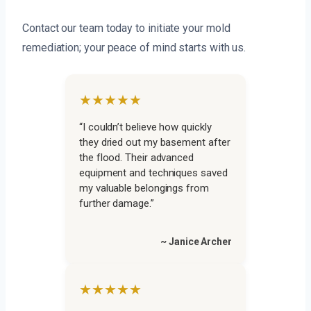
Contact our team today to initiate your mold
remediation; your peace of mind starts with us.
★★★★★
“I couldn’t believe how quickly
they dried out my basement after
the flood. Their advanced
equipment and techniques saved
my valuable belongings from
further damage.”
~ Janice Archer
★★★★★