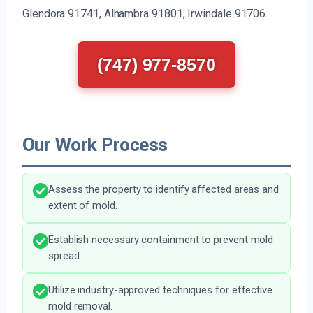
Glendora 91741, Alhambra 91801, Irwindale 91706.
(747) 977-8570
Our Work Process
Assess the property to identify affected areas and
extent of mold.
Establish necessary containment to prevent mold
spread.
Utilize industry-approved techniques for effective
mold removal.