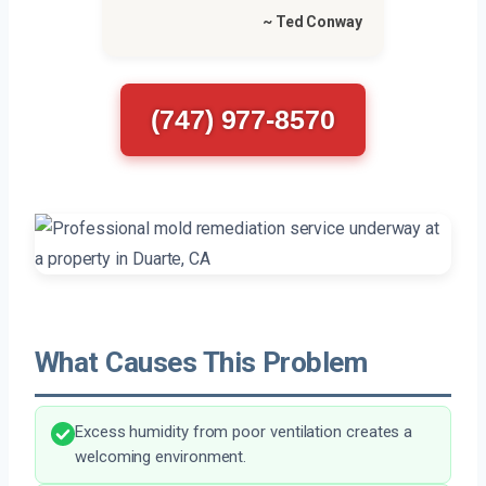
~ Ted Conway
(747) 977-8570
What Causes This Problem
Excess humidity from poor ventilation creates a
welcoming environment.