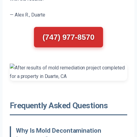
— Alex R., Duarte
(747) 977-8570
Frequently Asked Questions
Why Is Mold Decontamination