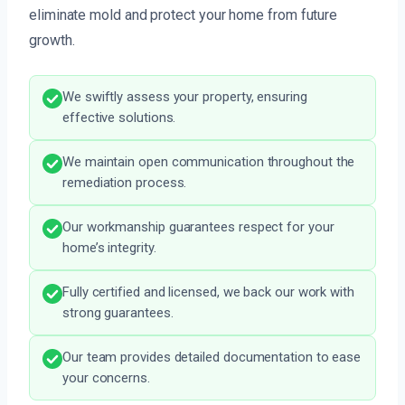
eliminate mold and protect your home from future
growth.
We swiftly assess your property, ensuring
effective solutions.
We maintain open communication throughout the
remediation process.
Our workmanship guarantees respect for your
home’s integrity.
Fully certified and licensed, we back our work with
strong guarantees.
Our team provides detailed documentation to ease
your concerns.