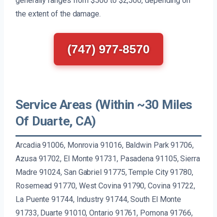
generally ranges from $500 to $2,500, depending on
the extent of the damage.
(747) 977-8570
Service Areas (Within ~30 Miles
Of Duarte, CA)
Arcadia 91006, Monrovia 91016, Baldwin Park 91706,
Azusa 91702, El Monte 91731, Pasadena 91105, Sierra
Madre 91024, San Gabriel 91775, Temple City 91780,
Rosemead 91770, West Covina 91790, Covina 91722,
La Puente 91744, Industry 91744, South El Monte
91733, Duarte 91010, Ontario 91761, Pomona 91766,