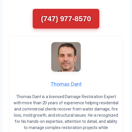
(747) 977-8570
Thomas Dant
Thomas Dant is a licensed Damage Restoration Expert
with more than 20 years of experience helping residential
and commercial clients recover from water damage, fire
loss, mold growth, and structural issues. He is recognized
for his hands-on expertise, attention to detail, and ability
to manage complex restoration projects while