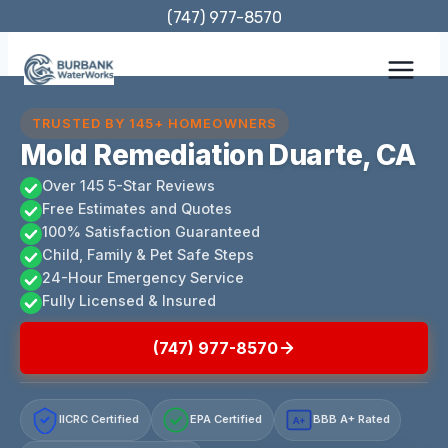
Skip
(747) 977-8570
to
content
TRUSTED BY 145+ HOMEOWNERS
Mold Remediation Duarte, CA
Over 145 5-Star Reviews
Free Estimates and Quotes
100% Satisfaction Guaranteed
Child, Family & Pet Safe Steps
24-Hour Emergency Service
Fully Licensed & Insured
(747) 977-8570
IICRC Certified
EPA Certified
BBB A+ Rated
A+