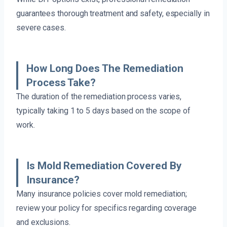
guarantees thorough treatment and safety, especially in
severe cases.
How Long Does The Remediation
Process Take?
The duration of the remediation process varies,
typically taking 1 to 5 days based on the scope of
work.
Is Mold Remediation Covered By
Insurance?
Many insurance policies cover mold remediation;
review your policy for specifics regarding coverage
and exclusions.