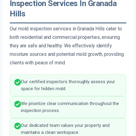
Inspection Services In Granada
Hills
Our mold inspection services in Granada Hills cater to
both residential and commercial properties, ensuring
they are safe and healthy. We effectively identify
moisture sources and potential mold growth, providing
clients with peace of mind.
Our certified inspectors thoroughly assess your
space for hidden mold.
We prioritize clear communication throughout the
inspection process.
Our dedicated team values your property and
maintains a clean workspace.