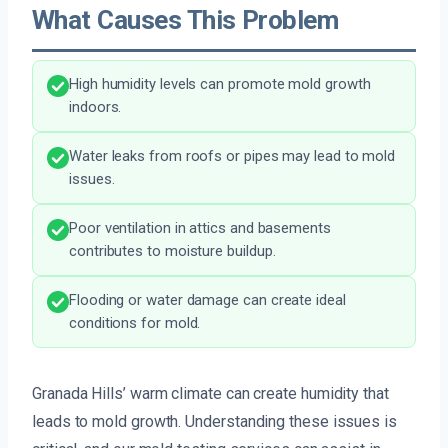
What Causes This Problem
High humidity levels can promote mold growth
indoors.
Water leaks from roofs or pipes may lead to mold
issues.
Poor ventilation in attics and basements
contributes to moisture buildup.
Flooding or water damage can create ideal
conditions for mold.
Granada Hills’ warm climate can create humidity that
leads to mold growth. Understanding these issues is