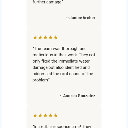
further damage.”
~ Janice Archer
★★★★★
“The team was thorough and
meticulous in their work. They not
only fixed the immediate water
damage but also identified and
addressed the root cause of the
problem.”
~ Andrea Gonzalez
★★★★★
“Incredible response time! They