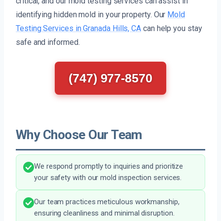
critical, and our mold testing services can assist in
identifying hidden mold in your property. Our
Mold
Testing Services in Granada Hills, CA
can help you stay
safe and informed.
(747) 977-8570
Why Choose Our Team
We respond promptly to inquiries and prioritize
your safety with our mold inspection services.
Our team practices meticulous workmanship,
ensuring cleanliness and minimal disruption.