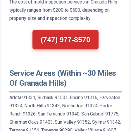
The cost of mold inspection services in Granada Hills
typically ranges from $200 to $600, depending on
property size and inspection complexity.
(747) 977-8570
Service Areas (Within ~30 Miles
Of Granada Hills)
Arleta 91331, Burbank 91501, Encino 91316, Harveston
91324, North Hills 91343, Northridge 91324, Porter
Ranch 91326, San Fernando 91340, San Gabriel 91775,
Sherman Oaks 91403, Sun Valley 91352, Sylmar 91342,
Tarzana 91356, Topanga 90290, Valley Village 91607,