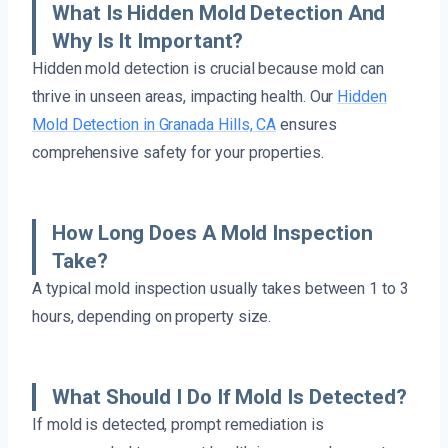
What Is Hidden Mold Detection And
Why Is It Important?
Hidden mold detection is crucial because mold can
thrive in unseen areas, impacting health. Our
Hidden
Mold Detection in Granada Hills, CA
ensures
comprehensive safety for your properties.
How Long Does A Mold Inspection
Take?
A typical mold inspection usually takes between 1 to 3
hours, depending on property size.
What Should I Do If Mold Is Detected?
If mold is detected, prompt remediation is