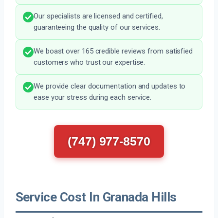
Our specialists are licensed and certified,
guaranteeing the quality of our services.
We boast over 165 credible reviews from satisfied
customers who trust our expertise.
We provide clear documentation and updates to
ease your stress during each service.
(747) 977-8570
Service Cost In Granada Hills