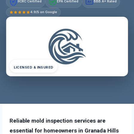
IICRC Certified
EPA Certified
BBB A+ Rated
A+
4.9/5 on Google
LICENSED & INSURED
Reliable mold inspection services are
essential for homeowners in Granada Hills