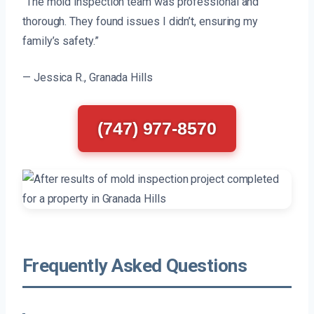
“The mold inspection team was professional and
thorough. They found issues I didn’t, ensuring my
family’s safety.”
— Jessica R., Granada Hills
(747) 977-8570
Frequently Asked Questions