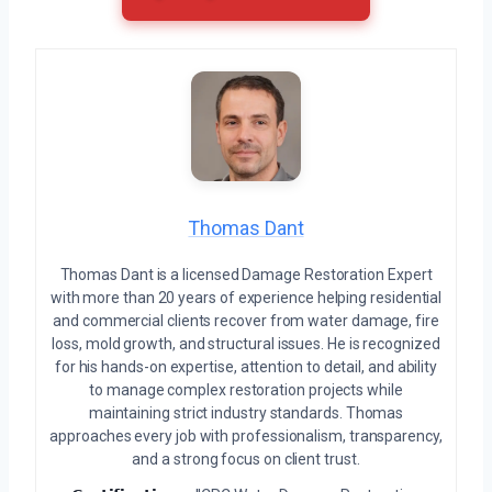
Thomas Dant
Thomas Dant is a licensed Damage Restoration Expert
with more than 20 years of experience helping residential
and commercial clients recover from water damage, fire
loss, mold growth, and structural issues. He is recognized
for his hands-on expertise, attention to detail, and ability
to manage complex restoration projects while
maintaining strict industry standards. Thomas
approaches every job with professionalism, transparency,
and a strong focus on client trust.