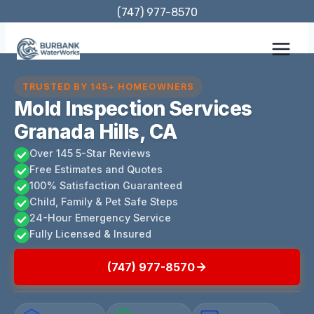
Skip
(747) 977-8570
to
content
TRUSTED BY 145+ HOMEOWNERS
Mold Inspection Services
Granada Hills, CA
Over 145 5-Star Reviews
Free Estimates and Quotes
100% Satisfaction Guaranteed
Child, Family & Pet Safe Steps
24-Hour Emergency Service
Fully Licensed & Insured
(747) 977-8570