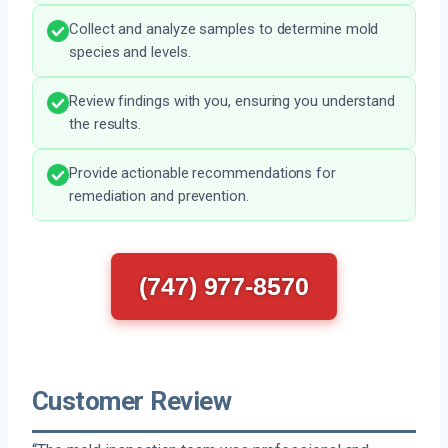
Collect and analyze samples to determine mold
species and levels.
Review findings with you, ensuring you understand
the results.
Provide actionable recommendations for
remediation and prevention.
(747) 977-8570
Customer Review