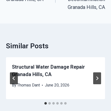
Granada Hills, CA
Similar Posts
Structural Water Damage Repair
Granada Hills, CA
By
Thomas Dant
June 20, 2026