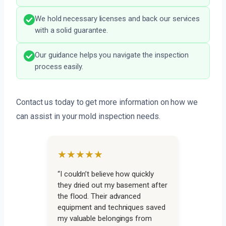
We hold necessary licenses and back our services
with a solid guarantee.
Our guidance helps you navigate the inspection
process easily.
Contact us today to get more information on how we
can assist in your mold inspection needs.
★★★★★
“I couldn’t believe how quickly
they dried out my basement after
the flood. Their advanced
equipment and techniques saved
my valuable belongings from