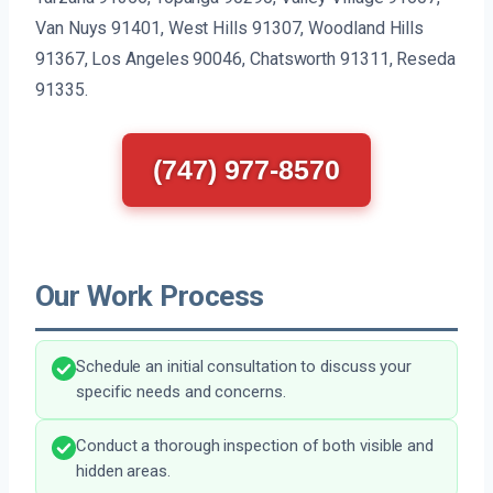
Van Nuys 91401, West Hills 91307, Woodland Hills
91367, Los Angeles 90046, Chatsworth 91311, Reseda
91335.
(747) 977-8570
Our Work Process
Schedule an initial consultation to discuss your
specific needs and concerns.
Conduct a thorough inspection of both visible and
hidden areas.