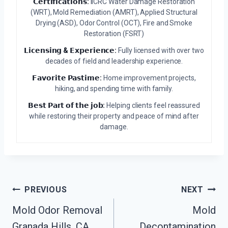
𝗖𝗲𝗿𝘁𝗶𝗳𝗶𝗰𝗮𝘁𝗶𝗼𝗻𝘀:
IICRC Water Damage Restoration
(WRT), Mold Remediation (AMRT), Applied Structural
Drying (ASD), Odor Control (OCT), Fire and Smoke
Restoration (FSRT)
𝗟𝗶𝗰𝗲𝗻𝘀𝗶𝗻𝗴 & 𝗘𝘅𝗽𝗲𝗿𝗶𝗲𝗻𝗰𝗲:
Fully licensed with over two
decades of field and leadership experience.
𝗙𝗮𝘃𝗼𝗿𝗶𝘁𝗲 𝗣𝗮𝘀𝘁𝗶𝗺𝗲:
Home improvement projects,
hiking, and spending time with family.
𝗕𝗲𝘀𝘁 𝗣𝗮𝗿𝘁 𝗼𝗳 𝘁𝗵𝗲 𝗷𝗼𝗯:
Helping clients feel reassured
while restoring their property and peace of mind after
damage.
Post
PREVIOUS
NEXT
Navigation
Mold Odor Removal
Mold
Granada Hills, CA
Decontamination