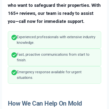
who want to safeguard their properties. With
165+ reviews, our team is ready to assist
you—call now for immediate support.
Experienced professionals with extensive industry
knowledge.
Fast, proactive communications from start to
finish.
Emergency response available for urgent
situations.
How We Can Help On Mold