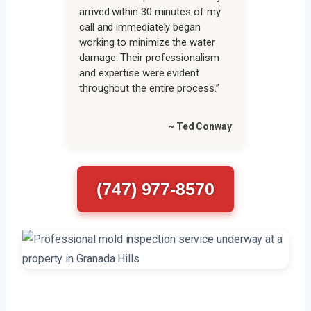
arrived within 30 minutes of my
call and immediately began
working to minimize the water
damage. Their professionalism
and expertise were evident
throughout the entire process.”
~ Ted Conway
(747) 977-8570