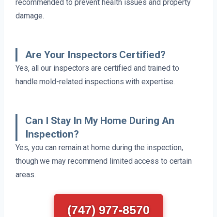
recommended to prevent health issues and property
damage.
Are Your Inspectors Certified?
Yes, all our inspectors are certified and trained to
handle mold-related inspections with expertise.
Can I Stay In My Home During An
Inspection?
Yes, you can remain at home during the inspection,
though we may recommend limited access to certain
areas.
(747) 977-8570