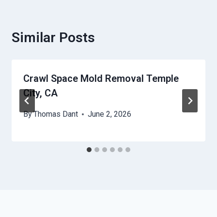
Similar Posts
Crawl Space Mold Removal Temple
City, CA
By
Thomas Dant
June 2, 2026