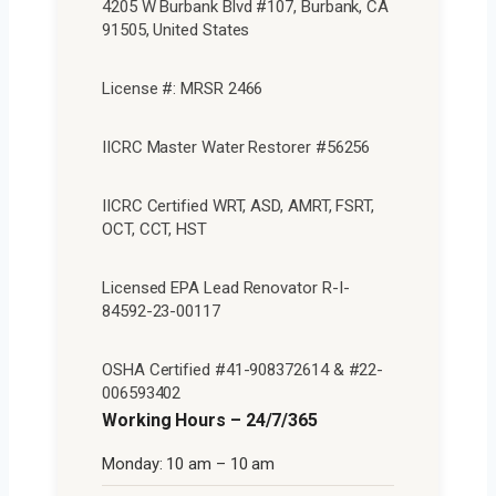
4205 W Burbank Blvd #107, Burbank, CA
91505, United States
License #: MRSR 2466
IICRC Master Water Restorer #56256
IICRC Certified WRT, ASD, AMRT, FSRT,
OCT, CCT, HST
Licensed EPA Lead Renovator R-I-
84592-23-00117
OSHA Certified #41-908372614 & #22-
006593402
Working Hours – 24/7/365
Monday: 10 am – 10 am