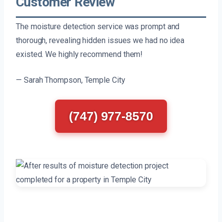
Customer Review
The moisture detection service was prompt and
thorough, revealing hidden issues we had no idea
existed. We highly recommend them!
— Sarah Thompson, Temple City
(747) 977-8570