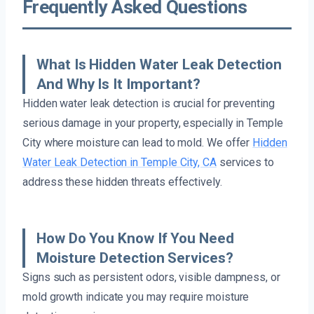
Frequently Asked Questions
What Is Hidden Water Leak Detection
And Why Is It Important?
Hidden water leak detection is crucial for preventing
serious damage in your property, especially in Temple
City where moisture can lead to mold. We offer
Hidden
Water Leak Detection in Temple City, CA
services to
address these hidden threats effectively.
How Do You Know If You Need
Moisture Detection Services?
Signs such as persistent odors, visible dampness, or
mold growth indicate you may require moisture