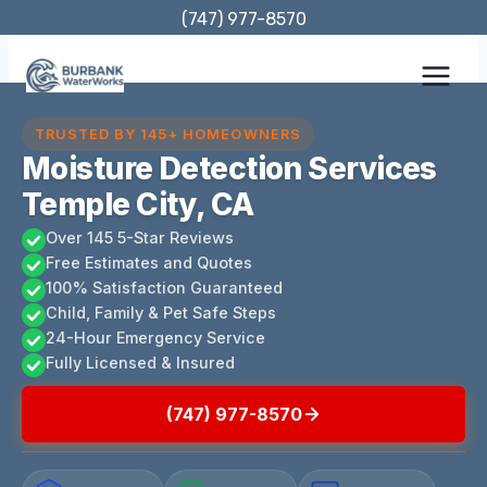
Skip
(747) 977-8570
to
content
TRUSTED BY 145+ HOMEOWNERS
Moisture Detection Services
Temple City, CA
Over 145 5-Star Reviews
Free Estimates and Quotes
100% Satisfaction Guaranteed
Child, Family & Pet Safe Steps
24-Hour Emergency Service
Fully Licensed & Insured
(747) 977-8570