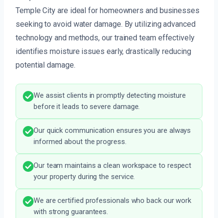
Temple City are ideal for homeowners and businesses
seeking to avoid water damage. By utilizing advanced
technology and methods, our trained team effectively
identifies moisture issues early, drastically reducing
potential damage.
We assist clients in promptly detecting moisture
before it leads to severe damage.
Our quick communication ensures you are always
informed about the progress.
Our team maintains a clean workspace to respect
your property during the service.
We are certified professionals who back our work
with strong guarantees.