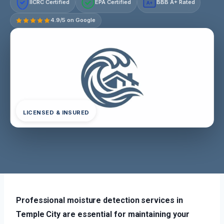
IICRC Certified
EPA Certified
BBB A+ Rated
A+
4.9/5 on Google
LICENSED & INSURED
Professional moisture detection services in
Temple City are essential for maintaining your