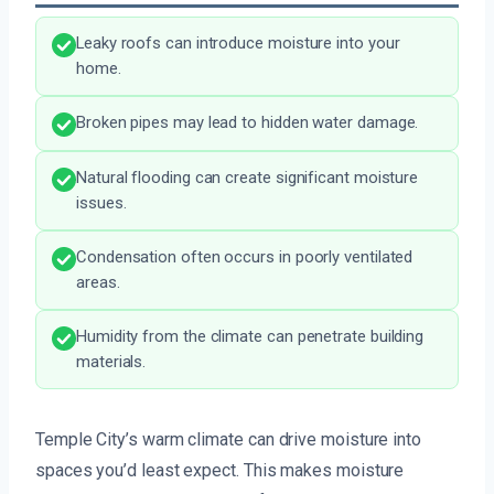
Leaky roofs can introduce moisture into your
home.
Broken pipes may lead to hidden water damage.
Natural flooding can create significant moisture
issues.
Condensation often occurs in poorly ventilated
areas.
Humidity from the climate can penetrate building
materials.
Temple City’s warm climate can drive moisture into
spaces you’d least expect. This makes moisture