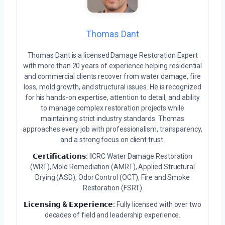
Thomas Dant
Thomas Dant is a licensed Damage Restoration Expert
with more than 20 years of experience helping residential
and commercial clients recover from water damage, fire
loss, mold growth, and structural issues. He is recognized
for his hands-on expertise, attention to detail, and ability
to manage complex restoration projects while
maintaining strict industry standards. Thomas
approaches every job with professionalism, transparency,
and a strong focus on client trust.
𝗖𝗲𝗿𝘁𝗶𝗳𝗶𝗰𝗮𝘁𝗶𝗼𝗻𝘀:
IICRC Water Damage Restoration
(WRT), Mold Remediation (AMRT), Applied Structural
Drying (ASD), Odor Control (OCT), Fire and Smoke
Restoration (FSRT)
𝗟𝗶𝗰𝗲𝗻𝘀𝗶𝗻𝗴 & 𝗘𝘅𝗽𝗲𝗿𝗶𝗲𝗻𝗰𝗲:
Fully licensed with over two
decades of field and leadership experience.