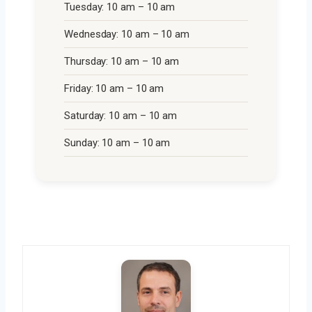
Tuesday: 10 am – 10 am
Wednesday: 10 am – 10 am
Thursday: 10 am – 10 am
Friday: 10 am – 10 am
Saturday: 10 am – 10 am
Sunday: 10 am – 10 am