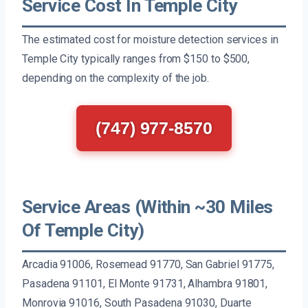
Service Cost In Temple City
The estimated cost for moisture detection services in
Temple City typically ranges from $150 to $500,
depending on the complexity of the job.
(747) 977-8570
Service Areas (Within ~30 Miles
Of Temple City)
Arcadia 91006, Rosemead 91770, San Gabriel 91775,
Pasadena 91101, El Monte 91731, Alhambra 91801,
Monrovia 91016, South Pasadena 91030, Duarte