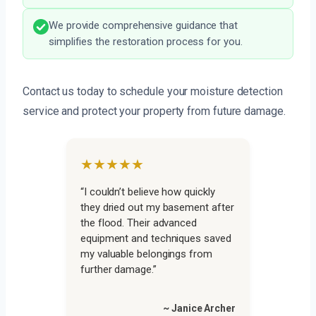
We provide comprehensive guidance that
simplifies the restoration process for you.
Contact us today to schedule your moisture detection
service and protect your property from future damage.
★★★★★
“I couldn’t believe how quickly
they dried out my basement after
the flood. Their advanced
equipment and techniques saved
my valuable belongings from
further damage.”
~ Janice Archer