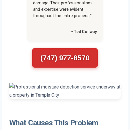
damage. Their professionalism
and expertise were evident
throughout the entire process.”
~ Ted Conway
(747) 977-8570
What Causes This Problem