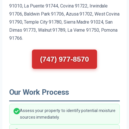
91010, La Puente 91744, Covina 91722, Irwindale
91706, Baldwin Park 91706, Azusa 91702, West Covina
91790, Temple City 91780, Sierra Madre 91024, San
Dimas 91773, Walnut 91789, La Verne 91750, Pomona
91766.
(747) 977-8570
Our Work Process
Assess your property to identify potential moisture
sources immediately.