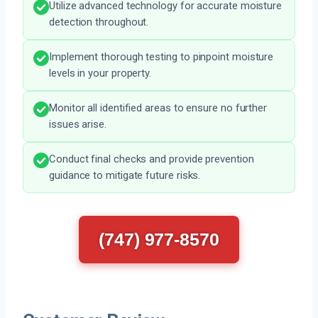
Utilize advanced technology for accurate moisture
detection throughout.
Implement thorough testing to pinpoint moisture
levels in your property.
Monitor all identified areas to ensure no further
issues arise.
Conduct final checks and provide prevention
guidance to mitigate future risks.
(747) 977-8570