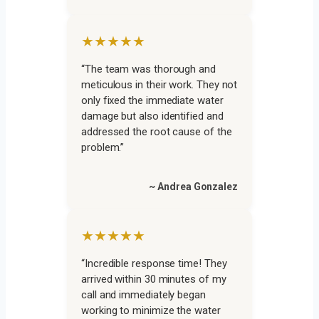
★★★★★
“The team was thorough and
meticulous in their work. They not
only fixed the immediate water
damage but also identified and
addressed the root cause of the
problem.”
~ Andrea Gonzalez
★★★★★
“Incredible response time! They
arrived within 30 minutes of my
call and immediately began
working to minimize the water