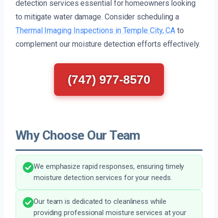
detection services essential for homeowners looking
to mitigate water damage. Consider scheduling a
Thermal Imaging Inspections in Temple City, CA
to
complement our moisture detection efforts effectively.
(747) 977-8570
Why Choose Our Team
We emphasize rapid responses, ensuring timely
moisture detection services for your needs.
Our team is dedicated to cleanliness while
providing professional moisture services at your