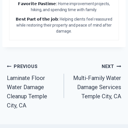
𝗙𝗮𝘃𝗼𝗿𝗶𝘁𝗲 𝗣𝗮𝘀𝘁𝗶𝗺𝗲:
Home improvement projects,
hiking, and spending time with family.
𝗕𝗲𝘀𝘁 𝗣𝗮𝗿𝘁 𝗼𝗳 𝘁𝗵𝗲 𝗷𝗼𝗯:
Helping clients feel reassured
while restoring their property and peace of mind after
damage.
Post
PREVIOUS
NEXT
Navigation
Laminate Floor
Multi-Family Water
Water Damage
Damage Services
Cleanup Temple
Temple City, CA
City, CA