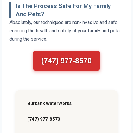
Is The Process Safe For My Family
And Pets?
Absolutely, our techniques are non-invasive and safe,
ensuring the health and safety of your family and pets
during the service.
(747) 977-8570
Burbank WaterWorks
(747) 977-8570