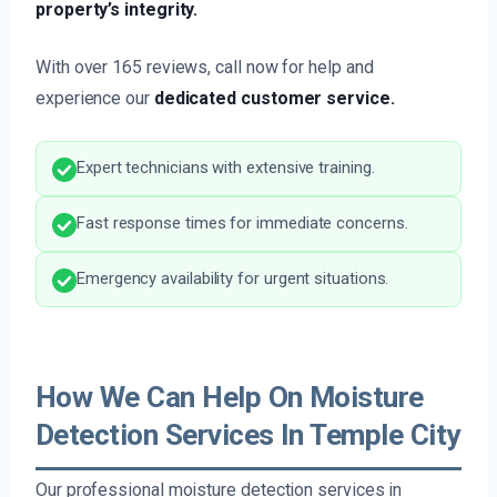
property’s integrity.
With over 165 reviews, call now for help and
experience our
dedicated customer service.
Expert technicians with extensive training.
Fast response times for immediate concerns.
Emergency availability for urgent situations.
How We Can Help On Moisture
Detection Services In Temple City
Our professional moisture detection services in