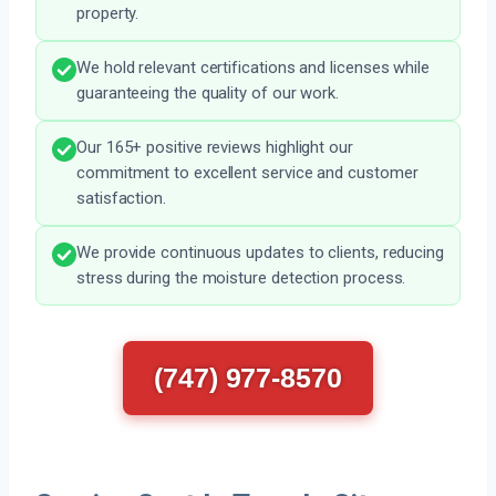
property.
We hold relevant certifications and licenses while
guaranteeing the quality of our work.
Our 165+ positive reviews highlight our
commitment to excellent service and customer
satisfaction.
We provide continuous updates to clients, reducing
stress during the moisture detection process.
(747) 977-8570