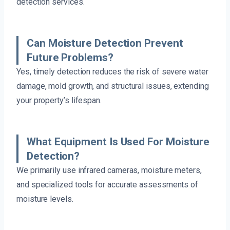
detection services.
Can Moisture Detection Prevent
Future Problems?
Yes, timely detection reduces the risk of severe water
damage, mold growth, and structural issues, extending
your property’s lifespan.
What Equipment Is Used For Moisture
Detection?
We primarily use infrared cameras, moisture meters,
and specialized tools for accurate assessments of
moisture levels.