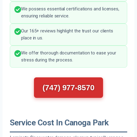
We possess essential certifications and licenses,
ensuring reliable service.
Our 165+ reviews highlight the trust our clients
place in us.
We offer thorough documentation to ease your
stress during the process.
(747) 977-8570
Service Cost In Canoga Park