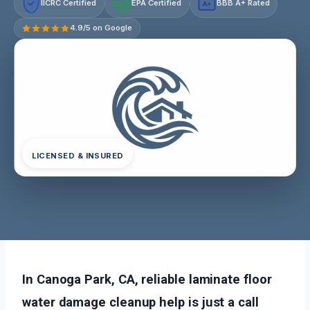
IICRC Certified
EPA Certified
BBB A+ Rated
A+
4.9/5 on Google
LICENSED & INSURED
In Canoga Park, CA, reliable laminate floor
water damage cleanup help is just a call