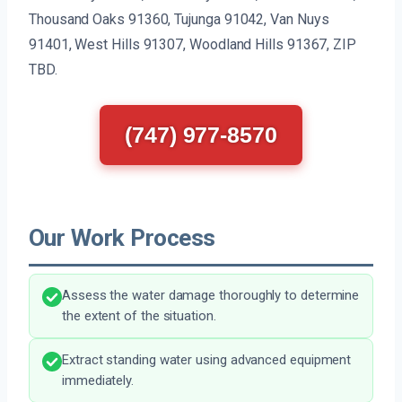
Thousand Oaks 91360, Tujunga 91042, Van Nuys
91401, West Hills 91307, Woodland Hills 91367, ZIP
TBD.
(747) 977-8570
Our Work Process
Assess the water damage thoroughly to determine
the extent of the situation.
Extract standing water using advanced equipment
immediately.