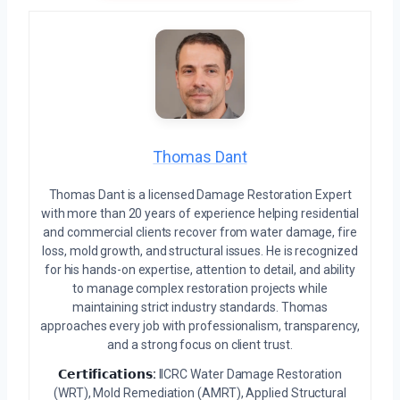
Thomas Dant
Thomas Dant is a licensed Damage Restoration Expert
with more than 20 years of experience helping residential
and commercial clients recover from water damage, fire
loss, mold growth, and structural issues. He is recognized
for his hands-on expertise, attention to detail, and ability
to manage complex restoration projects while
maintaining strict industry standards. Thomas
approaches every job with professionalism, transparency,
and a strong focus on client trust.
𝗖𝗲𝗿𝘁𝗶𝗳𝗶𝗰𝗮𝘁𝗶𝗼𝗻𝘀:
IICRC Water Damage Restoration
(WRT), Mold Remediation (AMRT), Applied Structural