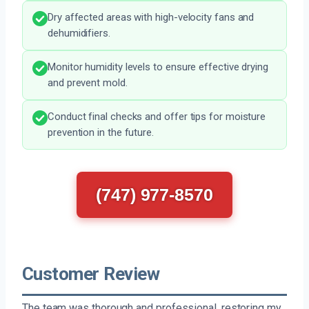
Dry affected areas with high-velocity fans and
dehumidifiers.
Monitor humidity levels to ensure effective drying
and prevent mold.
Conduct final checks and offer tips for moisture
prevention in the future.
(747) 977-8570
Customer Review
The team was thorough and professional, restoring my