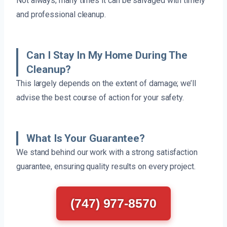
Not always; many times it can be salvaged with timely
and professional cleanup.
Can I Stay In My Home During The
Cleanup?
This largely depends on the extent of damage; we’ll
advise the best course of action for your safety.
What Is Your Guarantee?
We stand behind our work with a strong satisfaction
guarantee, ensuring quality results on every project.
(747) 977-8570