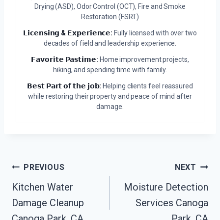
Drying (ASD), Odor Control (OCT), Fire and Smoke
Restoration (FSRT)
𝗟𝗶𝗰𝗲𝗻𝘀𝗶𝗻𝗴 & 𝗘𝘅𝗽𝗲𝗿𝗶𝗲𝗻𝗰𝗲:
Fully licensed with over two
decades of field and leadership experience.
𝗙𝗮𝘃𝗼𝗿𝗶𝘁𝗲 𝗣𝗮𝘀𝘁𝗶𝗺𝗲:
Home improvement projects,
hiking, and spending time with family.
𝗕𝗲𝘀𝘁 𝗣𝗮𝗿𝘁 𝗼𝗳 𝘁𝗵𝗲 𝗷𝗼𝗯:
Helping clients feel reassured
while restoring their property and peace of mind after
damage.
Post
PREVIOUS
NEXT
Navigation
Kitchen Water
Moisture Detection
Damage Cleanup
Services Canoga
Canoga Park, CA
Park, CA