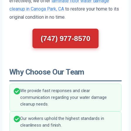
effectively, we offer
laminate floor water damage
cleanup in Canoga Park, CA
to restore your home to its
original condition in no time.
(747) 977-8570
Why Choose Our Team
We provide fast responses and clear
communication regarding your water damage
cleanup needs.
Our workers uphold the highest standards in
cleanliness and finish.