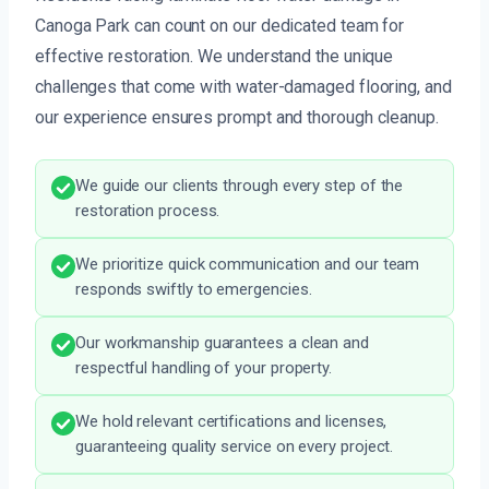
Canoga Park can count on our dedicated team for
effective restoration. We understand the unique
challenges that come with water-damaged flooring, and
our experience ensures prompt and thorough cleanup.
We guide our clients through every step of the
restoration process.
We prioritize quick communication and our team
responds swiftly to emergencies.
Our workmanship guarantees a clean and
respectful handling of your property.
We hold relevant certifications and licenses,
guaranteeing quality service on every project.