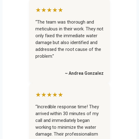
★★★★★
“The team was thorough and
meticulous in their work. They not
only fixed the immediate water
damage but also identified and
addressed the root cause of the
problem.”
~ Andrea Gonzalez
★★★★★
“Incredible response time! They
arrived within 30 minutes of my
call and immediately began
working to minimize the water
damage. Their professionalism