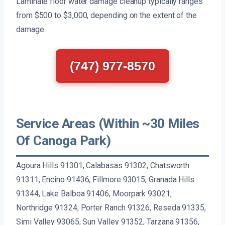
Laminate floor water damage cleanup typically ranges
from $500 to $3,000, depending on the extent of the
damage.
(747) 977-8570
Service Areas (Within ~30 Miles
Of Canoga Park)
Agoura Hills 91301, Calabasas 91302, Chatsworth
91311, Encino 91436, Fillmore 93015, Granada Hills
91344, Lake Balboa 91406, Moorpark 93021,
Northridge 91324, Porter Ranch 91326, Reseda 91335,
Simi Valley 93065, Sun Valley 91352, Tarzana 91356,