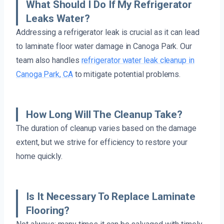
What Should I Do If My Refrigerator
Leaks Water?
Addressing a refrigerator leak is crucial as it can lead
to laminate floor water damage in Canoga Park. Our
team also handles
refrigerator water leak cleanup in
Canoga Park, CA
to mitigate potential problems.
How Long Will The Cleanup Take?
The duration of cleanup varies based on the damage
extent, but we strive for efficiency to restore your
home quickly.
Is It Necessary To Replace Laminate
Flooring?