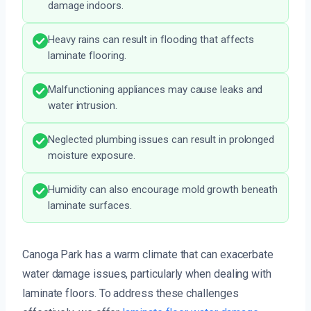
damage indoors.
Heavy rains can result in flooding that affects
laminate flooring.
Malfunctioning appliances may cause leaks and
water intrusion.
Neglected plumbing issues can result in prolonged
moisture exposure.
Humidity can also encourage mold growth beneath
laminate surfaces.
Canoga Park has a warm climate that can exacerbate
water damage issues, particularly when dealing with
laminate floors. To address these challenges