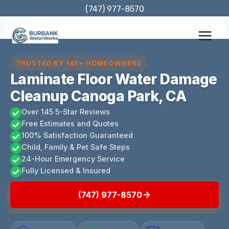
Skip
(747) 977-8570
to
content
TRUSTED BY 145+ HOMEOWNERS
Laminate Floor Water Damage
Cleanup Canoga Park, CA
Over 145 5-Star Reviews
Free Estimates and Quotes
100% Satisfaction Guaranteed
Child, Family & Pet Safe Steps
24-Hour Emergency Service
Fully Licensed & Insured
(747) 977-8570