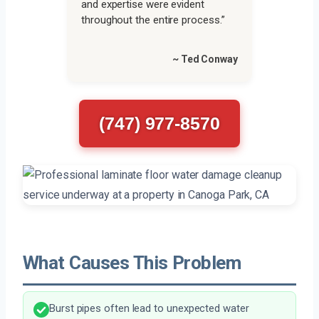
and expertise were evident
throughout the entire process.”
~ Ted Conway
(747) 977-8570
What Causes This Problem
Burst pipes often lead to unexpected water