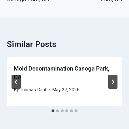
Similar Posts
Mold Decontamination Canoga Park,
CA
By
Thomas Dant
May 27, 2026