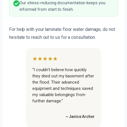
Our stress-reducing documentation keeps you
informed from start to finish.
For help with your laminate floor water damage, do not
hesitate to reach out to us for a consultation.
★★★★★
“I couldn’t believe how quickly
they dried out my basement after
the flood. Their advanced
equipment and techniques saved
my valuable belongings from
further damage.”
~ Janice Archer