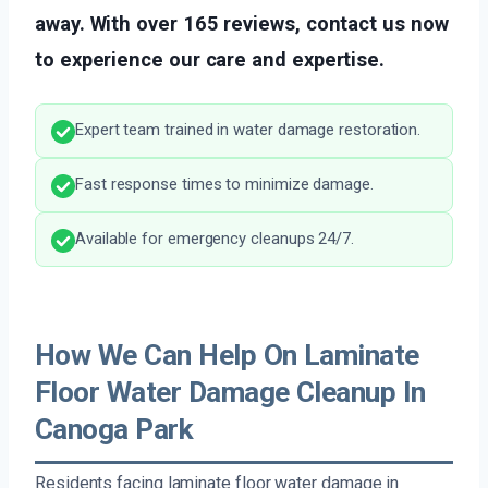
away. With over 165 reviews, contact us now
to experience our care and expertise.
Expert team trained in water damage restoration.
Fast response times to minimize damage.
Available for emergency cleanups 24/7.
How We Can Help On Laminate
Floor Water Damage Cleanup In
Canoga Park
Residents facing laminate floor water damage in