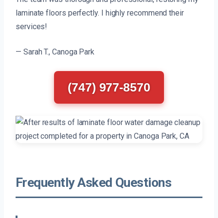
laminate floors perfectly. I highly recommend their
services!
— Sarah T., Canoga Park
(747) 977-8570
Frequently Asked Questions