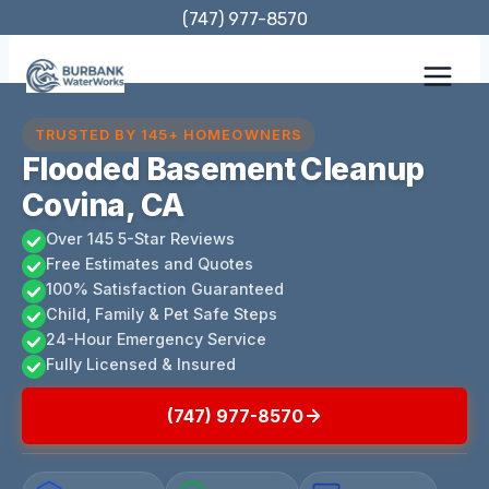
Skip
(747) 977-8570
to
content
TRUSTED BY 145+ HOMEOWNERS
Flooded Basement Cleanup
Covina, CA
Over 145 5-Star Reviews
Free Estimates and Quotes
100% Satisfaction Guaranteed
Child, Family & Pet Safe Steps
24-Hour Emergency Service
Fully Licensed & Insured
(747) 977-8570