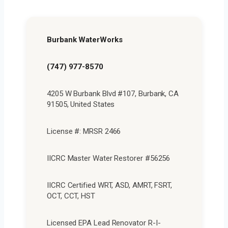
Burbank WaterWorks
(747) 977-8570
4205 W Burbank Blvd #107, Burbank, CA
91505, United States
License #: MRSR 2466
IICRC Master Water Restorer #56256
IICRC Certified WRT, ASD, AMRT, FSRT,
OCT, CCT, HST
Licensed EPA Lead Renovator R-I-