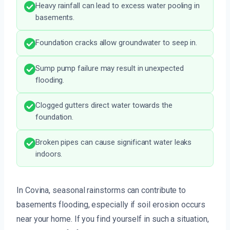
Heavy rainfall can lead to excess water pooling in
basements.
Foundation cracks allow groundwater to seep in.
Sump pump failure may result in unexpected
flooding.
Clogged gutters direct water towards the
foundation.
Broken pipes can cause significant water leaks
indoors.
In Covina, seasonal rainstorms can contribute to
basements flooding, especially if soil erosion occurs
near your home. If you find yourself in such a situation,