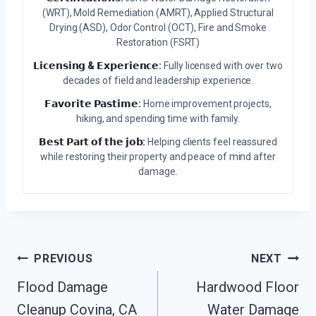
(WRT), Mold Remediation (AMRT), Applied Structural
Drying (ASD), Odor Control (OCT), Fire and Smoke
Restoration (FSRT)
𝗟𝗶𝗰𝗲𝗻𝘀𝗶𝗻𝗴 & 𝗘𝘅𝗽𝗲𝗿𝗶𝗲𝗻𝗰𝗲:
Fully licensed with over two
decades of field and leadership experience.
𝗙𝗮𝘃𝗼𝗿𝗶𝘁𝗲 𝗣𝗮𝘀𝘁𝗶𝗺𝗲:
Home improvement projects,
hiking, and spending time with family.
𝗕𝗲𝘀𝘁 𝗣𝗮𝗿𝘁 𝗼𝗳 𝘁𝗵𝗲 𝗷𝗼𝗯:
Helping clients feel reassured
while restoring their property and peace of mind after
damage.
Post
PREVIOUS
NEXT
Navigation
Flood Damage
Hardwood Floor
Cleanup Covina, CA
Water Damage