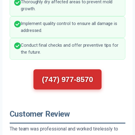
Thoroughly dry affected areas to prevent mold
growth.
Implement quality control to ensure all damage is
addressed.
Conduct final checks and offer preventive tips for
the future.
(747) 977-8570
Customer Review
The team was professional and worked tirelessly to