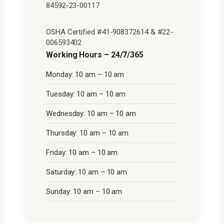
84592-23-00117
OSHA Certified #41-908372614 & #22-
006593402
Working Hours – 24/7/365
Monday: 10 am – 10 am
Tuesday: 10 am – 10 am
Wednesday: 10 am – 10 am
Thursday: 10 am – 10 am
Friday: 10 am – 10 am
Saturday: 10 am – 10 am
Sunday: 10 am – 10 am