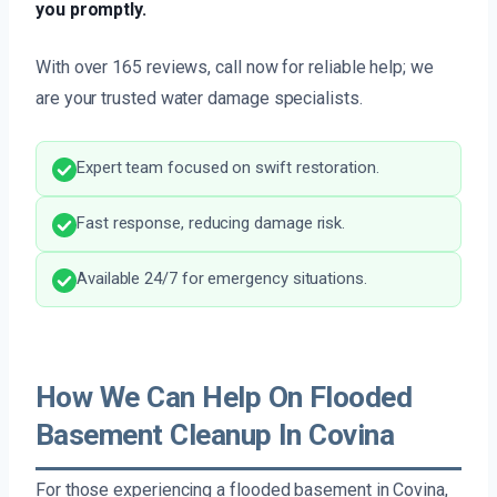
you promptly.
With over 165 reviews, call now for reliable help; we
are your trusted water damage specialists.
Expert team focused on swift restoration.
Fast response, reducing damage risk.
Available 24/7 for emergency situations.
How We Can Help On Flooded
Basement Cleanup In Covina
For those experiencing a flooded basement in Covina,