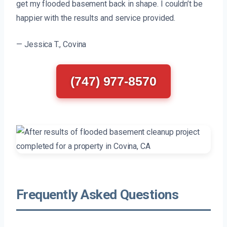
get my flooded basement back in shape. I couldn’t be
happier with the results and service provided.
— Jessica T., Covina
(747) 977-8570
Frequently Asked Questions