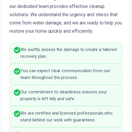
our dedicated team provides effective cleanup
solutions. We understand the urgency and stress that
come from water damage, and we are ready to help you
restore your home quickly and efficiently.
We swiftly assess the damage to create a tailored
recovery plan.
You can expect clear communication from our
team throughout the process.
Our commitment to cleanliness ensures your
property is left tidy and safe.
We are certified and licensed professionals who
stand behind our work with guarantees.