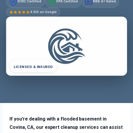
IICRC Certified
EPA Certified
BBB A+ Rated
A+
4.9/5 on Google
LICENSED & INSURED
If you’re dealing with a flooded basement in
Covina, CA, our expert cleanup services can assist