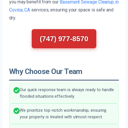
you may benefit from our
Basement Sewage Cleanup in
Covina, CA
services, ensuring your space is safe and
dry.
(747) 977-8570
Why Choose Our Team
Our quick response team is always ready to handle
flooded situations effectively.
We prioritize top-notch workmanship, ensuring
your property is treated with utmost respect.