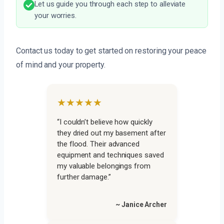
Let us guide you through each step to alleviate
your worries.
Contact us today to get started on restoring your peace
of mind and your property.
★★★★★
“I couldn’t believe how quickly
they dried out my basement after
the flood. Their advanced
equipment and techniques saved
my valuable belongings from
further damage.”
~ Janice Archer