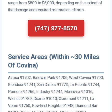
range from $500 to $5,000, depending on the extent of
the damage and required restoration efforts.
(747) 977-8570
Service Areas (Within ~30 Miles
Of Covina)
Azusa 91702, Baldwin Park 91706, West Covina 91790,
Glendora 91741, San Dimas 91773, La Puente 91744,
Pomona 91766, Industry 91744, Monrovia 91016,
Walnut 91789, Duarte 91010, Claremont 91711, La
Verne 91750, Rowland Heights 91748, Diamond Bar