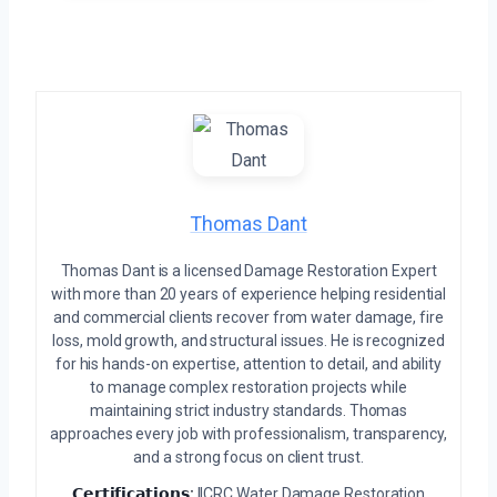
Thomas Dant
Thomas Dant is a licensed Damage Restoration Expert
with more than 20 years of experience helping residential
and commercial clients recover from water damage, fire
loss, mold growth, and structural issues. He is recognized
for his hands-on expertise, attention to detail, and ability
to manage complex restoration projects while
maintaining strict industry standards. Thomas
approaches every job with professionalism, transparency,
and a strong focus on client trust.
𝗖𝗲𝗿𝘁𝗶𝗳𝗶𝗰𝗮𝘁𝗶𝗼𝗻𝘀:
IICRC Water Damage Restoration