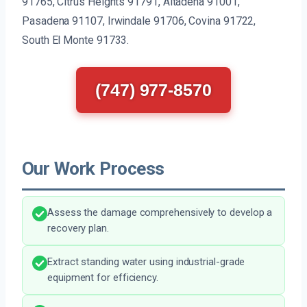
91765, Citrus Heights 91791, Altadena 91001,
Pasadena 91107, Irwindale 91706, Covina 91722,
South El Monte 91733.
(747) 977-8570
Our Work Process
Assess the damage comprehensively to develop a
recovery plan.
Extract standing water using industrial-grade
equipment for efficiency.