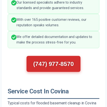
Our licensed specialists adhere to industry
standards and provide guaranteed services.
With over 165 positive customer reviews, our
reputation speaks volumes.
We offer detailed documentation and updates to
make the process stress-free for you.
(747) 977-8570
Service Cost In Covina
Typical costs for flooded basement cleanup in Covina