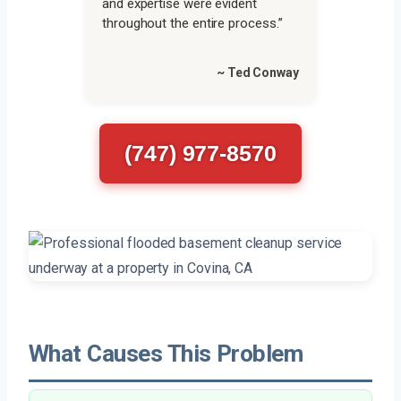
and expertise were evident
throughout the entire process.”
~ Ted Conway
(747) 977-8570
What Causes This Problem