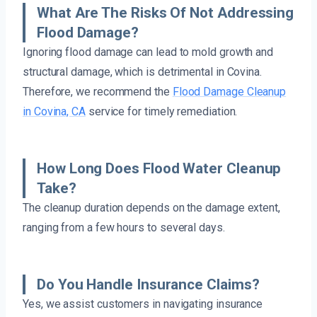
What Are The Risks Of Not Addressing
Flood Damage?
Ignoring flood damage can lead to mold growth and
structural damage, which is detrimental in Covina.
Therefore, we recommend the
Flood Damage Cleanup
in Covina, CA
service for timely remediation.
How Long Does Flood Water Cleanup
Take?
The cleanup duration depends on the damage extent,
ranging from a few hours to several days.
Do You Handle Insurance Claims?
Yes, we assist customers in navigating insurance