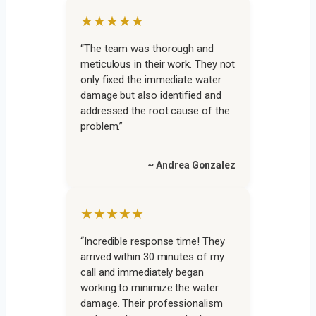
★★★★★
“The team was thorough and
meticulous in their work. They not
only fixed the immediate water
damage but also identified and
addressed the root cause of the
problem.”
~ Andrea Gonzalez
★★★★★
“Incredible response time! They
arrived within 30 minutes of my
call and immediately began
working to minimize the water
damage. Their professionalism