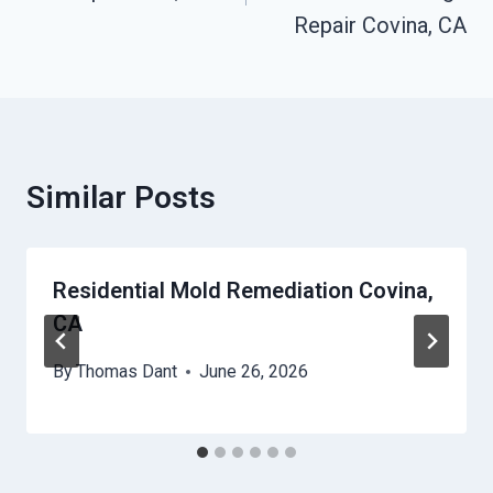
Repair Covina, CA
Similar Posts
Residential Mold Remediation Covina,
CA
By
Thomas Dant
June 26, 2026