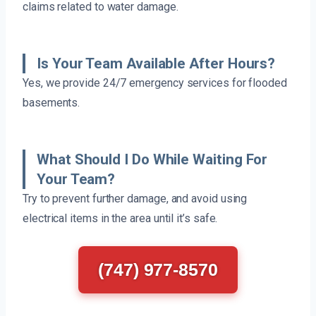
claims related to water damage.
Is Your Team Available After Hours?
Yes, we provide 24/7 emergency services for flooded
basements.
What Should I Do While Waiting For
Your Team?
Try to prevent further damage, and avoid using
electrical items in the area until it’s safe.
(747) 977-8570