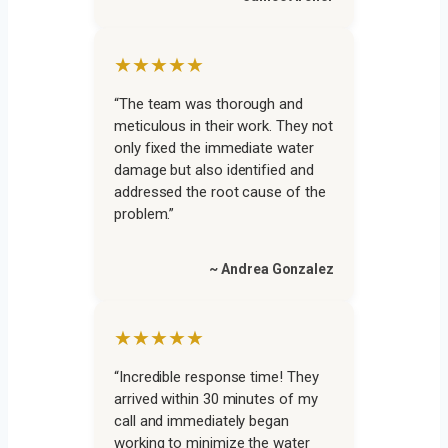
★★★★★
“The team was thorough and
meticulous in their work. They not
only fixed the immediate water
damage but also identified and
addressed the root cause of the
problem.”
~ Andrea Gonzalez
★★★★★
“Incredible response time! They
arrived within 30 minutes of my
call and immediately began
working to minimize the water