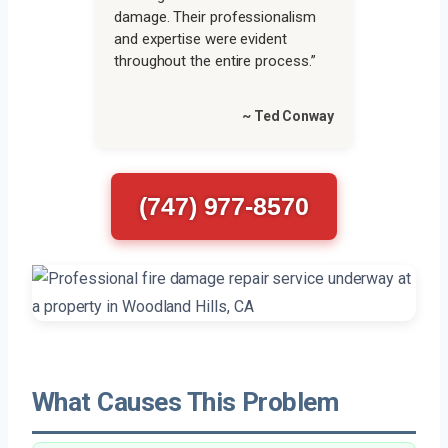
damage. Their professionalism
and expertise were evident
throughout the entire process.”
~ Ted Conway
(747) 977-8570
What Causes This Problem