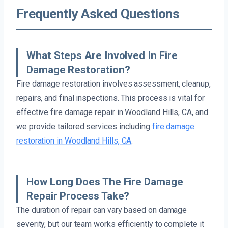
Frequently Asked Questions
What Steps Are Involved In Fire
Damage Restoration?
Fire damage restoration involves assessment, cleanup,
repairs, and final inspections. This process is vital for
effective fire damage repair in Woodland Hills, CA, and
we provide tailored services including
fire damage
restoration in Woodland Hills, CA
.
How Long Does The Fire Damage
Repair Process Take?
The duration of repair can vary based on damage
severity, but our team works efficiently to complete it