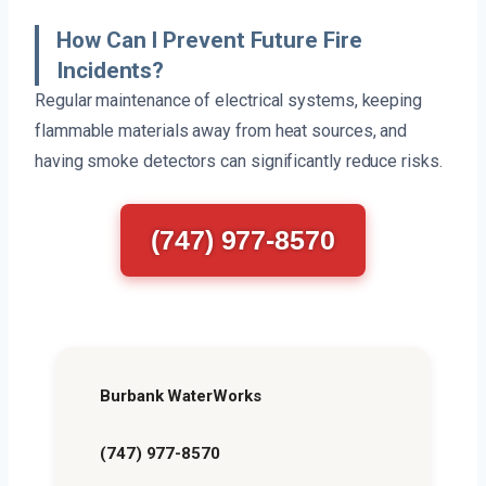
How Can I Prevent Future Fire
Incidents?
Regular maintenance of electrical systems, keeping
flammable materials away from heat sources, and
having smoke detectors can significantly reduce risks.
(747) 977-8570
Burbank WaterWorks
(747) 977-8570