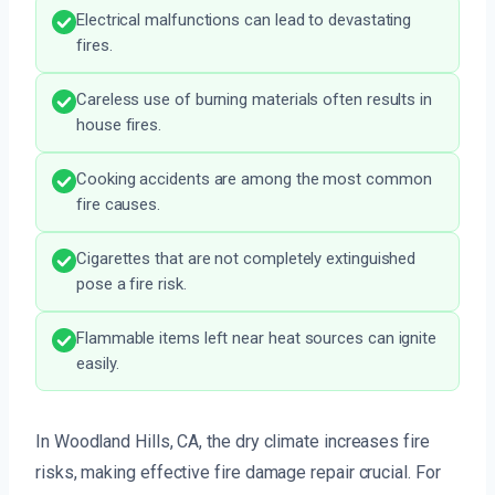
Electrical malfunctions can lead to devastating
fires.
Careless use of burning materials often results in
house fires.
Cooking accidents are among the most common
fire causes.
Cigarettes that are not completely extinguished
pose a fire risk.
Flammable items left near heat sources can ignite
easily.
In Woodland Hills, CA, the dry climate increases fire
risks, making effective fire damage repair crucial. For