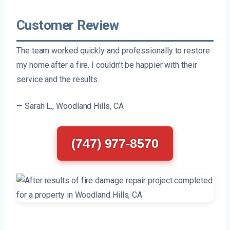
Customer Review
The team worked quickly and professionally to restore
my home after a fire. I couldn’t be happier with their
service and the results.
— Sarah L., Woodland Hills, CA
(747) 977-8570