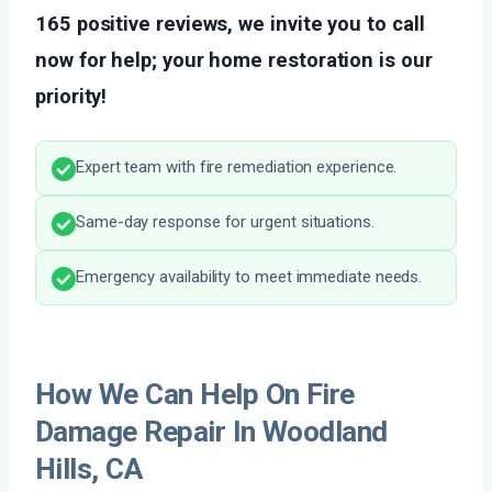
165 positive reviews, we invite you to call
now for help; your home restoration is our
priority!
Expert team with fire remediation experience.
Same-day response for urgent situations.
Emergency availability to meet immediate needs.
How We Can Help On Fire
Damage Repair In Woodland
Hills, CA