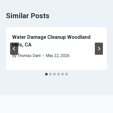
Similar Posts
Water Damage Cleanup Woodland
Hills, CA
By
Thomas Dant
May 22, 2026