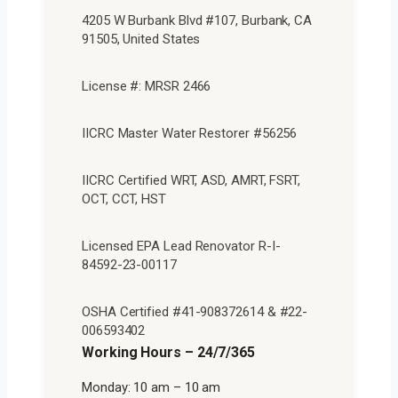
4205 W Burbank Blvd #107, Burbank, CA
91505, United States
License #: MRSR 2466
IICRC Master Water Restorer #56256
IICRC Certified WRT, ASD, AMRT, FSRT,
OCT, CCT, HST
Licensed EPA Lead Renovator R-I-
84592-23-00117
OSHA Certified #41-908372614 & #22-
006593402
Working Hours – 24/7/365
Monday: 10 am – 10 am