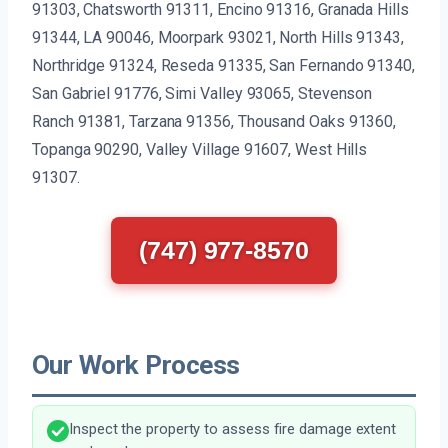
91303, Chatsworth 91311, Encino 91316, Granada Hills
91344, LA 90046, Moorpark 93021, North Hills 91343,
Northridge 91324, Reseda 91335, San Fernando 91340,
San Gabriel 91776, Simi Valley 93065, Stevenson
Ranch 91381, Tarzana 91356, Thousand Oaks 91360,
Topanga 90290, Valley Village 91607, West Hills
91307.
(747) 977-8570
Our Work Process
Inspect the property to assess fire damage extent