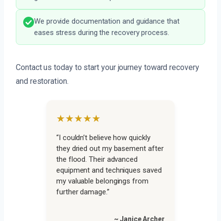
We provide documentation and guidance that
eases stress during the recovery process.
Contact us today to start your journey toward recovery
and restoration.
★★★★★
“I couldn’t believe how quickly
they dried out my basement after
the flood. Their advanced
equipment and techniques saved
my valuable belongings from
further damage.”
~ Janice Archer