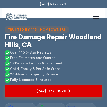
Skip
(747) 977-8570
to
content
TRUSTED BY 145+ HOMEOWNERS
Fire Damage Repair Woodland
Hills, CA
Over 145 5-Star Reviews
Free Estimates and Quotes
100% Satisfaction Guaranteed
Child, Family & Pet Safe Steps
24-Hour Emergency Service
Fully Licensed & Insured
(747) 977-8570