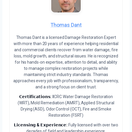
Thomas Dant
Thomas Dant is a licensed Damage Restoration Expert
with more than 20 years of experience helping residential
and commercial clients recover from water damage, fire
loss, mold growth, and structural issues. He is recognized
for his hands-on expertise, attention to detail, and ability
to manage complex restoration projects while
maintaining strict industry standards. Thomas
approaches every job with professionalism, transparency,
and a strong focus on client trust.
𝗖𝗲𝗿𝘁𝗶𝗳𝗶𝗰𝗮𝘁𝗶𝗼𝗻𝘀:
IICRC Water Damage Restoration
(WRT), Mold Remediation (AMRT), Applied Structural
Drying (ASD), Odor Control (OCT), Fire and Smoke
Restoration (FSRT)
𝗟𝗶𝗰𝗲𝗻𝘀𝗶𝗻𝗴 & 𝗘𝘅𝗽𝗲𝗿𝗶𝗲𝗻𝗰𝗲:
Fully licensed with over two
decades of field and leadership experience.