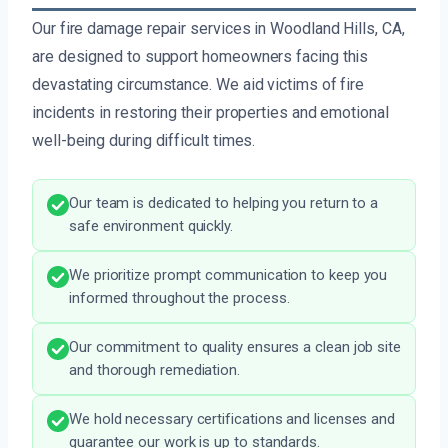
Our fire damage repair services in Woodland Hills, CA,
are designed to support homeowners facing this
devastating circumstance. We aid victims of fire
incidents in restoring their properties and emotional
well-being during difficult times.
Our team is dedicated to helping you return to a
safe environment quickly.
We prioritize prompt communication to keep you
informed throughout the process.
Our commitment to quality ensures a clean job site
and thorough remediation.
We hold necessary certifications and licenses and
guarantee our work is up to standards.