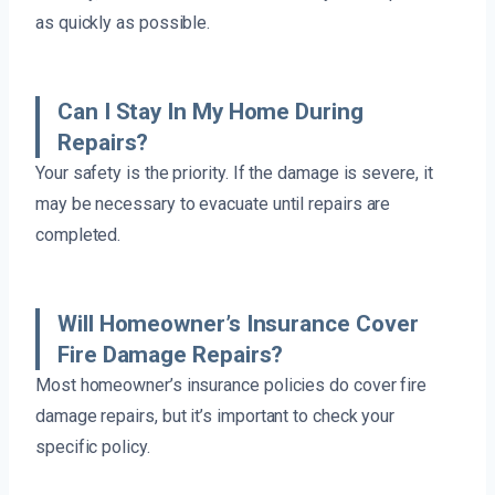
as quickly as possible.
Can I Stay In My Home During
Repairs?
Your safety is the priority. If the damage is severe, it
may be necessary to evacuate until repairs are
completed.
Will Homeowner’s Insurance Cover
Fire Damage Repairs?
Most homeowner’s insurance policies do cover fire
damage repairs, but it’s important to check your
specific policy.