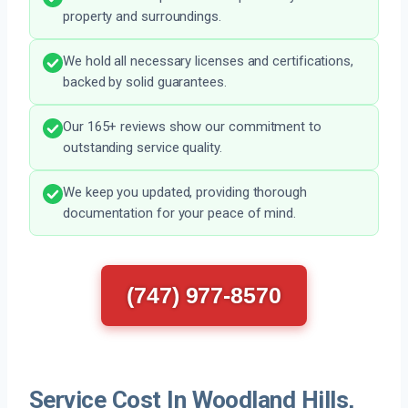
property and surroundings.
We hold all necessary licenses and certifications,
backed by solid guarantees.
Our 165+ reviews show our commitment to
outstanding service quality.
We keep you updated, providing thorough
documentation for your peace of mind.
(747) 977-8570
Service Cost In Woodland Hills,