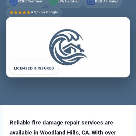
IICRC Certified
EPA Certified
BBB A+ Rated
A+
4.9/5 on Google
LICENSED & INSURED
Reliable fire damage repair services are
available in Woodland Hills, CA. With over