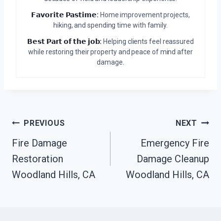
𝗙𝗮𝘃𝗼𝗿𝗶𝘁𝗲 𝗣𝗮𝘀𝘁𝗶𝗺𝗲:
Home improvement projects,
hiking, and spending time with family.
𝗕𝗲𝘀𝘁 𝗣𝗮𝗿𝘁 𝗼𝗳 𝘁𝗵𝗲 𝗷𝗼𝗯:
Helping clients feel reassured
while restoring their property and peace of mind after
damage.
Post
PREVIOUS
NEXT
Navigation
Fire Damage
Emergency Fire
Restoration
Damage Cleanup
Woodland Hills, CA
Woodland Hills, CA