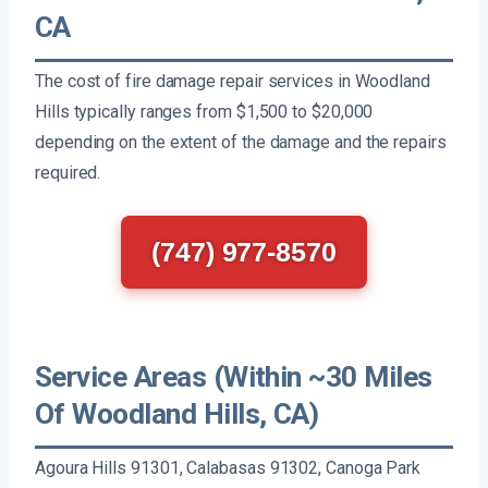
CA
The cost of fire damage repair services in Woodland
Hills typically ranges from $1,500 to $20,000
depending on the extent of the damage and the repairs
required.
(747) 977-8570
Service Areas (Within ~30 Miles
Of Woodland Hills, CA)
Agoura Hills 91301, Calabasas 91302, Canoga Park