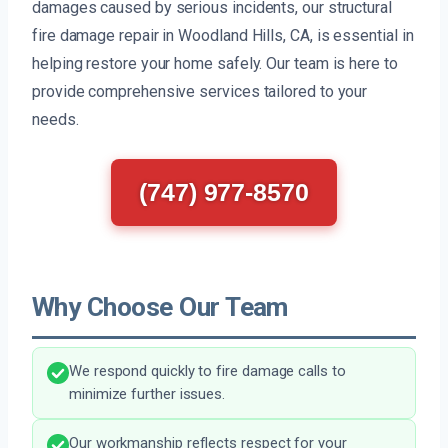
damages caused by serious incidents, our structural
fire damage repair in Woodland Hills, CA, is essential in
helping restore your home safely. Our team is here to
provide comprehensive services tailored to your
needs.
(747) 977-8570
Why Choose Our Team
We respond quickly to fire damage calls to
minimize further issues.
Our workmanship reflects respect for your