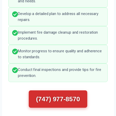
and needs.
Develop a detailed plan to address all necessary
repairs.
Implement fire damage cleanup and restoration
procedures.
Monitor progress to ensure quality and adherence
to standards.
Conduct final inspections and provide tips for fire
prevention.
(747) 977-8570