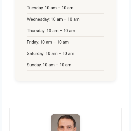
Tuesday: 10 am – 10 am
Wednesday: 10 am – 10 am
Thursday: 10 am – 10 am
Friday: 10 am – 10 am
Saturday: 10 am – 10 am
Sunday: 10 am – 10 am