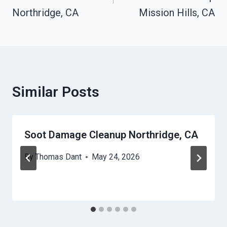
Northridge, CA
Mission Hills, CA
Similar Posts
Soot Damage Cleanup Northridge, CA
By
Thomas Dant
May 24, 2026