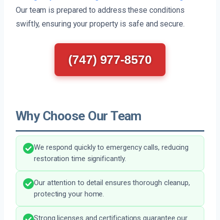
Our team is prepared to address these conditions
swiftly, ensuring your property is safe and secure.
(747) 977-8570
Why Choose Our Team
We respond quickly to emergency calls, reducing
restoration time significantly.
Our attention to detail ensures thorough cleanup,
protecting your home.
Strong licenses and certifications guarantee our