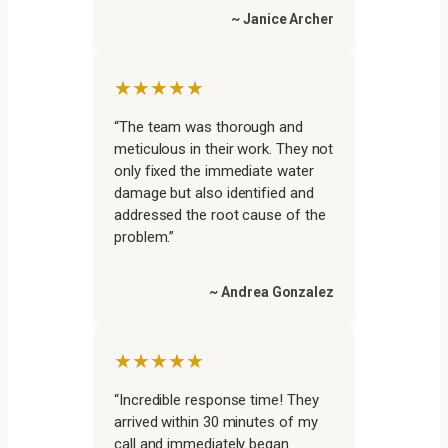
~ Janice Archer
★★★★★
“The team was thorough and
meticulous in their work. They not
only fixed the immediate water
damage but also identified and
addressed the root cause of the
problem.”
~ Andrea Gonzalez
★★★★★
“Incredible response time! They
arrived within 30 minutes of my
call and immediately began