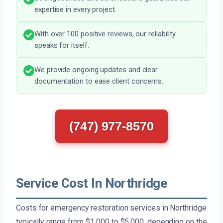
expertise in every project.
With over 100 positive reviews, our reliability
speaks for itself.
We provide ongoing updates and clear
documentation to ease client concerns.
(747) 977-8570
Service Cost In Northridge
Costs for emergency restoration services in Northridge
typically range from $1,000 to $5,000, depending on the