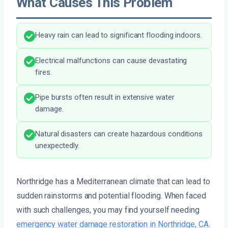
What Causes This Problem
Heavy rain can lead to significant flooding indoors.
Electrical malfunctions can cause devastating
fires.
Pipe bursts often result in extensive water
damage.
Natural disasters can create hazardous conditions
unexpectedly.
Northridge has a Mediterranean climate that can lead to
sudden rainstorms and potential flooding. When faced
with such challenges, you may find yourself needing
emergency water damage restoration in Northridge, CA
.