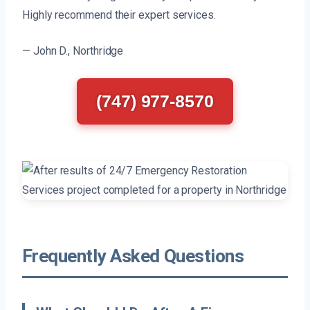
Highly recommend their expert services.
— John D., Northridge
(747) 977-8570
Frequently Asked Questions