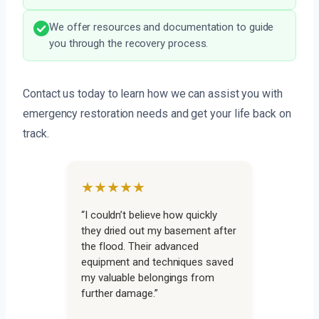
We offer resources and documentation to guide
you through the recovery process.
Contact us today to learn how we can assist you with
emergency restoration needs and get your life back on
track.
★★★★★
“I couldn’t believe how quickly
they dried out my basement after
the flood. Their advanced
equipment and techniques saved
my valuable belongings from
further damage.”