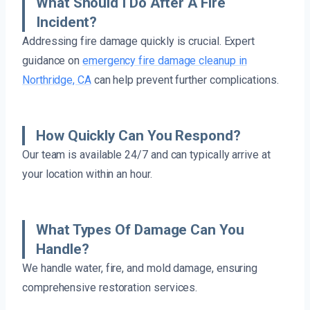
What Should I Do After A Fire
Incident?
Addressing fire damage quickly is crucial. Expert
guidance on
emergency fire damage cleanup in
Northridge, CA
can help prevent further complications.
How Quickly Can You Respond?
Our team is available 24/7 and can typically arrive at
your location within an hour.
What Types Of Damage Can You
Handle?
We handle water, fire, and mold damage, ensuring
comprehensive restoration services.