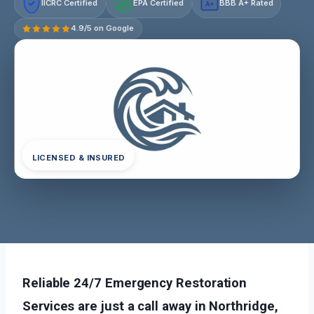
IICRC Certified
EPA Certified
BBB A+ Rated
A+
4.9/5 on Google
LICENSED & INSURED
Reliable 24/7 Emergency Restoration
Services are just a call away in Northridge,