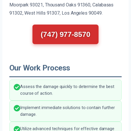
Moorpark 93021, Thousand Oaks 91360, Calabasas
91302, West Hills 91307, Los Angeles 90049.
(747) 977-8570
Our Work Process
Assess the damage quickly to determine the best
course of action.
Implement immediate solutions to contain further
damage.
Utilize advanced techniques for effective damage