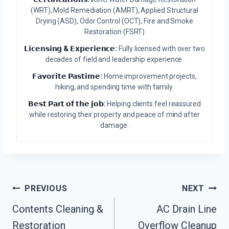
(WRT), Mold Remediation (AMRT), Applied Structural
Drying (ASD), Odor Control (OCT), Fire and Smoke
Restoration (FSRT)
𝗟𝗶𝗰𝗲𝗻𝘀𝗶𝗻𝗴 & 𝗘𝘅𝗽𝗲𝗿𝗶𝗲𝗻𝗰𝗲:
Fully licensed with over two
decades of field and leadership experience.
𝗙𝗮𝘃𝗼𝗿𝗶𝘁𝗲 𝗣𝗮𝘀𝘁𝗶𝗺𝗲:
Home improvement projects,
hiking, and spending time with family.
𝗕𝗲𝘀𝘁 𝗣𝗮𝗿𝘁 𝗼𝗳 𝘁𝗵𝗲 𝗷𝗼𝗯:
Helping clients feel reassured
while restoring their property and peace of mind after
damage.
Post
PREVIOUS
NEXT
Navigation
Contents Cleaning &
AC Drain Line
Restoration
Overflow Cleanup