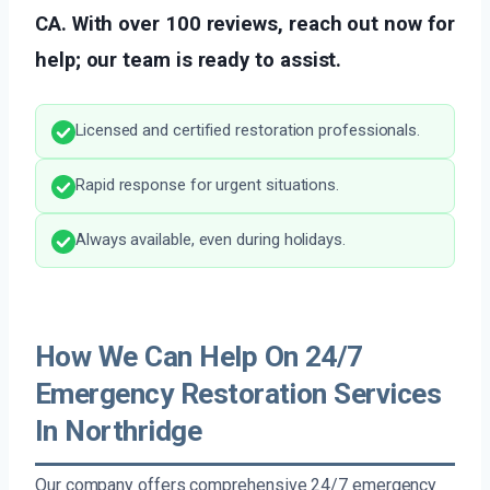
CA. With over 100 reviews, reach out now for
help; our team is ready to assist.
Licensed and certified restoration professionals.
Rapid response for urgent situations.
Always available, even during holidays.
How We Can Help On 24/7
Emergency Restoration Services
In Northridge
Our company offers comprehensive 24/7 emergency