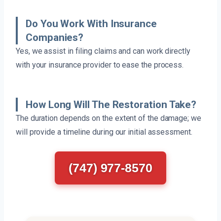
Do You Work With Insurance
Companies?
Yes, we assist in filing claims and can work directly
with your insurance provider to ease the process.
How Long Will The Restoration Take?
The duration depends on the extent of the damage; we
will provide a timeline during our initial assessment.
(747) 977-8570