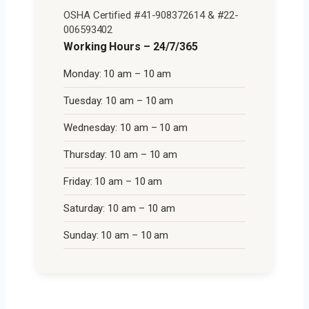
OSHA Certified #41-908372614 & #22-
006593402
Working Hours – 24/7/365
Monday: 10 am – 10 am
Tuesday: 10 am – 10 am
Wednesday: 10 am – 10 am
Thursday: 10 am – 10 am
Friday: 10 am – 10 am
Saturday: 10 am – 10 am
Sunday: 10 am – 10 am