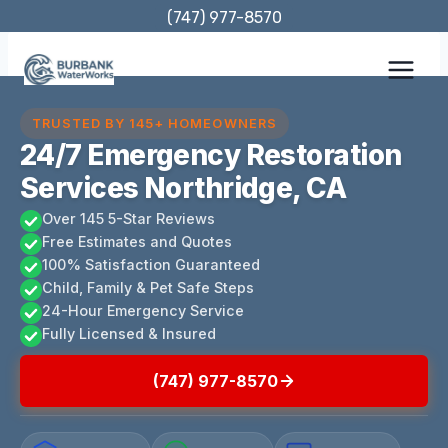
Skip
(747) 977-8570
to
content
TRUSTED BY 145+ HOMEOWNERS
24/7 Emergency Restoration
Services Northridge, CA
Over 145 5-Star Reviews
Free Estimates and Quotes
100% Satisfaction Guaranteed
Child, Family & Pet Safe Steps
24-Hour Emergency Service
Fully Licensed & Insured
(747) 977-8570