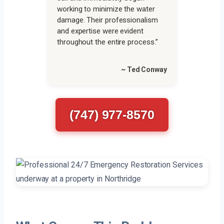
working to minimize the water
damage. Their professionalism
and expertise were evident
throughout the entire process.”
~ Ted Conway
(747) 977-8570