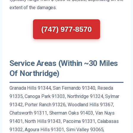
extent of the damages.
(747) 977-8570
Service Areas (Within ~30 Miles
Of Northridge)
Granada Hills 91344, San Fernando 91340, Reseda
91335, Canoga Park 91303, Northridge 91324, Sylmar
91342, Porter Ranch 91326, Woodland Hills 91367,
Chatsworth 91311, Sherman Oaks 91403, Van Nuys
91401, North Hills 91343, Pacoima 91331, Calabasas
91302, Agoura Hills 91301, Simi Valley 93065,