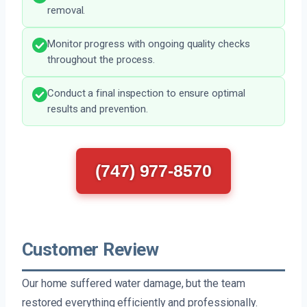
removal.
Monitor progress with ongoing quality checks
throughout the process.
Conduct a final inspection to ensure optimal
results and prevention.
(747) 977-8570
Customer Review
Our home suffered water damage, but the team
restored everything efficiently and professionally.