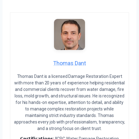
Thomas Dant
Thomas Dant is a licensed Damage Restoration Expert
with more than 20 years of experience helping residential
and commercial clients recover from water damage, fire
loss, mold growth, and structural issues. He is recognized
for his hands-on expertise, attention to detail, and ability
to manage complex restoration projects while
maintaining strict industry standards. Thomas
approaches every job with professionalism, transparency,
and a strong focus on client trust.
𝗖𝗲𝗿𝘁𝗶𝗳𝗶𝗰𝗮𝘁𝗶𝗼𝗻𝘀:
IICRC Water Damage Restoration