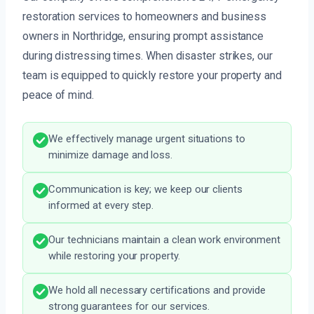
restoration services to homeowners and business
owners in Northridge, ensuring prompt assistance
during distressing times. When disaster strikes, our
team is equipped to quickly restore your property and
peace of mind.
We effectively manage urgent situations to
minimize damage and loss.
Communication is key; we keep our clients
informed at every step.
Our technicians maintain a clean work environment
while restoring your property.
We hold all necessary certifications and provide
strong guarantees for our services.