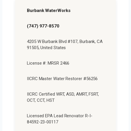
Burbank WaterWorks
(747) 977-8570
4205 W Burbank Blvd #107, Burbank, CA
91505, United States
License #: MRSR 2466
IICRC Master Water Restorer #56256
IICRC Certified WRT, ASD, AMRT, FSRT,
OCT, CCT, HST
Licensed EPA Lead Renovator R-I-
84592-23-00117