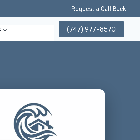
Request a Call Back!
(747) 977-8570
s