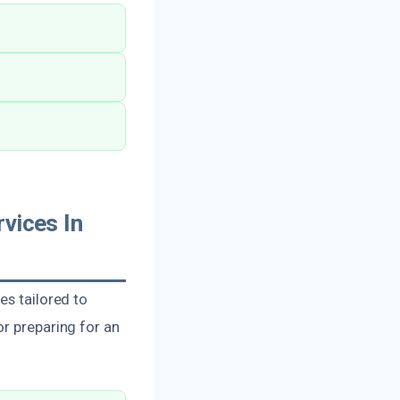
vices In
es tailored to
or preparing for an