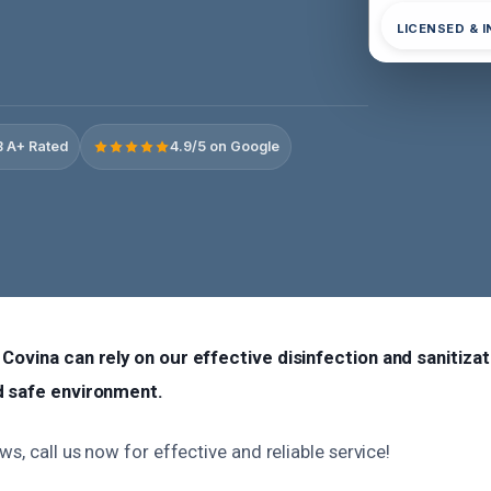
LICENSED & 
 A+ Rated
4.9/5 on Google
Covina can rely on our effective disinfection and sanitizat
d safe environment.
ws, call us now for effective and reliable service!