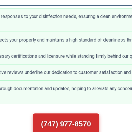
 responses to your disinfection needs, ensuring a clean environme
cts your property and maintains a high standard of cleanliness th
ary certifications and licensure while standing firmly behind our q
ive reviews underline our dedication to customer satisfaction and
rough documentation and updates, helping to alleviate any concer
(747) 977-8570