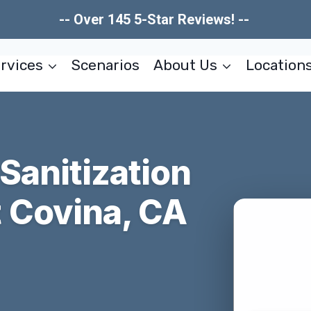
-- Over 145 5-Star Reviews! --
rvices
Scenarios
About Us
Location
 Sanitization
 Covina, CA