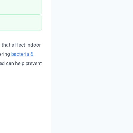
 that affect indoor
dering
bacteria &
zed can help prevent