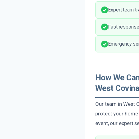
Expert team tra
Fast response 
Emergency serv
How We Can H
West Covin
Our team in West Co
protect your home o
event, our experti