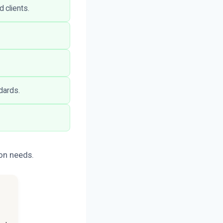
 clients.
dards.
ion needs.