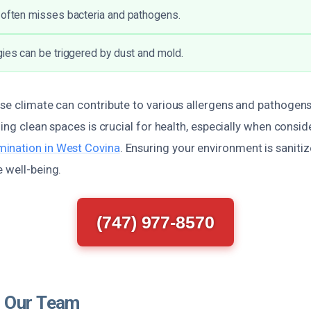
 often misses bacteria and pathogens.
gies can be triggered by dust and mold.
se climate can contribute to various allergens and pathogens
ining clean spaces is crucial for health, especially when consi
ination in West Covina
. Ensuring your environment is saniti
 well-being.
(747) 977-8570
 Our Team