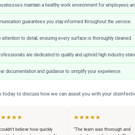
businesses maintain a healthy work environment for employees and
unication guarantees you stay informed throughout the service.
ttention to detail, ensuring every surface is thoroughly cleaned.
professionals are dedicated to quality and uphold high industry stan
ar documentation and guidance to simplify your experience.
s today to discuss how we can assist you with your disinfect
★★★★★
★★★★★
 couldn’t believe how quickly
“The team was thorough and