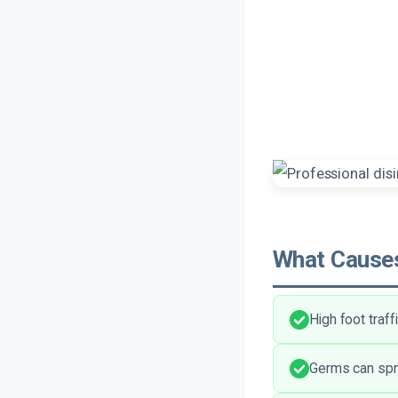
What Causes
High foot traff
Germs can spre