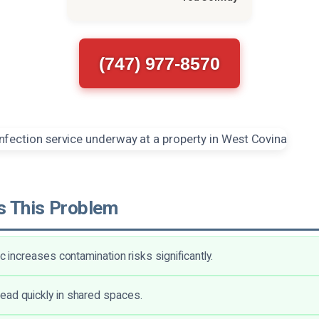
(747) 977-8570
 This Problem
ic increases contamination risks significantly.
ad quickly in shared spaces.