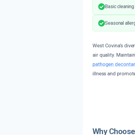
Basic cleaning
Seasonal aller
West Covina’s diver
air quality. Mainta
pathogen decontam
illness and promote
Why Choose