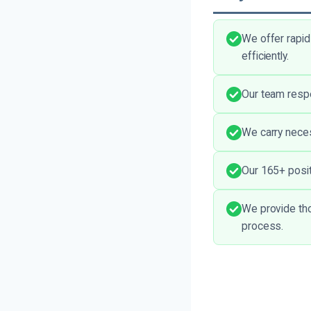
We offer rapid
efficiently.
Our team respe
We carry necess
Our 165+ posit
We provide tho
process.