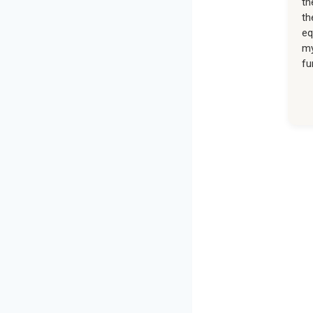
th
th
eq
my
fu