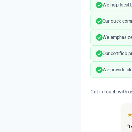
We help local 
Our quick comm
We emphasize a
Our certified 
We provide cle
Get in touch with u
“I