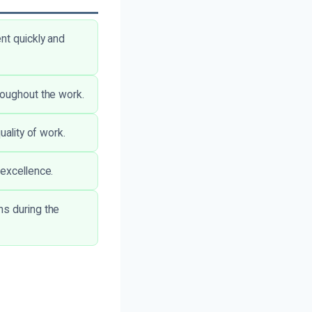
nt quickly and
roughout the work.
uality of work.
 excellence.
ns during the