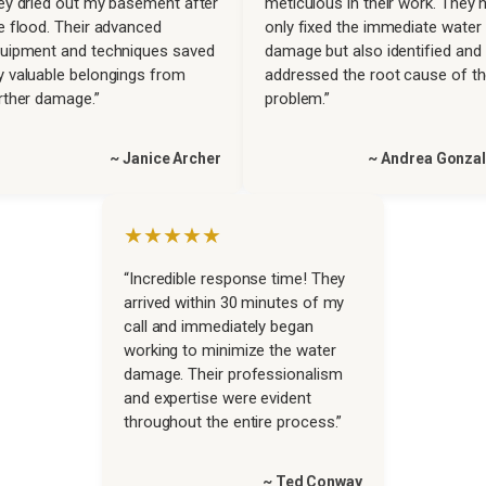
ey dried out my basement after
meticulous in their work. They 
e flood. Their advanced
only fixed the immediate water
uipment and techniques saved
damage but also identified and
 valuable belongings from
addressed the root cause of t
rther damage.”
problem.”
~ Janice Archer
~ Andrea Gonza
★★★★★
“Incredible response time! They
arrived within 30 minutes of my
call and immediately began
working to minimize the water
damage. Their professionalism
and expertise were evident
throughout the entire process.”
~ Ted Conway