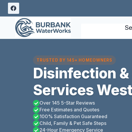
Skip
to
content
Se
TRUSTED BY 145+ HOMEOWNERS
Disinfection &
Services West
Over 145 5-Star Reviews
Free Estimates and Quotes
100% Satisfaction Guaranteed
Child, Family & Pet Safe Steps
24-Hour Emergency Service