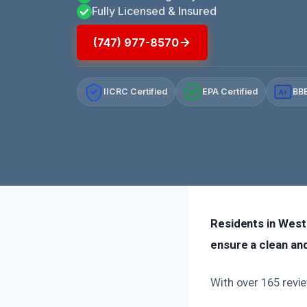
Fully Licensed & Insured
(747) 977-8570
IICRC Certified
EPA Certified
BBB
A+
Residents in West 
ensure a clean an
With over 165 revie