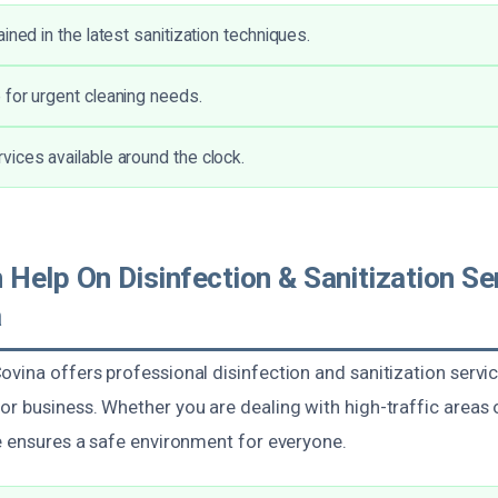
ined in the latest sanitization techniques.
for urgent cleaning needs.
ices available around the clock.
elp On Disinfection & Sanitization Ser
a
vina offers professional disinfection and sanitization servic
r business. Whether you are dealing with high-traffic areas 
se ensures a safe environment for everyone.