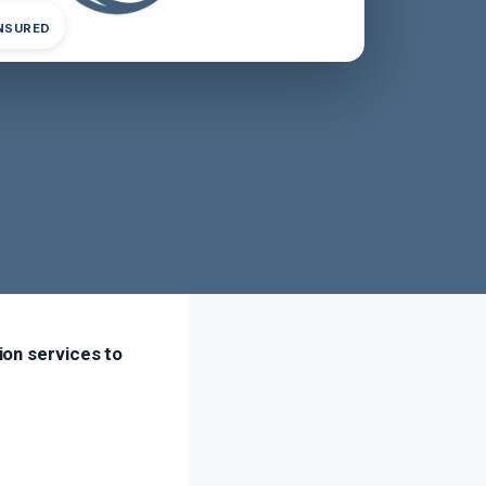
INSURED
ion services to