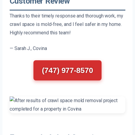
Customer Review
Thanks to their timely response and thorough work, my
crawl space is mold-free, and I feel safer in my home.
Highly recommend this team!
— Sarah J., Covina
(747) 977-8570