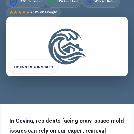
IICRC Certified
EPA Certified
BBB A+ Rated
A+
4.9/5 on Google
LICENSED & INSURED
In Covina, residents facing crawl space mold
issues can rely on our expert removal