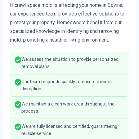
If crawl space mold is affecting your home in Covina,
our experienced team provides effective solutions to
protect your property. Homeowners benefit from our
specialized knowledge in identifying and removing
mold, promoting a healthier living environment.
We assess the situation to provide personalized
removal plans.
Our team responds quickly to ensure minimal
disruption.
We maintain a clean work area throughout the
process.
We are fully licensed and certified, guaranteeing
reliable service.