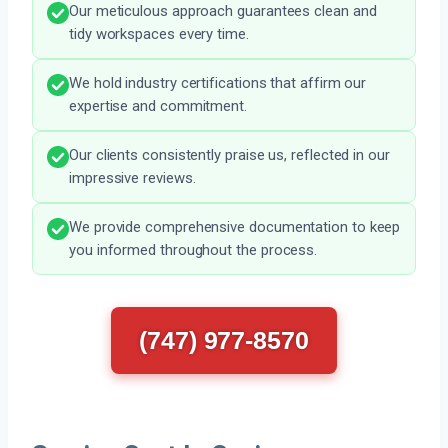
Our meticulous approach guarantees clean and
tidy workspaces every time.
We hold industry certifications that affirm our
expertise and commitment.
Our clients consistently praise us, reflected in our
impressive reviews.
We provide comprehensive documentation to keep
you informed throughout the process.
(747) 977-8570