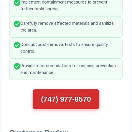
Implement containment measures to prevent
further mold spread.
Carefully remove affected materials and sanitize
the area.
Conduct post-removal tests to ensure quality
control.
Provide recommendations for ongoing prevention
and maintenance.
(747) 977-8570