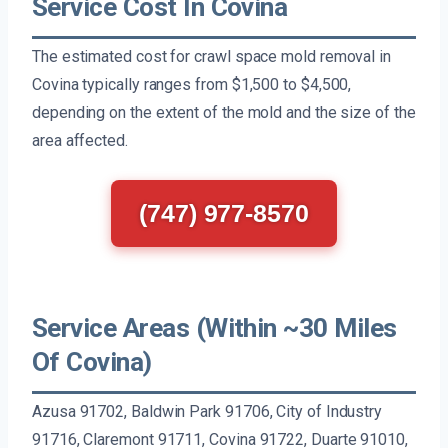
Service Cost In Covina
The estimated cost for crawl space mold removal in
Covina typically ranges from $1,500 to $4,500,
depending on the extent of the mold and the size of the
area affected.
(747) 977-8570
Service Areas (Within ~30 Miles
Of Covina)
Azusa 91702, Baldwin Park 91706, City of Industry
91716, Claremont 91711, Covina 91722, Duarte 91010,