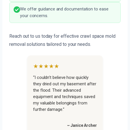
We offer guidance and documentation to ease
your concerns.
Reach out to us today for effective crawl space mold
removal solutions tailored to your needs.
★★★★★
“I couldn’t believe how quickly
they dried out my basement after
the flood. Their advanced
equipment and techniques saved
my valuable belongings from
further damage.”
~ Janice Archer