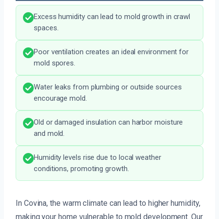
Excess humidity can lead to mold growth in crawl
spaces.
Poor ventilation creates an ideal environment for
mold spores.
Water leaks from plumbing or outside sources
encourage mold.
Old or damaged insulation can harbor moisture
and mold.
Humidity levels rise due to local weather
conditions, promoting growth.
In Covina, the warm climate can lead to higher humidity,
making your home vulnerable to mold development. Our