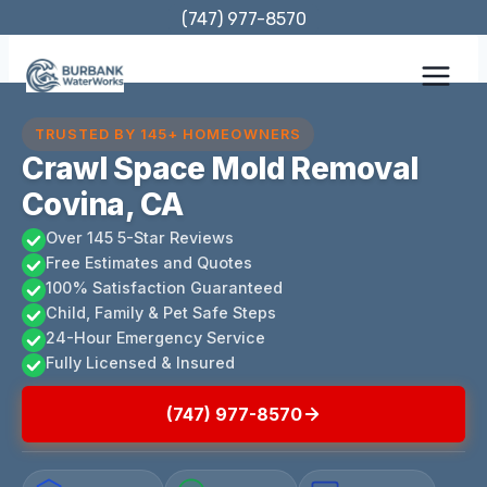
Skip
(747) 977-8570
to
content
TRUSTED BY 145+ HOMEOWNERS
Crawl Space Mold Removal
Covina, CA
Over 145 5-Star Reviews
Free Estimates and Quotes
100% Satisfaction Guaranteed
Child, Family & Pet Safe Steps
24-Hour Emergency Service
Fully Licensed & Insured
(747) 977-8570