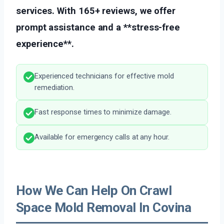
services. With 165+ reviews, we offer
prompt assistance and a **stress-free
experience**.
Experienced technicians for effective mold
remediation.
Fast response times to minimize damage.
Available for emergency calls at any hour.
How We Can Help On Crawl
Space Mold Removal In Covina