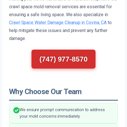
crawl space mold removal services are essential for
ensuring a safe living space. We also specialize in
Crawl Space Water Damage Cleanup in Covina, CA
to
help mitigate these issues and prevent any further
damage.
(747) 977-8570
Why Choose Our Team
We ensure prompt communication to address
your mold concerns immediately.