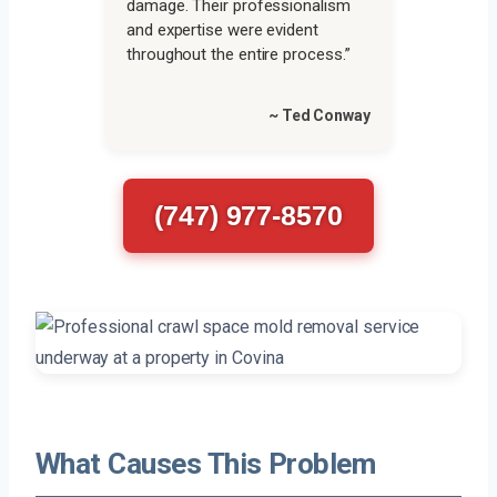
damage. Their professionalism
and expertise were evident
throughout the entire process.”
~ Ted Conway
(747) 977-8570
What Causes This Problem