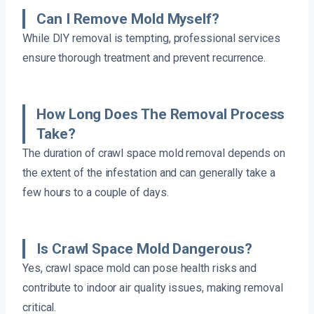
Can I Remove Mold Myself?
While DIY removal is tempting, professional services
ensure thorough treatment and prevent recurrence.
How Long Does The Removal Process
Take?
The duration of crawl space mold removal depends on
the extent of the infestation and can generally take a
few hours to a couple of days.
Is Crawl Space Mold Dangerous?
Yes, crawl space mold can pose health risks and
contribute to indoor air quality issues, making removal
critical.