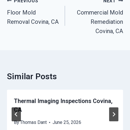
Post
PREVIOUS
NEXT
Navigation
Floor Mold
Commercial Mold
Removal Covina, CA
Remediation
Covina, CA
Similar Posts
Thermal Imaging Inspections Covina,
CA
By
Thomas Dant
June 25, 2026