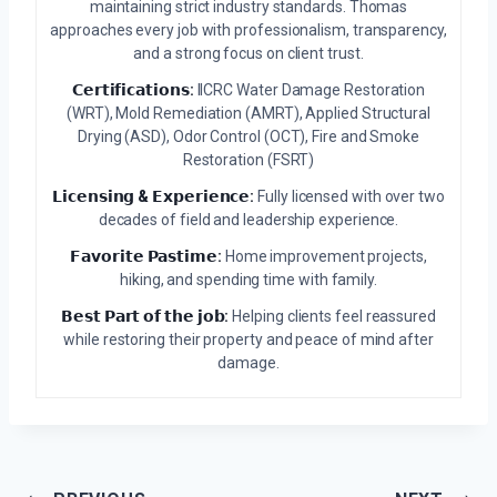
maintaining strict industry standards. Thomas
approaches every job with professionalism, transparency,
and a strong focus on client trust.
𝗖𝗲𝗿𝘁𝗶𝗳𝗶𝗰𝗮𝘁𝗶𝗼𝗻𝘀:
IICRC Water Damage Restoration
(WRT), Mold Remediation (AMRT), Applied Structural
Drying (ASD), Odor Control (OCT), Fire and Smoke
Restoration (FSRT)
𝗟𝗶𝗰𝗲𝗻𝘀𝗶𝗻𝗴 & 𝗘𝘅𝗽𝗲𝗿𝗶𝗲𝗻𝗰𝗲:
Fully licensed with over two
decades of field and leadership experience.
𝗙𝗮𝘃𝗼𝗿𝗶𝘁𝗲 𝗣𝗮𝘀𝘁𝗶𝗺𝗲:
Home improvement projects,
hiking, and spending time with family.
𝗕𝗲𝘀𝘁 𝗣𝗮𝗿𝘁 𝗼𝗳 𝘁𝗵𝗲 𝗷𝗼𝗯:
Helping clients feel reassured
while restoring their property and peace of mind after
damage.