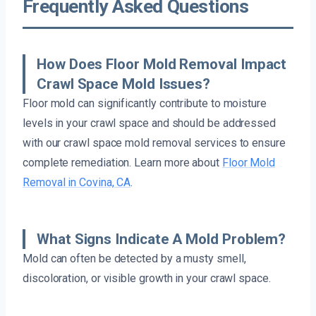
Frequently Asked Questions
How Does Floor Mold Removal Impact
Crawl Space Mold Issues?
Floor mold can significantly contribute to moisture
levels in your crawl space and should be addressed
with our crawl space mold removal services to ensure
complete remediation. Learn more about
Floor Mold
Removal in Covina, CA
.
What Signs Indicate A Mold Problem?
Mold can often be detected by a musty smell,
discoloration, or visible growth in your crawl space.