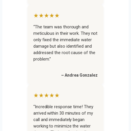
★★★★★
“The team was thorough and
meticulous in their work. They not
only fixed the immediate water
damage but also identified and
addressed the root cause of the
problem.”
~ Andrea Gonzalez
★★★★★
“Incredible response time! They
arrived within 30 minutes of my
call and immediately began
working to minimize the water