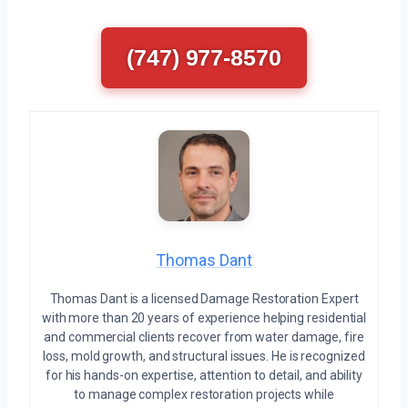
(747) 977-8570
Thomas Dant
Thomas Dant is a licensed Damage Restoration Expert
with more than 20 years of experience helping residential
and commercial clients recover from water damage, fire
loss, mold growth, and structural issues. He is recognized
for his hands-on expertise, attention to detail, and ability
to manage complex restoration projects while