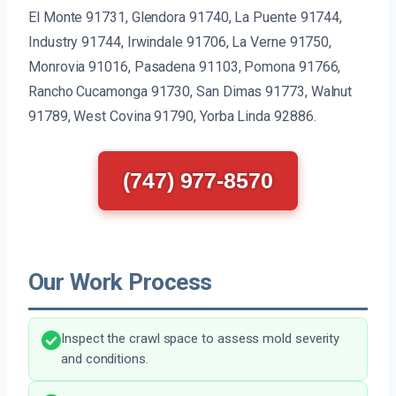
El Monte 91731, Glendora 91740, La Puente 91744,
Industry 91744, Irwindale 91706, La Verne 91750,
Monrovia 91016, Pasadena 91103, Pomona 91766,
Rancho Cucamonga 91730, San Dimas 91773, Walnut
91789, West Covina 91790, Yorba Linda 92886.
(747) 977-8570
Our Work Process
Inspect the crawl space to assess mold severity
and conditions.