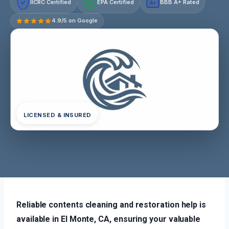
IICRC Certified
EPA Certified
BBB A+ Rated
A+
4.9/5 on Google
LICENSED & INSURED
Reliable contents cleaning and restoration help is
available in El Monte, CA, ensuring your valuable