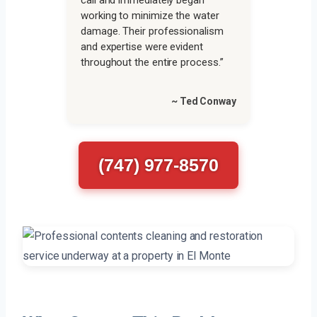
call and immediately began
working to minimize the water
damage. Their professionalism
and expertise were evident
throughout the entire process.”
~ Ted Conway
(747) 977-8570