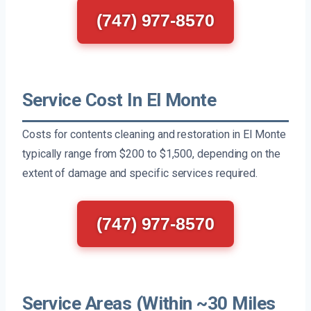
(747) 977-8570
Service Cost In El Monte
Costs for contents cleaning and restoration in El Monte
typically range from $200 to $1,500, depending on the
extent of damage and specific services required.
(747) 977-8570
Service Areas (Within ~30 Miles