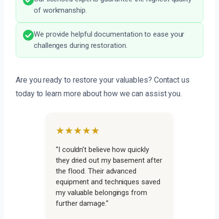
of workmanship.
We provide helpful documentation to ease your
challenges during restoration.
Are you ready to restore your valuables? Contact us
today to learn more about how we can assist you.
★★★★★
“I couldn’t believe how quickly
they dried out my basement after
the flood. Their advanced
equipment and techniques saved
my valuable belongings from
further damage.”