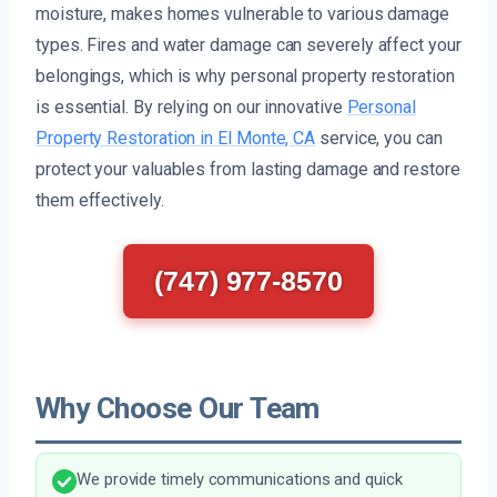
moisture, makes homes vulnerable to various damage
types. Fires and water damage can severely affect your
belongings, which is why personal property restoration
is essential. By relying on our innovative
Personal
Property Restoration in El Monte, CA
service, you can
protect your valuables from lasting damage and restore
them effectively.
(747) 977-8570
Why Choose Our Team
We provide timely communications and quick