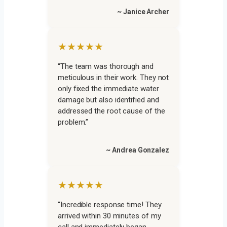
~ Janice Archer
★★★★★
“The team was thorough and
meticulous in their work. They not
only fixed the immediate water
damage but also identified and
addressed the root cause of the
problem.”
~ Andrea Gonzalez
★★★★★
“Incredible response time! They
arrived within 30 minutes of my