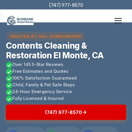
Skip
(747) 977-8570
to
content
TRUSTED BY 145+ HOMEOWNERS
Contents Cleaning &
Restoration El Monte, CA
Over 145 5-Star Reviews
Free Estimates and Quotes
100% Satisfaction Guaranteed
Child, Family & Pet Safe Steps
24-Hour Emergency Service
Fully Licensed & Insured
(747) 977-8570