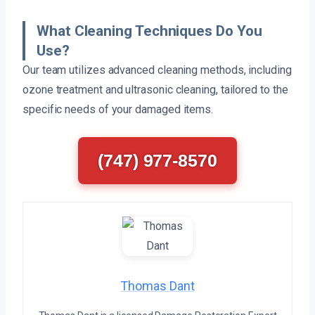
What Cleaning Techniques Do You
Use?
Our team utilizes advanced cleaning methods, including
ozone treatment and ultrasonic cleaning, tailored to the
specific needs of your damaged items.
(747) 977-8570
Thomas Dant