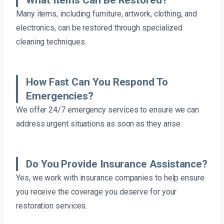
What Items Can Be Restored?
Many items, including furniture, artwork, clothing, and
electronics, can be restored through specialized
cleaning techniques.
How Fast Can You Respond To
Emergencies?
We offer 24/7 emergency services to ensure we can
address urgent situations as soon as they arise.
Do You Provide Insurance Assistance?
Yes, we work with insurance companies to help ensure
you receive the coverage you deserve for your
restoration services.