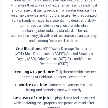
Thomas Dant is a licensed Damage Restoration Expert
with more than 20 years of experience helping residential
and commercial clients recover from water damage, fire
loss, mold growth, and structural issues. He is recognized
for his hands-on expertise, attention to detail, and ability
to manage complex restoration projects while
maintaining strict industry standards. Thomas
approaches every job with professionalism, transparency,
and a strong focus on client trust.
𝗖𝗲𝗿𝘁𝗶𝗳𝗶𝗰𝗮𝘁𝗶𝗼𝗻𝘀:
IICRC Water Damage Restoration
(WRT), Mold Remediation (AMRT), Applied Structural
Drying (ASD), Odor Control (OCT), Fire and Smoke
Restoration (FSRT)
𝗟𝗶𝗰𝗲𝗻𝘀𝗶𝗻𝗴 & 𝗘𝘅𝗽𝗲𝗿𝗶𝗲𝗻𝗰𝗲:
Fully licensed with over two
decades of field and leadership experience.
𝗙𝗮𝘃𝗼𝗿𝗶𝘁𝗲 𝗣𝗮𝘀𝘁𝗶𝗺𝗲:
Home improvement projects,
hiking, and spending time with family.
𝗕𝗲𝘀𝘁 𝗣𝗮𝗿𝘁 𝗼𝗳 𝘁𝗵𝗲 𝗷𝗼𝗯:
Helping clients feel reassured
while restoring their property and peace of mind after