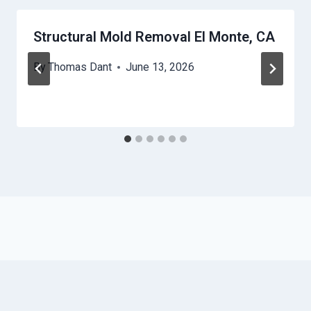
Structural Mold Removal El Monte, CA
By
Thomas Dant
June 13, 2026