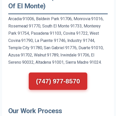
Of El Monte)
Arcadia 91006, Baldwin Park 91706, Monrovia 91016,
Rosemead 91770, South El Monte 91733, Monterey
Park 91754, Pasadena 91103, Covina 91722, West
Covina 91790, La Puente 91746, Industry 91744,
Temple City 91780, San Gabriel 91776, Duarte 91010,
Azusa 91702, Walnut 91789, Irwindale 91706, El
Sereno 90032, Altadena 91001, Sierra Madre 91024.
(747) 977-8570
Our Work Process