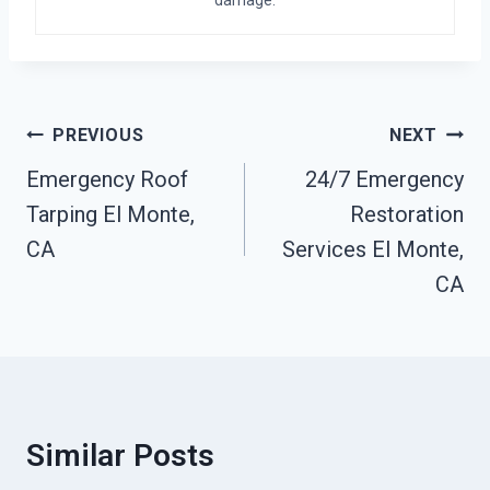
damage.
Post
PREVIOUS
NEXT
Navigation
Emergency Roof
24/7 Emergency
Tarping El Monte,
Restoration
CA
Services El Monte,
CA
Similar Posts