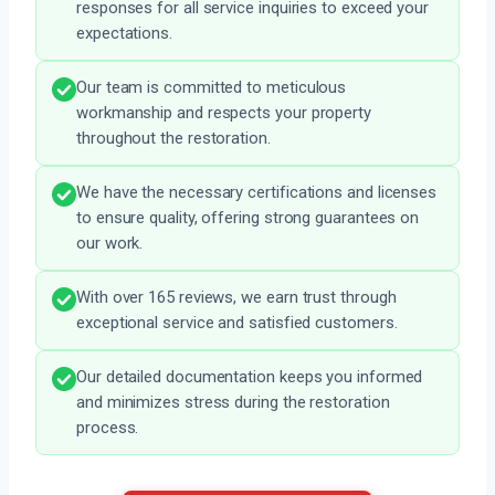
responses for all service inquiries to exceed your
expectations.
Our team is committed to meticulous
workmanship and respects your property
throughout the restoration.
We have the necessary certifications and licenses
to ensure quality, offering strong guarantees on
our work.
With over 165 reviews, we earn trust through
exceptional service and satisfied customers.
Our detailed documentation keeps you informed
and minimizes stress during the restoration
process.