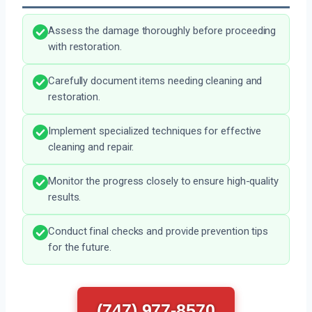
Assess the damage thoroughly before proceeding
with restoration.
Carefully document items needing cleaning and
restoration.
Implement specialized techniques for effective
cleaning and repair.
Monitor the progress closely to ensure high-quality
results.
Conduct final checks and provide prevention tips
for the future.
(747) 977-8570