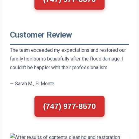
Customer Review
The team exceeded my expectations and restored our
family heirlooms beautifully after the flood damage. I
couldn’t be happier with their professionalism.
— Sarah M., El Monte
(747) 977-8570