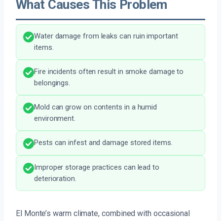
What Causes This Problem
Water damage from leaks can ruin important
items.
Fire incidents often result in smoke damage to
belongings.
Mold can grow on contents in a humid
environment.
Pests can infest and damage stored items.
Improper storage practices can lead to
deterioration.
El Monte’s warm climate, combined with occasional