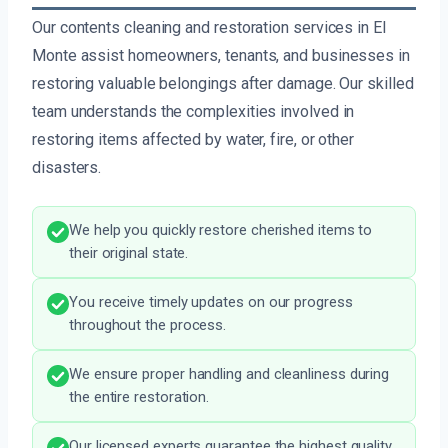
Our contents cleaning and restoration services in El
Monte assist homeowners, tenants, and businesses in
restoring valuable belongings after damage. Our skilled
team understands the complexities involved in
restoring items affected by water, fire, or other
disasters.
We help you quickly restore cherished items to
their original state.
You receive timely updates on our progress
throughout the process.
We ensure proper handling and cleanliness during
the entire restoration.
Our licensed experts guarantee the highest quality