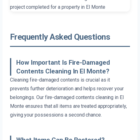
Frequently Asked Questions
How Important Is Fire-Damaged
Contents Cleaning In El Monte?
Cleaning fire-damaged contents is crucial as it
prevents further deterioration and helps recover your
belongings. Our fire-damaged contents cleaning in El
Monte ensures that all items are treated appropriately,
giving your possessions a second chance.