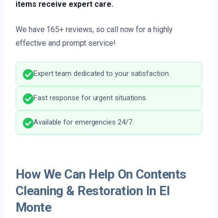
items receive expert care.
We have 165+ reviews, so call now for a highly
effective and prompt service!
Expert team dedicated to your satisfaction.
Fast response for urgent situations.
Available for emergencies 24/7.
How We Can Help On Contents
Cleaning & Restoration In El
Monte