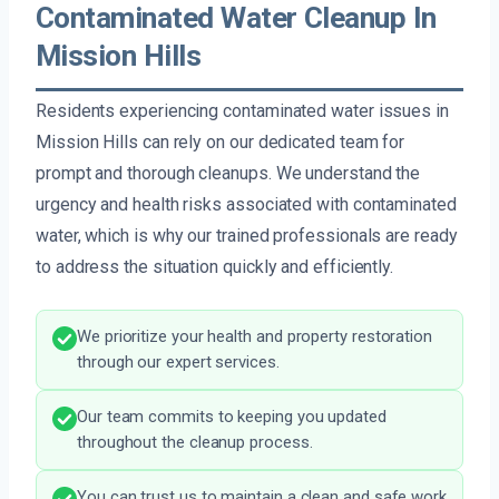
Contaminated Water Cleanup In
Mission Hills
Residents experiencing contaminated water issues in
Mission Hills can rely on our dedicated team for
prompt and thorough cleanups. We understand the
urgency and health risks associated with contaminated
water, which is why our trained professionals are ready
to address the situation quickly and efficiently.
We prioritize your health and property restoration
through our expert services.
Our team commits to keeping you updated
throughout the cleanup process.
You can trust us to maintain a clean and safe work