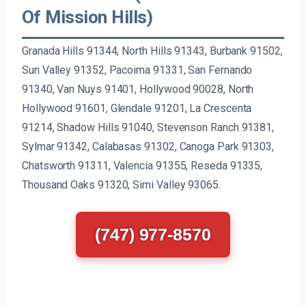
Of Mission Hills)
Granada Hills 91344, North Hills 91343, Burbank 91502,
Sun Valley 91352, Pacoima 91331, San Fernando
91340, Van Nuys 91401, Hollywood 90028, North
Hollywood 91601, Glendale 91201, La Crescenta
91214, Shadow Hills 91040, Stevenson Ranch 91381,
Sylmar 91342, Calabasas 91302, Canoga Park 91303,
Chatsworth 91311, Valencia 91355, Reseda 91335,
Thousand Oaks 91320, Simi Valley 93065.
(747) 977-8570