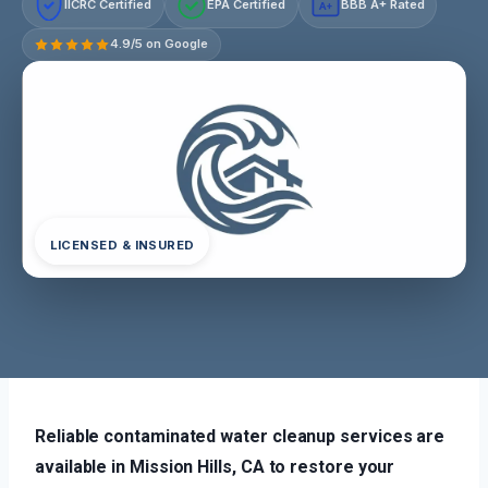
IICRC Certified
EPA Certified
BBB A+ Rated
A+
4.9/5 on Google
LICENSED & INSURED
Reliable contaminated water cleanup services are
available in Mission Hills, CA to restore your