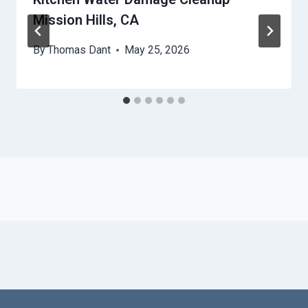
Mission Hills, CA
By
Thomas Dant
May 25, 2026