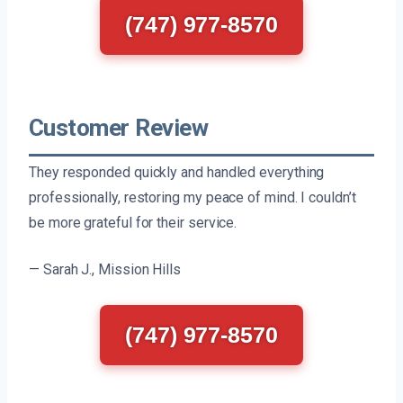
(747) 977-8570
Customer Review
They responded quickly and handled everything
professionally, restoring my peace of mind. I couldn’t
be more grateful for their service.
— Sarah J., Mission Hills
(747) 977-8570