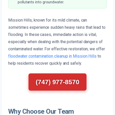
pollutants into groundwater.
Mission Hills, known for its mild climate, can
sometimes experience sudden heavy rains that lead to
flooding. In these cases, immediate action is vital,
especially when dealing with the potential dangers of
contaminated water. For effective restoration, we offer
floodwater contamination cleanup in Mission Hills
to
help residents recover quickly and safely.
(747) 977-8570
Why Choose Our Team