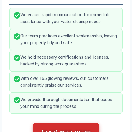
We ensure rapid communication for immediate
assistance with your water cleanup needs.
Our team practices excellent workmanship, leaving
your property tidy and safe.
We hold necessary certifications and licenses,
backed by strong work guarantees.
With over 165 glowing reviews, our customers
consistently praise our services.
We provide thorough documentation that eases
your mind during the process.