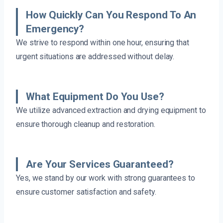
How Quickly Can You Respond To An
Emergency?
We strive to respond within one hour, ensuring that
urgent situations are addressed without delay.
What Equipment Do You Use?
We utilize advanced extraction and drying equipment to
ensure thorough cleanup and restoration.
Are Your Services Guaranteed?
Yes, we stand by our work with strong guarantees to
ensure customer satisfaction and safety.