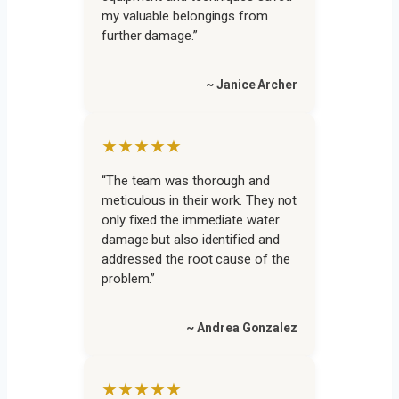
my valuable belongings from
further damage.”
~ Janice Archer
★★★★★
“The team was thorough and
meticulous in their work. They not
only fixed the immediate water
damage but also identified and
addressed the root cause of the
problem.”
~ Andrea Gonzalez
★★★★★