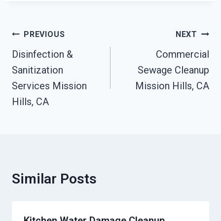
Post
PREVIOUS
NEXT
Navigation
Disinfection &
Commercial
Sanitization
Sewage Cleanup
Services Mission
Mission Hills, CA
Hills, CA
Similar Posts
Kitchen Water Damage Cleanup