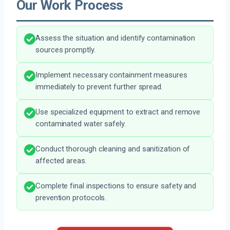
Our Work Process
Assess the situation and identify contamination
sources promptly.
Implement necessary containment measures
immediately to prevent further spread.
Use specialized equipment to extract and remove
contaminated water safely.
Conduct thorough cleaning and sanitization of
affected areas.
Complete final inspections to ensure safety and
prevention protocols.