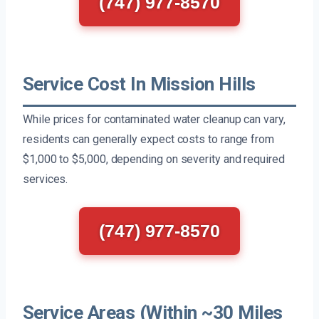
(747) 977-8570
Service Cost In Mission Hills
While prices for contaminated water cleanup can vary,
residents can generally expect costs to range from
$1,000 to $5,000, depending on severity and required
services.
(747) 977-8570
Service Areas (Within ~30 Miles