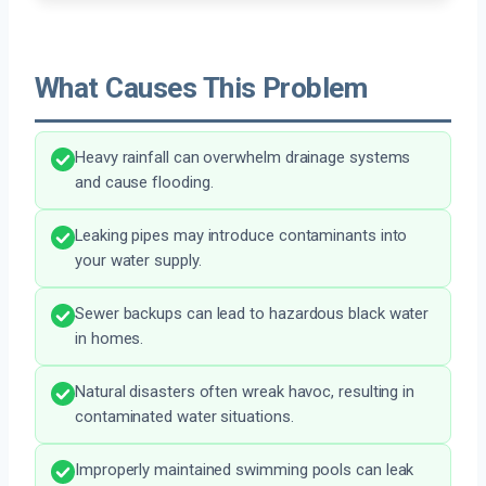
What Causes This Problem
Heavy rainfall can overwhelm drainage systems
and cause flooding.
Leaking pipes may introduce contaminants into
your water supply.
Sewer backups can lead to hazardous black water
in homes.
Natural disasters often wreak havoc, resulting in
contaminated water situations.
Improperly maintained swimming pools can leak