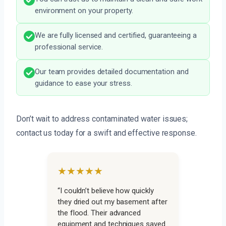
environment on your property.
We are fully licensed and certified, guaranteeing a
professional service.
Our team provides detailed documentation and
guidance to ease your stress.
Don’t wait to address contaminated water issues;
contact us today for a swift and effective response.
★★★★★
“I couldn’t believe how quickly
they dried out my basement after
the flood. Their advanced
equipment and techniques saved