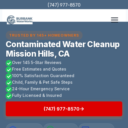
Skip
(747) 977-8570
to
content
TRUSTED BY 145+ HOMEOWNERS
Contaminated Water Cleanup
Mission Hills, CA
Over 145 5-Star Reviews
Free Estimates and Quotes
100% Satisfaction Guaranteed
Child, Family & Pet Safe Steps
24-Hour Emergency Service
Fully Licensed & Insured
(747) 977-8570