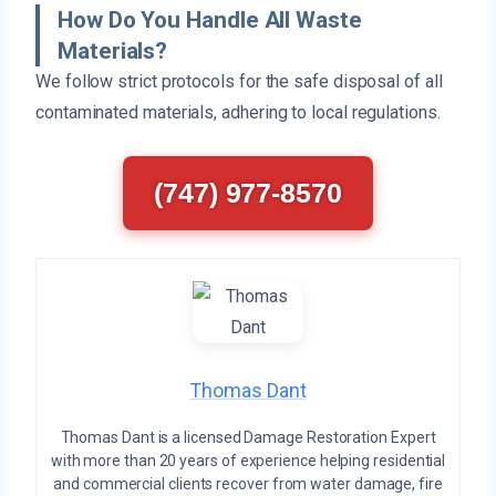
How Do You Handle All Waste
Materials?
We follow strict protocols for the safe disposal of all
contaminated materials, adhering to local regulations.
(747) 977-8570
Thomas Dant
Thomas Dant is a licensed Damage Restoration Expert
with more than 20 years of experience helping residential
and commercial clients recover from water damage, fire