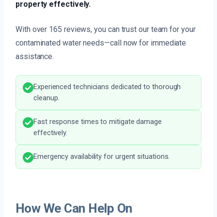
property effectively.
With over 165 reviews, you can trust our team for your
contaminated water needs—call now for immediate
assistance.
Experienced technicians dedicated to thorough
cleanup.
Fast response times to mitigate damage
effectively.
Emergency availability for urgent situations.
How We Can Help On