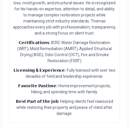
loss, mold growth, and structural issues. He is recognized
for his hands-on expertise, attention to detail, and ability
to manage complex restoration projects while
maintaining strict industry standards. Thomas
approaches every job with professionalism, transparency,
and a strong focus on client trust.
𝗖𝗲𝗿𝘁𝗶𝗳𝗶𝗰𝗮𝘁𝗶𝗼𝗻𝘀:
IICRC Water Damage Restoration
(WRT), Mold Remediation (AMRT), Applied Structural
Drying (ASD), Odor Control (OCT), Fire and Smoke
Restoration (FSRT)
𝗟𝗶𝗰𝗲𝗻𝘀𝗶𝗻𝗴 & 𝗘𝘅𝗽𝗲𝗿𝗶𝗲𝗻𝗰𝗲:
Fully licensed with over two
decades of field and leadership experience.
𝗙𝗮𝘃𝗼𝗿𝗶𝘁𝗲 𝗣𝗮𝘀𝘁𝗶𝗺𝗲:
Home improvement projects,
hiking, and spending time with family.
𝗕𝗲𝘀𝘁 𝗣𝗮𝗿𝘁 𝗼𝗳 𝘁𝗵𝗲 𝗷𝗼𝗯:
Helping clients feel reassured
while restoring their property and peace of mind after
damage.