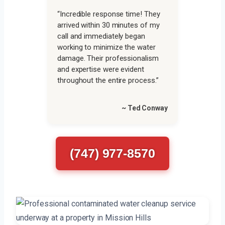
“Incredible response time! They
arrived within 30 minutes of my
call and immediately began
working to minimize the water
damage. Their professionalism
and expertise were evident
throughout the entire process.”
~ Ted Conway
(747) 977-8570