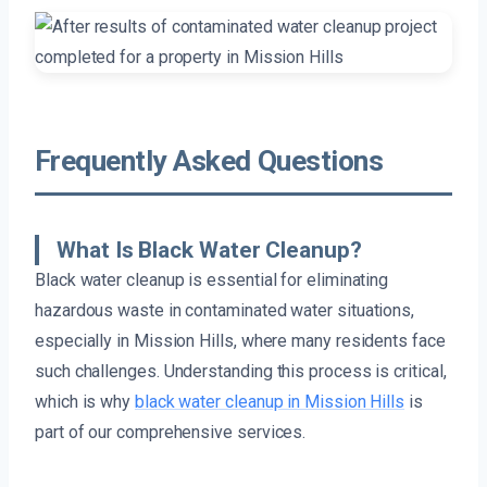
Frequently Asked Questions
What Is Black Water Cleanup?
Black water cleanup is essential for eliminating
hazardous waste in contaminated water situations,
especially in Mission Hills, where many residents face
such challenges. Understanding this process is critical,
which is why
black water cleanup in Mission Hills
is
part of our comprehensive services.