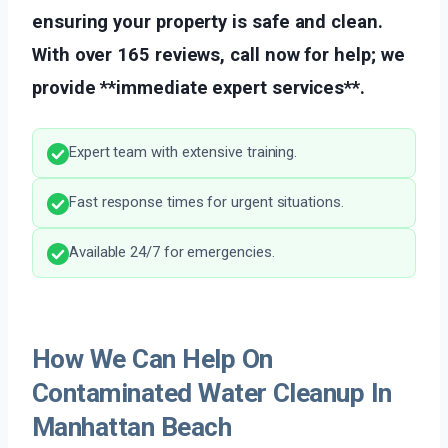
ensuring your property is safe and clean.
With over 165 reviews, call now for help; we
provide **immediate expert services**.
Expert team with extensive training.
Fast response times for urgent situations.
Available 24/7 for emergencies.
How We Can Help On
Contaminated Water Cleanup In
Manhattan Beach