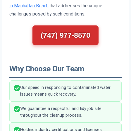
in Manhattan Beach
that addresses the unique
challenges posed by such conditions.
(747) 977-8570
Why Choose Our Team
Our speed in responding to contaminated water
issues means quick recovery.
We guarantee a respectful and tidy job site
throughout the cleanup process.
Holding industry certifications and licenses