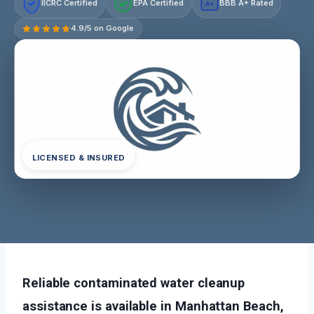
IICRC Certified
EPA Certified
BBB A+ Rated
A+
4.9/5 on Google
LICENSED & INSURED
Reliable contaminated water cleanup
assistance is available in Manhattan Beach,