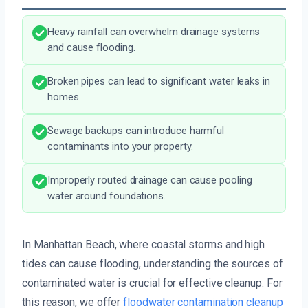
Heavy rainfall can overwhelm drainage systems
and cause flooding.
Broken pipes can lead to significant water leaks in
homes.
Sewage backups can introduce harmful
contaminants into your property.
Improperly routed drainage can cause pooling
water around foundations.
In Manhattan Beach, where coastal storms and high
tides can cause flooding, understanding the sources of
contaminated water is crucial for effective cleanup. For
this reason, we offer
floodwater contamination cleanup