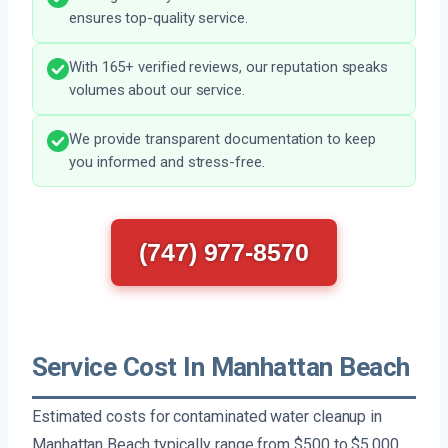
ensures top-quality service.
With 165+ verified reviews, our reputation speaks
volumes about our service.
We provide transparent documentation to keep
you informed and stress-free.
(747) 977-8570
Service Cost In Manhattan Beach
Estimated costs for contaminated water cleanup in
Manhattan Beach typically range from $500 to $5,000,