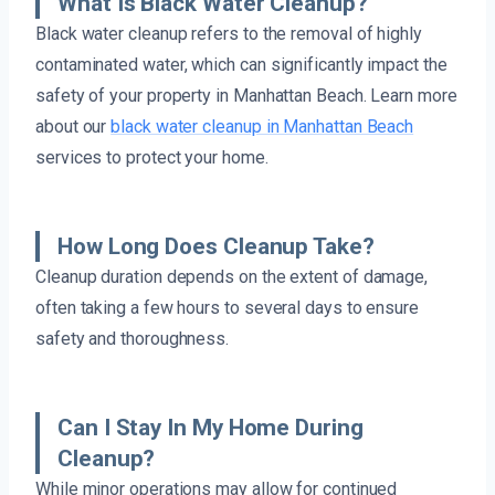
What Is Black Water Cleanup?
Black water cleanup refers to the removal of highly
contaminated water, which can significantly impact the
safety of your property in Manhattan Beach. Learn more
about our
black water cleanup in Manhattan Beach
services to protect your home.
How Long Does Cleanup Take?
Cleanup duration depends on the extent of damage,
often taking a few hours to several days to ensure
safety and thoroughness.
Can I Stay In My Home During
Cleanup?
While minor operations may allow for continued