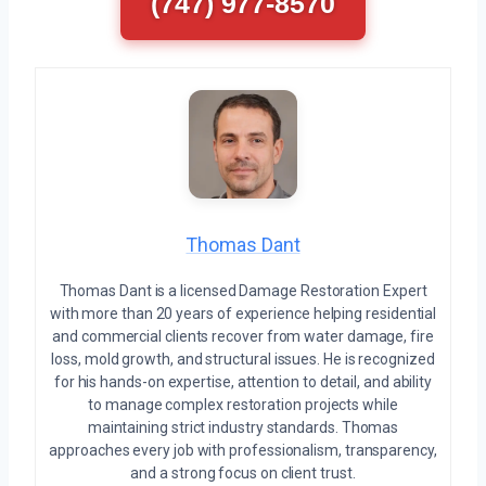
(747) 977-8570
Thomas Dant
Thomas Dant is a licensed Damage Restoration Expert
with more than 20 years of experience helping residential
and commercial clients recover from water damage, fire
loss, mold growth, and structural issues. He is recognized
for his hands-on expertise, attention to detail, and ability
to manage complex restoration projects while
maintaining strict industry standards. Thomas
approaches every job with professionalism, transparency,
and a strong focus on client trust.