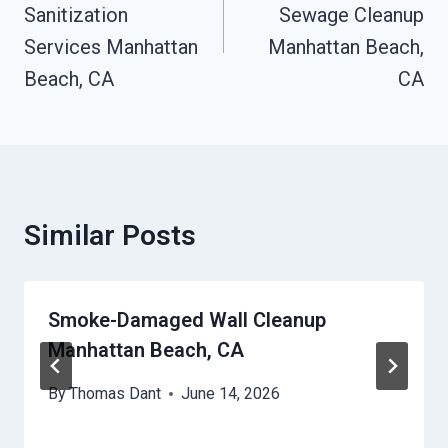
Sanitization
Sewage Cleanup
Services Manhattan
Manhattan Beach,
Beach, CA
CA
Similar Posts
Smoke-Damaged Wall Cleanup
Manhattan Beach, CA
By
Thomas Dant
June 14, 2026