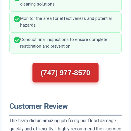
cleaning solutions.
Monitor the area for effectiveness and potential
hazards.
Conduct final inspections to ensure complete
restoration and prevention.
(747) 977-8570
Customer Review
The team did an amazing job fixing our flood damage
quickly and efficiently. I highly recommend their service