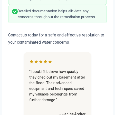
Detailed documentation helps alleviate any
concerns throughout the remediation process.
Contact us today for a safe and effective resolution to
your contaminated water concerns.
★★★★★
“I couldn’t believe how quickly
they dried out my basement after
the flood. Their advanced
equipment and techniques saved
my valuable belongings from
further damage.”
~ Janice Archer