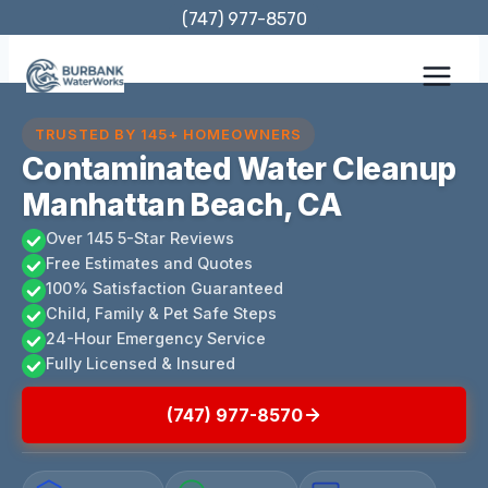
Skip
(747) 977-8570
to
content
TRUSTED BY 145+ HOMEOWNERS
Contaminated Water Cleanup
Manhattan Beach, CA
Over 145 5-Star Reviews
Free Estimates and Quotes
100% Satisfaction Guaranteed
Child, Family & Pet Safe Steps
24-Hour Emergency Service
Fully Licensed & Insured
(747) 977-8570