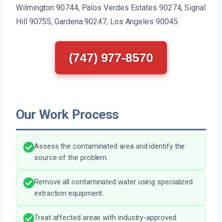
Wilmington 90744, Palos Verdes Estates 90274, Signal
Hill 90755, Gardena 90247, Los Angeles 90045.
(747) 977-8570
Our Work Process
Assess the contaminated area and identify the
source of the problem.
Remove all contaminated water using specialized
extraction equipment.
Treat affected areas with industry-approved