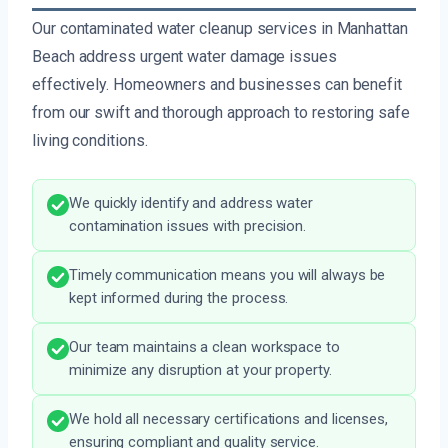
Our contaminated water cleanup services in Manhattan
Beach address urgent water damage issues
effectively. Homeowners and businesses can benefit
from our swift and thorough approach to restoring safe
living conditions.
We quickly identify and address water
contamination issues with precision.
Timely communication means you will always be
kept informed during the process.
Our team maintains a clean workspace to
minimize any disruption at your property.
We hold all necessary certifications and licenses,
ensuring compliant and quality service.