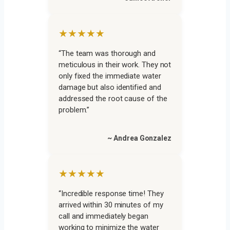
★★★★★
“The team was thorough and
meticulous in their work. They not
only fixed the immediate water
damage but also identified and
addressed the root cause of the
problem.”
~ Andrea Gonzalez
★★★★★
“Incredible response time! They
arrived within 30 minutes of my
call and immediately began
working to minimize the water