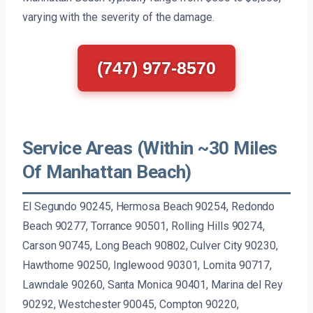
varying with the severity of the damage.
(747) 977-8570
Service Areas (Within ~30 Miles
Of Manhattan Beach)
El Segundo 90245, Hermosa Beach 90254, Redondo
Beach 90277, Torrance 90501, Rolling Hills 90274,
Carson 90745, Long Beach 90802, Culver City 90230,
Hawthorne 90250, Inglewood 90301, Lomita 90717,
Lawndale 90260, Santa Monica 90401, Marina del Rey
90292, Westchester 90045, Compton 90220,