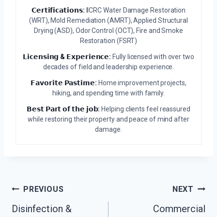
𝗖𝗲𝗿𝘁𝗶𝗳𝗶𝗰𝗮𝘁𝗶𝗼𝗻𝘀:
IICRC Water Damage Restoration
(WRT), Mold Remediation (AMRT), Applied Structural
Drying (ASD), Odor Control (OCT), Fire and Smoke
Restoration (FSRT)
𝗟𝗶𝗰𝗲𝗻𝘀𝗶𝗻𝗴 & 𝗘𝘅𝗽𝗲𝗿𝗶𝗲𝗻𝗰𝗲:
Fully licensed with over two
decades of field and leadership experience.
𝗙𝗮𝘃𝗼𝗿𝗶𝘁𝗲 𝗣𝗮𝘀𝘁𝗶𝗺𝗲:
Home improvement projects,
hiking, and spending time with family.
𝗕𝗲𝘀𝘁 𝗣𝗮𝗿𝘁 𝗼𝗳 𝘁𝗵𝗲 𝗷𝗼𝗯:
Helping clients feel reassured
while restoring their property and peace of mind after
damage.
Post
PREVIOUS
NEXT
Navigation
Disinfection &
Commercial