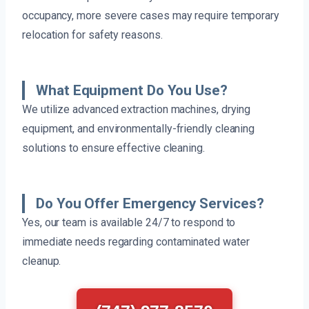
occupancy, more severe cases may require temporary
relocation for safety reasons.
What Equipment Do You Use?
We utilize advanced extraction machines, drying
equipment, and environmentally-friendly cleaning
solutions to ensure effective cleaning.
Do You Offer Emergency Services?
Yes, our team is available 24/7 to respond to
immediate needs regarding contaminated water
cleanup.