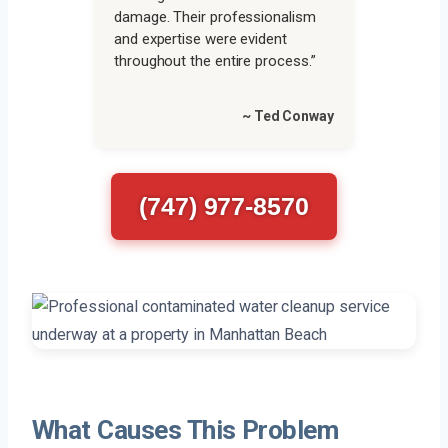
damage. Their professionalism
and expertise were evident
throughout the entire process.”
~ Ted Conway
(747) 977-8570
What Causes This Problem