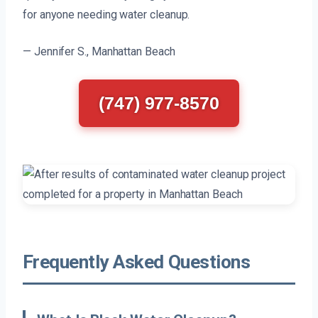
for anyone needing water cleanup.
— Jennifer S., Manhattan Beach
(747) 977-8570
Frequently Asked Questions