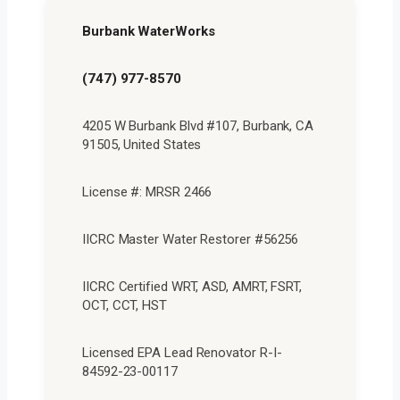
Burbank WaterWorks
(747) 977-8570
4205 W Burbank Blvd #107, Burbank, CA
91505, United States
License #: MRSR 2466
IICRC Master Water Restorer #56256
IICRC Certified WRT, ASD, AMRT, FSRT,
OCT, CCT, HST
Licensed EPA Lead Renovator R-I-
84592-23-00117