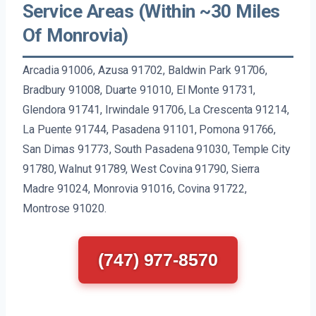
Service Areas (Within ~30 Miles
Of Monrovia)
Arcadia 91006, Azusa 91702, Baldwin Park 91706,
Bradbury 91008, Duarte 91010, El Monte 91731,
Glendora 91741, Irwindale 91706, La Crescenta 91214,
La Puente 91744, Pasadena 91101, Pomona 91766,
San Dimas 91773, South Pasadena 91030, Temple City
91780, Walnut 91789, West Covina 91790, Sierra
Madre 91024, Monrovia 91016, Covina 91722,
Montrose 91020.
(747) 977-8570