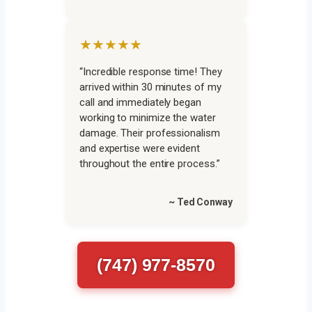
★★★★★
“Incredible response time! They
arrived within 30 minutes of my
call and immediately began
working to minimize the water
damage. Their professionalism
and expertise were evident
throughout the entire process.”
~ Ted Conway
(747) 977-8570