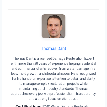
Thomas Dant
Thomas Dant is a licensed Damage Restoration Expert
with more than 20 years of experience helping residential
and commercial clients recover from water damage, fire
loss, mold growth, and structural issues. He is recognized
for his hands-on expertise, attention to detail, and ability
to manage complex restoration projects while
maintaining strict industry standards. Thomas
approaches every job with professionalism, transparency,
and a strong focus on client trust.
𝗖𝗲𝗿𝘁𝗶𝗳𝗶𝗰𝗮𝘁𝗶𝗼𝗻𝘀:
IICRC Water Damage Restoration