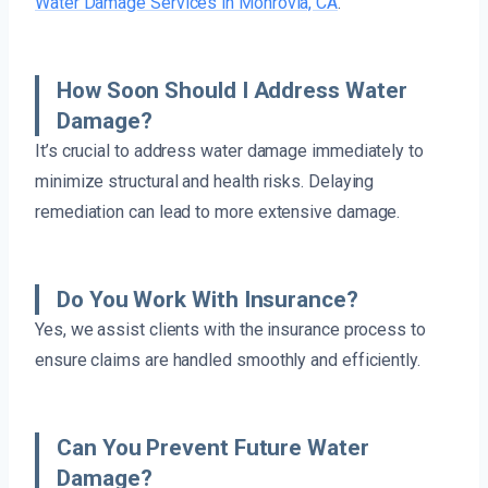
Water Damage Services in Monrovia, CA
.
How Soon Should I Address Water
Damage?
It’s crucial to address water damage immediately to
minimize structural and health risks. Delaying
remediation can lead to more extensive damage.
Do You Work With Insurance?
Yes, we assist clients with the insurance process to
ensure claims are handled smoothly and efficiently.
Can You Prevent Future Water
Damage?