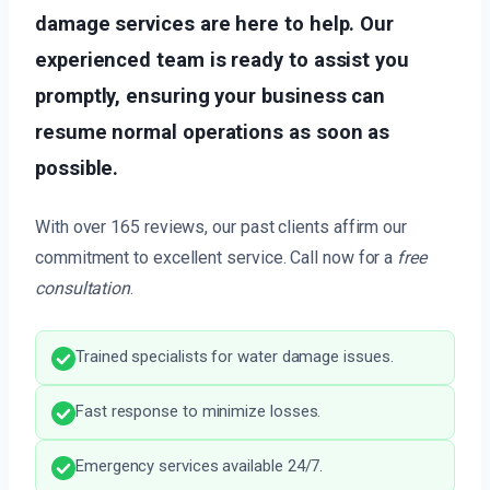
damage services are here to help. Our
experienced team is ready to assist you
promptly, ensuring your business can
resume normal operations as soon as
possible.
With over 165 reviews, our past clients affirm our
commitment to excellent service. Call now for a
free
consultation
.
Trained specialists for water damage issues.
Fast response to minimize losses.
Emergency services available 24/7.