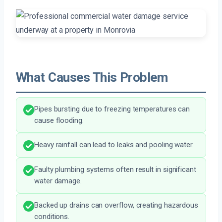
What Causes This Problem
Pipes bursting due to freezing temperatures can
cause flooding.
Heavy rainfall can lead to leaks and pooling water.
Faulty plumbing systems often result in significant
water damage.
Backed up drains can overflow, creating hazardous
conditions.