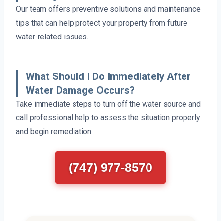
Our team offers preventive solutions and maintenance
tips that can help protect your property from future
water-related issues.
What Should I Do Immediately After
Water Damage Occurs?
Take immediate steps to turn off the water source and
call professional help to assess the situation properly
and begin remediation.
(747) 977-8570