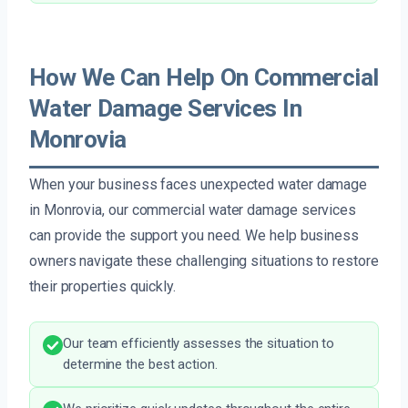
How We Can Help On Commercial
Water Damage Services In
Monrovia
When your business faces unexpected water damage
in Monrovia, our commercial water damage services
can provide the support you need. We help business
owners navigate these challenging situations to restore
their properties quickly.
Our team efficiently assesses the situation to
determine the best action.