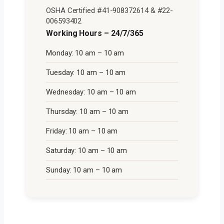
OSHA Certified #41-908372614 & #22-
006593402
Working Hours – 24/7/365
Monday: 10 am – 10 am
Tuesday: 10 am – 10 am
Wednesday: 10 am – 10 am
Thursday: 10 am – 10 am
Friday: 10 am – 10 am
Saturday: 10 am – 10 am
Sunday: 10 am – 10 am