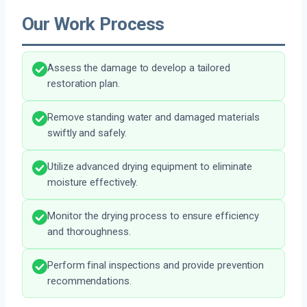
Our Work Process
Assess the damage to develop a tailored
restoration plan.
Remove standing water and damaged materials
swiftly and safely.
Utilize advanced drying equipment to eliminate
moisture effectively.
Monitor the drying process to ensure efficiency
and thoroughness.
Perform final inspections and provide prevention
recommendations.