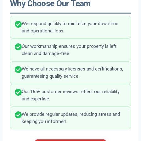
Why Choose Our Team
We respond quickly to minimize your downtime
and operational loss.
Our workmanship ensures your property is left
clean and damage-free.
We have all necessary licenses and certifications,
guaranteeing quality service.
Our 165+ customer reviews reflect our reliability
and expertise.
We provide regular updates, reducing stress and
keeping you informed.