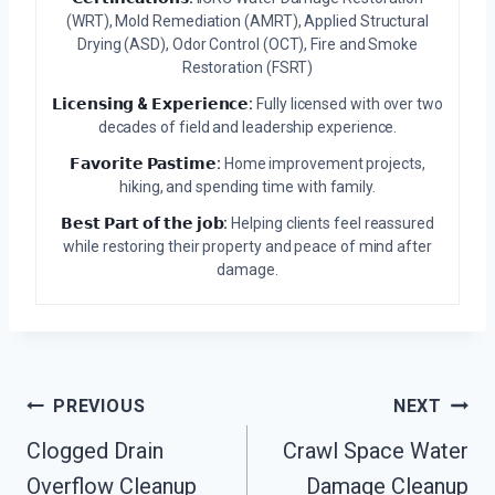
(WRT), Mold Remediation (AMRT), Applied Structural
Drying (ASD), Odor Control (OCT), Fire and Smoke
Restoration (FSRT)
𝗟𝗶𝗰𝗲𝗻𝘀𝗶𝗻𝗴 & 𝗘𝘅𝗽𝗲𝗿𝗶𝗲𝗻𝗰𝗲:
Fully licensed with over two
decades of field and leadership experience.
𝗙𝗮𝘃𝗼𝗿𝗶𝘁𝗲 𝗣𝗮𝘀𝘁𝗶𝗺𝗲:
Home improvement projects,
hiking, and spending time with family.
𝗕𝗲𝘀𝘁 𝗣𝗮𝗿𝘁 𝗼𝗳 𝘁𝗵𝗲 𝗷𝗼𝗯:
Helping clients feel reassured
while restoring their property and peace of mind after
damage.
Post
PREVIOUS
NEXT
Navigation
Clogged Drain
Crawl Space Water
Overflow Cleanup
Damage Cleanup