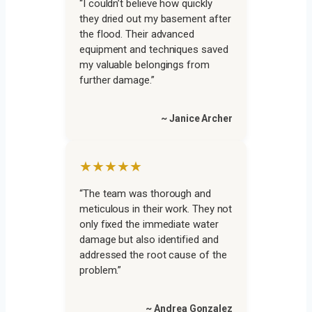
“I couldn’t believe how quickly
they dried out my basement after
the flood. Their advanced
equipment and techniques saved
my valuable belongings from
further damage.”
~ Janice Archer
★★★★★
“The team was thorough and
meticulous in their work. They not
only fixed the immediate water
damage but also identified and
addressed the root cause of the
problem.”
~ Andrea Gonzalez