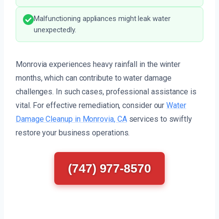
Malfunctioning appliances might leak water
unexpectedly.
Monrovia experiences heavy rainfall in the winter
months, which can contribute to water damage
challenges. In such cases, professional assistance is
vital. For effective remediation, consider our
Water
Damage Cleanup in Monrovia, CA
services to swiftly
restore your business operations.
(747) 977-8570