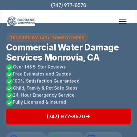
Skip
(747) 977-8570
to
content
TRUSTED BY 145+ HOMEOWNERS
Commercial Water Damage
Services Monrovia, CA
Over 145 5-Star Reviews
Free Estimates and Quotes
100% Satisfaction Guaranteed
Child, Family & Pet Safe Steps
24-Hour Emergency Service
Fully Licensed & Insured
(747) 977-8570