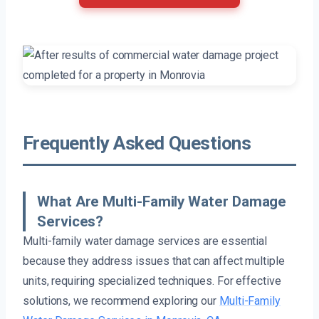
Frequently Asked Questions
What Are Multi-Family Water Damage
Services?
Multi-family water damage services are essential
because they address issues that can affect multiple
units, requiring specialized techniques. For effective
solutions, we recommend exploring our
Multi-Family