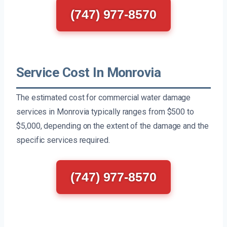
(747) 977-8570
Service Cost In Monrovia
The estimated cost for commercial water damage
services in Monrovia typically ranges from $500 to
$5,000, depending on the extent of the damage and the
specific services required.
(747) 977-8570