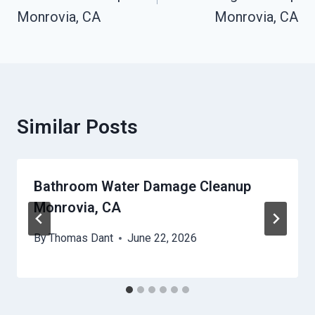
Monrovia, CA
Monrovia, CA
Similar Posts
Bathroom Water Damage Cleanup
Monrovia, CA
By
Thomas Dant
June 22, 2026