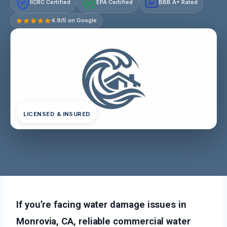
IICRC Certified
EPA Certified
BBB A+ Rated
A+
4.9/5 on Google
LICENSED & INSURED
If you’re facing water damage issues in
Monrovia, CA, reliable commercial water