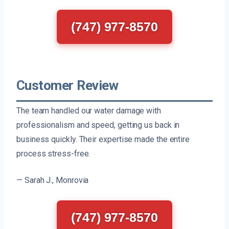
(747) 977-8570
Customer Review
The team handled our water damage with
professionalism and speed, getting us back in
business quickly. Their expertise made the entire
process stress-free.
— Sarah J., Monrovia
(747) 977-8570