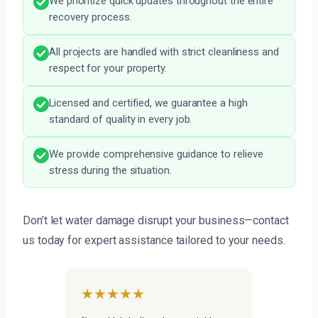
We prioritize quick updates throughout the entire
recovery process.
All projects are handled with strict cleanliness and
respect for your property.
Licensed and certified, we guarantee a high
standard of quality in every job.
We provide comprehensive guidance to relieve
stress during the situation.
Don’t let water damage disrupt your business—contact
us today for expert assistance tailored to your needs.
★★★★★