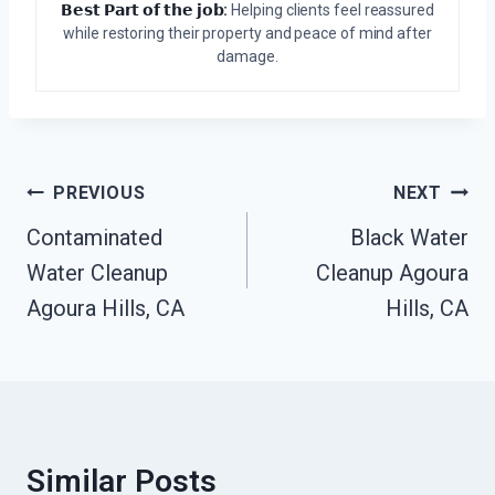
𝗕𝗲𝘀𝘁 𝗣𝗮𝗿𝘁 𝗼𝗳 𝘁𝗵𝗲 𝗷𝗼𝗯:
Helping clients feel reassured
while restoring their property and peace of mind after
damage.
Post
PREVIOUS
NEXT
Navigation
Contaminated
Black Water
Water Cleanup
Cleanup Agoura
Agoura Hills, CA
Hills, CA
Similar Posts