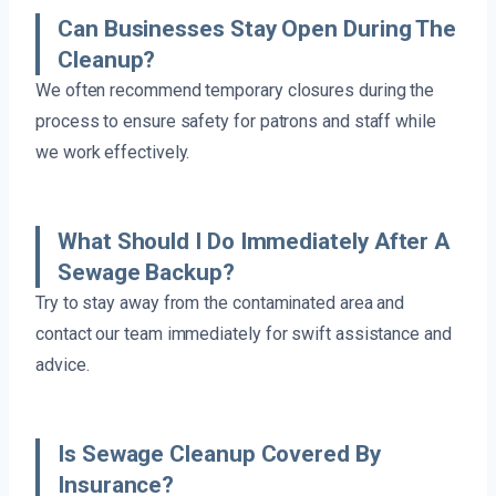
Can Businesses Stay Open During The
Cleanup?
We often recommend temporary closures during the
process to ensure safety for patrons and staff while
we work effectively.
What Should I Do Immediately After A
Sewage Backup?
Try to stay away from the contaminated area and
contact our team immediately for swift assistance and
advice.
Is Sewage Cleanup Covered By
Insurance?