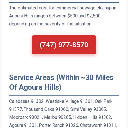
The estimated cost for commercial sewage cleanup in
Agoura Hills ranges between $500 and $2,500
depending on the severity of the situation.
(747) 977-8570
Service Areas (Within ~30 Miles
Of Agoura Hills)
Calabasas 91302, Westlake Village 91361, Oak Park
91377, Thousand Oaks 91360, Simi Valley 93065,
Moorpark 93021, Malibu 90265, Hidden Hills 91302,
Agoura 91301, Porter Ranch 91326, Chatsworth 91311,