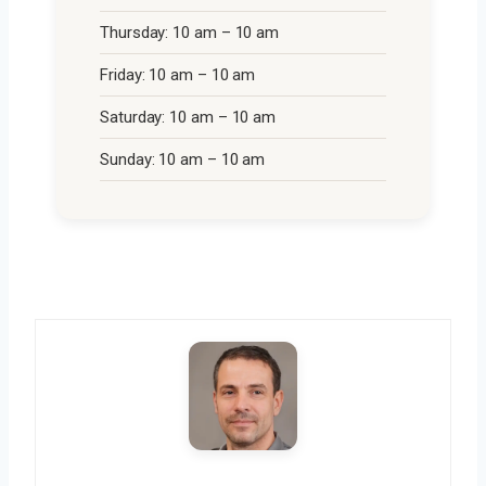
Thursday: 10 am – 10 am
Friday: 10 am – 10 am
Saturday: 10 am – 10 am
Sunday: 10 am – 10 am