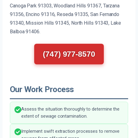
Canoga Park 91303, Woodland Hills 91367, Tarzana
91356, Encino 91316, Reseda 91335, San Fernando
91340, Mission Hills 91345, North Hills 91343, Lake
Balboa 91406.
(747) 977-8570
Our Work Process
Assess the situation thoroughly to determine the
extent of sewage contamination.
Implement swift extraction processes to remove