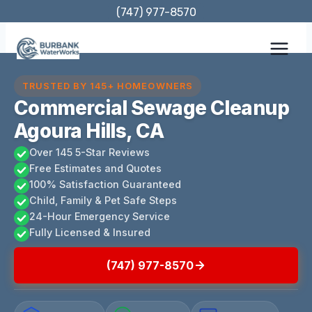
Skip
(747) 977-8570
to
content
TRUSTED BY 145+ HOMEOWNERS
Commercial Sewage Cleanup
Agoura Hills, CA
Over 145 5-Star Reviews
Free Estimates and Quotes
100% Satisfaction Guaranteed
Child, Family & Pet Safe Steps
24-Hour Emergency Service
Fully Licensed & Insured
(747) 977-8570