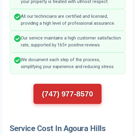
your property is treated with utmost respect.
All our technicians are certified and licensed,
providing a high level of professional assurance.
Our service maintains a high customer satisfaction
rate, supported by 165+ positive reviews.
We document each step of the process,
simplifying your experience and reducing stress.
(747) 977-8570
Service Cost In Agoura Hills