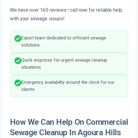
We have over 165 reviews—call now for reliable help
with your sewage issues!
Expert team dedicated to efficient sewage
solutions.
Quick response for urgent sewage cleanup
situations.
Emergency availability around the clock for our
clients.
How We Can Help On Commercial
Sewage Cleanup In Agoura Hills