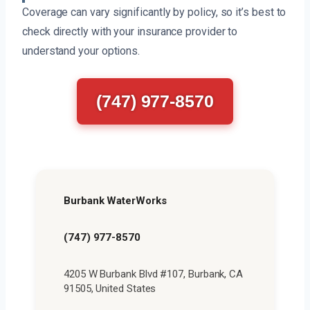
Coverage can vary significantly by policy, so it’s best to
check directly with your insurance provider to
understand your options.
(747) 977-8570
Burbank WaterWorks
(747) 977-8570
4205 W Burbank Blvd #107, Burbank, CA
91505, United States