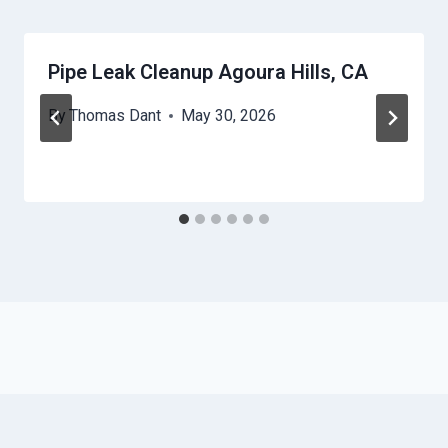
Pipe Leak Cleanup Agoura Hills, CA
By
Thomas Dant
May 30, 2026