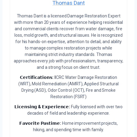
Thomas Dant
Thomas Dant is a licensed Damage Restoration Expert
with more than 20 years of experience helping residential
and commercial clients recover from water damage, fire
loss, mold growth, and structural issues. He is recognized
for his hands-on expertise, attention to detail, and ability
to manage complex restoration projects while
maintaining strict industry standards. Thomas
approaches every job with professionalism, transparency,
and a strong focus on client trust.
𝗖𝗲𝗿𝘁𝗶𝗳𝗶𝗰𝗮𝘁𝗶𝗼𝗻𝘀:
IICRC Water Damage Restoration
(WRT), Mold Remediation (AMRT), Applied Structural
Drying (ASD), Odor Control (OCT), Fire and Smoke
Restoration (FSRT)
𝗟𝗶𝗰𝗲𝗻𝘀𝗶𝗻𝗴 & 𝗘𝘅𝗽𝗲𝗿𝗶𝗲𝗻𝗰𝗲:
Fully licensed with over two
decades of field and leadership experience.
𝗙𝗮𝘃𝗼𝗿𝗶𝘁𝗲 𝗣𝗮𝘀𝘁𝗶𝗺𝗲:
Home improvement projects,
hiking, and spending time with family.