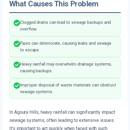
What Causes This Problem
Clogged drains can lead to sewage backups and
overflow.
Pipes can deteriorate, causing leaks and sewage
to escape.
Heavy rainfall may overwhelm drainage systems,
causing backups.
Improper disposal of waste materials can obstruct
sewage systems.
In Agoura Hills, heavy rainfall can significantly impact
sewage systems, often leading to extensive issues.
It’s important to act quickly when faced with such