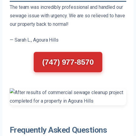
The team was incredibly professional and handled our
sewage issue with urgency. We are so relieved to have
our property back to normal!
— Sarah L., Agoura Hills
(747) 977-8570
Frequently Asked Questions