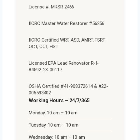
License #: MRSR 2466
IICRC Master Water Restorer #56256
IICRC Certified WRT, ASD, AMRT, FSRT,
OCT, CCT, HST
Licensed EPA Lead Renovator R-I-
84592-23-00117
OSHA Certified #41-908372614 & #22-
006593402
Working Hours – 24/7/365
Monday: 10 am – 10 am
Tuesday: 10 am – 10 am
Wednesday: 10 am – 10 am