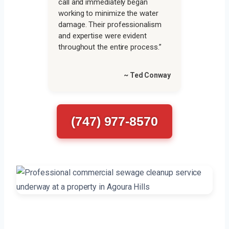
call and immediately began
working to minimize the water
damage. Their professionalism
and expertise were evident
throughout the entire process.”
~ Ted Conway
(747) 977-8570