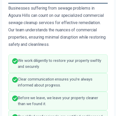
Businesses suffering from sewage problems in
Agoura Hills can count on our specialized commercial
sewage cleanup services for effective remediation.
Our team understands the nuances of commercial
properties, ensuring minimal disruption while restoring
safety and cleanliness.
We work diligently to restore your property swiftly
and securely.
Clear communication ensures you’re always
informed about progress.
Before we leave, we leave your property cleaner
than we found it.