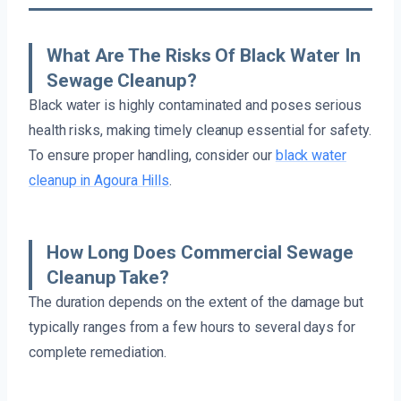
What Are The Risks Of Black Water In
Sewage Cleanup?
Black water is highly contaminated and poses serious
health risks, making timely cleanup essential for safety.
To ensure proper handling, consider our
black water
cleanup in Agoura Hills
.
How Long Does Commercial Sewage
Cleanup Take?
The duration depends on the extent of the damage but
typically ranges from a few hours to several days for
complete remediation.