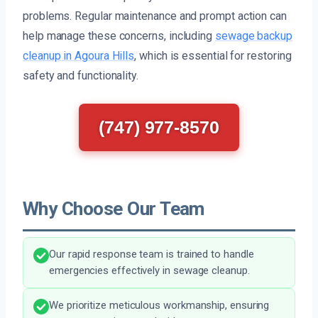
problems. Regular maintenance and prompt action can
help manage these concerns, including
sewage backup
cleanup in Agoura Hills
, which is essential for restoring
safety and functionality.
(747) 977-8570
Why Choose Our Team
Our rapid response team is trained to handle
emergencies effectively in sewage cleanup.
We prioritize meticulous workmanship, ensuring