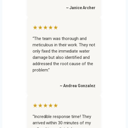
~ Janice Archer
★★★★★
“The team was thorough and
meticulous in their work. They not
only fixed the immediate water
damage but also identified and
addressed the root cause of the
problem.”
~ Andrea Gonzalez
★★★★★
“Incredible response time! They
arrived within 30 minutes of my