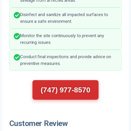
sewage from affected areas.
Disinfect and sanitize all impacted surfaces to
ensure a safe environment.
Monitor the site continuously to prevent any
recurring issues.
Conduct final inspections and provide advice on
preventive measures.
(747) 977-8570
Customer Review