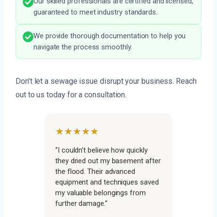
Our skilled professionals are certified and licensed,
guaranteed to meet industry standards.
We provide thorough documentation to help you
navigate the process smoothly.
Don’t let a sewage issue disrupt your business. Reach
out to us today for a consultation.
★★★★★
“I couldn’t believe how quickly
they dried out my basement after
the flood. Their advanced
equipment and techniques saved
my valuable belongings from
further damage.”