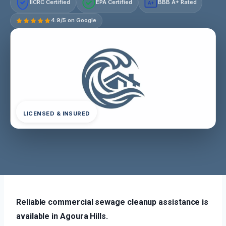
IICRC Certified
EPA Certified
BBB A+ Rated
A+
4.9/5 on Google
LICENSED & INSURED
Reliable commercial sewage cleanup assistance is
available in Agoura Hills.