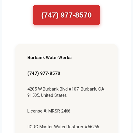
(747) 977-8570
Burbank WaterWorks
(747) 977-8570
4205 W Burbank Blvd #107, Burbank, CA
91505, United States
License #: MRSR 2466
IICRC Master Water Restorer #56256