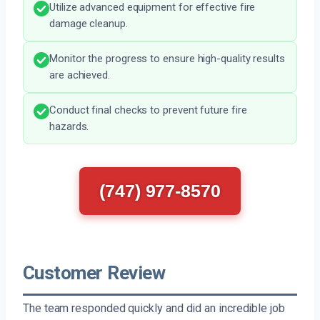
Utilize advanced equipment for effective fire
damage cleanup.
Monitor the progress to ensure high-quality results
are achieved.
Conduct final checks to prevent future fire
hazards.
(747) 977-8570
Customer Review
The team responded quickly and did an incredible job