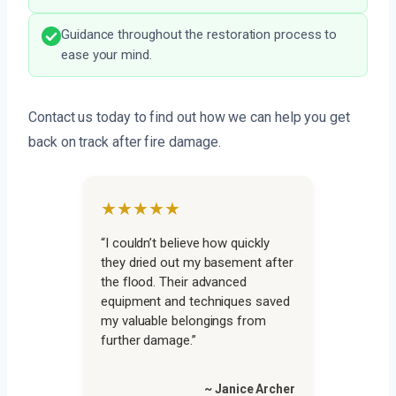
Guidance throughout the restoration process to
ease your mind.
Contact us today to find out how we can help you get
back on track after fire damage.
★★★★★
“I couldn’t believe how quickly
they dried out my basement after
the flood. Their advanced
equipment and techniques saved
my valuable belongings from
further damage.”
~ Janice Archer