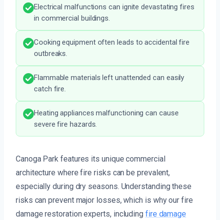
Electrical malfunctions can ignite devastating fires
in commercial buildings.
Cooking equipment often leads to accidental fire
outbreaks.
Flammable materials left unattended can easily
catch fire.
Heating appliances malfunctioning can cause
severe fire hazards.
Canoga Park features its unique commercial
architecture where fire risks can be prevalent,
especially during dry seasons. Understanding these
risks can prevent major losses, which is why our fire
damage restoration experts, including
fire damage