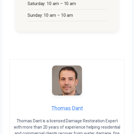
Saturday: 10 am – 10 am
Sunday: 10 am – 10 am
Thomas Dant
Thomas Dant is a licensed Damage Restoration Expert
with more than 20 years of experience helping residential
and commercial clients recover from water damage, fire