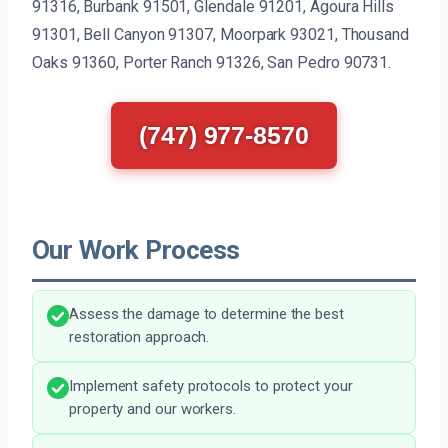
91316, Burbank 91501, Glendale 91201, Agoura Hills
91301, Bell Canyon 91307, Moorpark 93021, Thousand
Oaks 91360, Porter Ranch 91326, San Pedro 90731.
(747) 977-8570
Our Work Process
Assess the damage to determine the best
restoration approach.
Implement safety protocols to protect your
property and our workers.