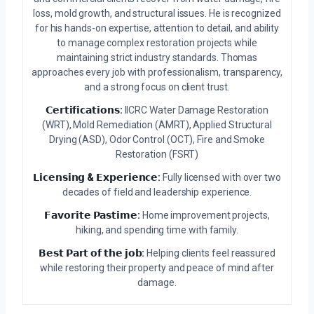
loss, mold growth, and structural issues. He is recognized
for his hands-on expertise, attention to detail, and ability
to manage complex restoration projects while
maintaining strict industry standards. Thomas
approaches every job with professionalism, transparency,
and a strong focus on client trust.
𝗖𝗲𝗿𝘁𝗶𝗳𝗶𝗰𝗮𝘁𝗶𝗼𝗻𝘀:
IICRC Water Damage Restoration
(WRT), Mold Remediation (AMRT), Applied Structural
Drying (ASD), Odor Control (OCT), Fire and Smoke
Restoration (FSRT)
𝗟𝗶𝗰𝗲𝗻𝘀𝗶𝗻𝗴 & 𝗘𝘅𝗽𝗲𝗿𝗶𝗲𝗻𝗰𝗲:
Fully licensed with over two
decades of field and leadership experience.
𝗙𝗮𝘃𝗼𝗿𝗶𝘁𝗲 𝗣𝗮𝘀𝘁𝗶𝗺𝗲:
Home improvement projects,
hiking, and spending time with family.
𝗕𝗲𝘀𝘁 𝗣𝗮𝗿𝘁 𝗼𝗳 𝘁𝗵𝗲 𝗷𝗼𝗯:
Helping clients feel reassured
while restoring their property and peace of mind after
damage.