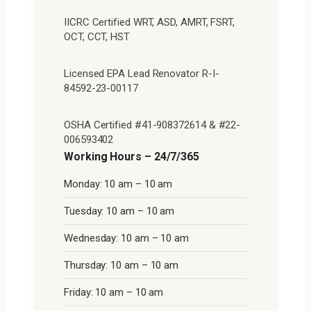
IICRC Certified WRT, ASD, AMRT, FSRT,
OCT, CCT, HST
Licensed EPA Lead Renovator R-I-
84592-23-00117
OSHA Certified #41-908372614 & #22-
006593402
Working Hours – 24/7/365
Monday: 10 am – 10 am
Tuesday: 10 am – 10 am
Wednesday: 10 am – 10 am
Thursday: 10 am – 10 am
Friday: 10 am – 10 am