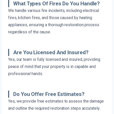
What Types Of Fires Do You Handle?
We handle various fire incidents, including electrical
fires, kitchen fires, and those caused by heating
appliances, ensuring a thorough restoration process
regardless of the cause.
Are You Licensed And Insured?
Yes, our team is fully licensed and insured, providing
peace of mind that your property is in capable and
professional hands.
Do You Offer Free Estimates?
Yes, we provide free estimates to assess the damage
and outline the required restoration steps accurately.