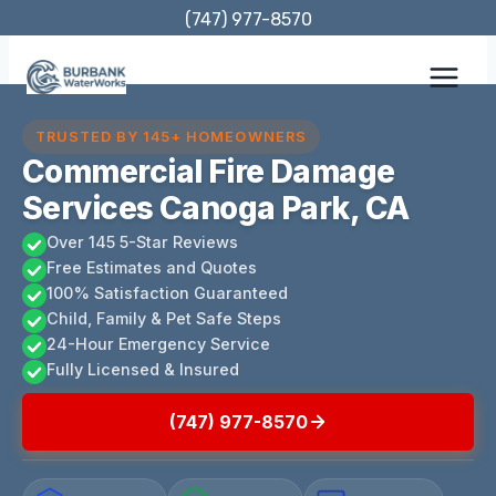
Skip
(747) 977-8570
to
content
TRUSTED BY 145+ HOMEOWNERS
Commercial Fire Damage
Services Canoga Park, CA
Over 145 5-Star Reviews
Free Estimates and Quotes
100% Satisfaction Guaranteed
Child, Family & Pet Safe Steps
24-Hour Emergency Service
Fully Licensed & Insured
(747) 977-8570