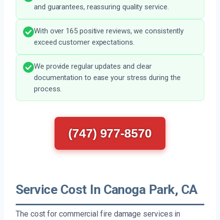
and guarantees, reassuring quality service.
With over 165 positive reviews, we consistently
exceed customer expectations.
We provide regular updates and clear
documentation to ease your stress during the
process.
(747) 977-8570
Service Cost In Canoga Park, CA
The cost for commercial fire damage services in