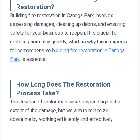
Restoration?
Building fire restoration in Canoga Park involves
assessing damages, cleaning up debris, and ensuring
safety for your business to reopen. It is crucial for
restoring normalcy quickly, which is why hiring experts
for comprehensive
building fire restoration in Canoga
Park
is essential.
How Long Does The Restoration
Process Take?
The duration of restoration varies depending on the
extent of the damage, but we aim to minimize
downtime by working efficiently and effectively.