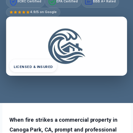
IICRC Certified
EPA Certified
BBB A+ Rated
A+
4.9/5 on Google
LICENSED & INSURED
When fire strikes a commercial property in
Canoga Park, CA, prompt and professional