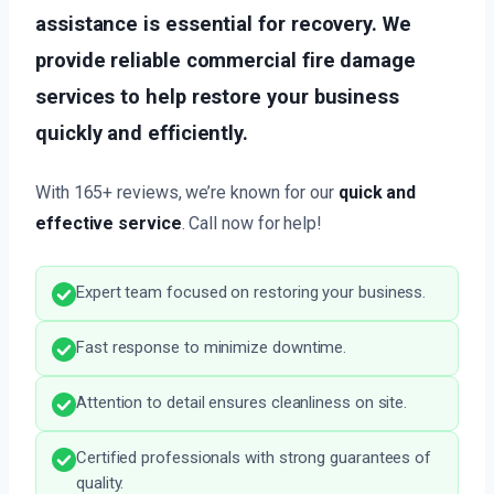
assistance is essential for recovery. We
provide reliable commercial fire damage
services to help restore your business
quickly and efficiently.
With 165+ reviews, we’re known for our
quick and
effective service
. Call now for help!
Expert team focused on restoring your business.
Fast response to minimize downtime.
Attention to detail ensures cleanliness on site.
Certified professionals with strong guarantees of
quality.