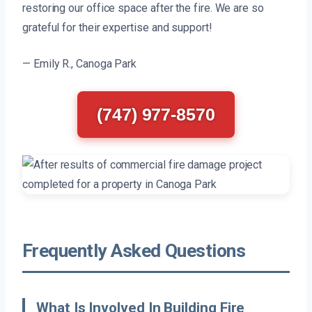
restoring our office space after the fire. We are so
grateful for their expertise and support!
— Emily R., Canoga Park
(747) 977-8570
Frequently Asked Questions
What Is Involved In Building Fire