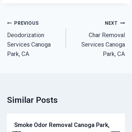
Post
PREVIOUS
NEXT
Navigation
Deodorization
Char Removal
Services Canoga
Services Canoga
Park, CA
Park, CA
Similar Posts
Smoke Odor Removal Canoga Park,