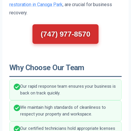
restoration in Canoga Park
, are crucial for business
recovery.
(747) 977-8570
Why Choose Our Team
Our rapid response team ensures your business is
back on track quickly.
We maintain high standards of cleanliness to
respect your property and workspace.
Our certified technicians hold appropriate licenses