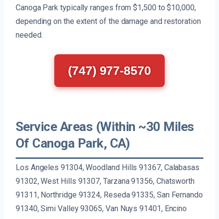
Canoga Park typically ranges from $1,500 to $10,000,
depending on the extent of the damage and restoration
needed.
(747) 977-8570
Service Areas (Within ~30 Miles
Of Canoga Park, CA)
Los Angeles 91304, Woodland Hills 91367, Calabasas
91302, West Hills 91307, Tarzana 91356, Chatsworth
91311, Northridge 91324, Reseda 91335, San Fernando
91340, Simi Valley 93065, Van Nuys 91401, Encino