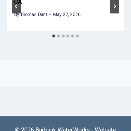
CA
By
Thomas Dant
May 27, 2026
© 2026 Burbank WaterWorks -
Website