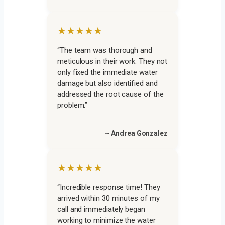
★★★★★
“The team was thorough and
meticulous in their work. They not
only fixed the immediate water
damage but also identified and
addressed the root cause of the
problem.”
~ Andrea Gonzalez
★★★★★
“Incredible response time! They
arrived within 30 minutes of my
call and immediately began
working to minimize the water