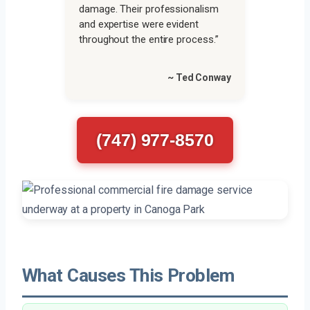
damage. Their professionalism
and expertise were evident
throughout the entire process.”
~ Ted Conway
(747) 977-8570
What Causes This Problem