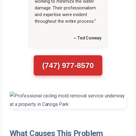
working to minimize the water
damage. Their professionalism
and expertise were evident
throughout the entire process.”
~ Ted Conway
(747) 977-8570
What Causes This Problem