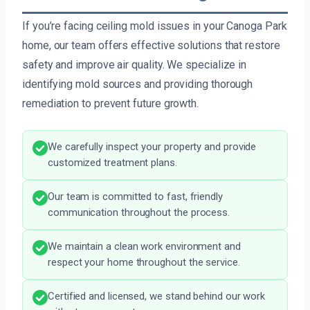
If you’re facing ceiling mold issues in your Canoga Park
home, our team offers effective solutions that restore
safety and improve air quality. We specialize in
identifying mold sources and providing thorough
remediation to prevent future growth.
We carefully inspect your property and provide
customized treatment plans.
Our team is committed to fast, friendly
communication throughout the process.
We maintain a clean work environment and
respect your home throughout the service.
Certified and licensed, we stand behind our work