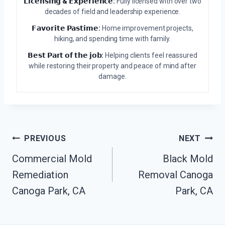
𝗟𝗶𝗰𝗲𝗻𝘀𝗶𝗻𝗴 & 𝗘𝘅𝗽𝗲𝗿𝗶𝗲𝗻𝗰𝗲:
Fully licensed with over two
decades of field and leadership experience.
𝗙𝗮𝘃𝗼𝗿𝗶𝘁𝗲 𝗣𝗮𝘀𝘁𝗶𝗺𝗲:
Home improvement projects,
hiking, and spending time with family.
𝗕𝗲𝘀𝘁 𝗣𝗮𝗿𝘁 𝗼𝗳 𝘁𝗵𝗲 𝗷𝗼𝗯:
Helping clients feel reassured
while restoring their property and peace of mind after
damage.
Post
PREVIOUS
NEXT
Navigation
Commercial Mold
Black Mold
Remediation
Removal Canoga
Canoga Park, CA
Park, CA