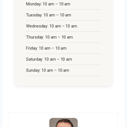
Monday: 10 am – 10 am
Tuesday: 10 am – 10 am
Wednesday: 10 am – 10 am
Thursday: 10 am – 10 am
Friday: 10 am – 10 am
Saturday: 10 am – 10 am
Sunday: 10 am – 10 am