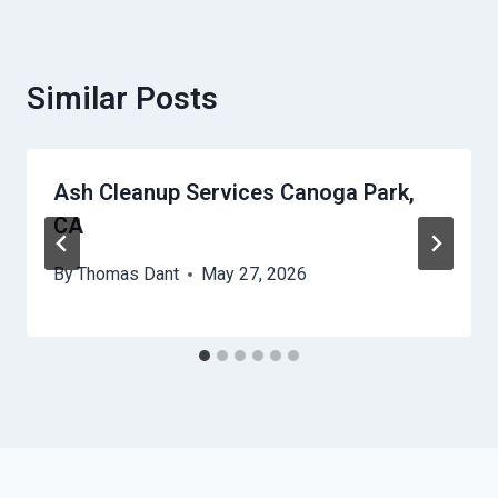
Similar Posts
Ash Cleanup Services Canoga Park,
CA
By
Thomas Dant
May 27, 2026