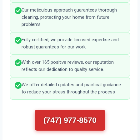
Our meticulous approach guarantees thorough
cleaning, protecting your home from future
problems.
Fully certified, we provide licensed expertise and
robust guarantees for our work.
With over 165 positive reviews, our reputation
reflects our dedication to quality service.
We offer detailed updates and practical guidance
to reduce your stress throughout the process.
(747) 977-8570