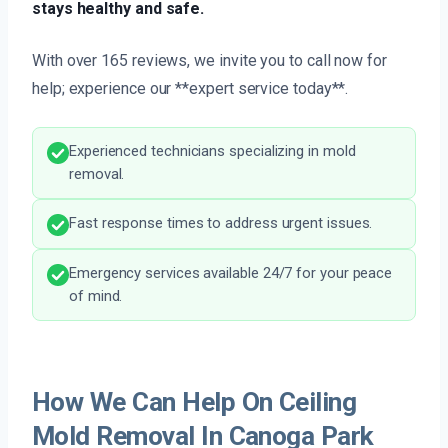
stays healthy and safe.
With over 165 reviews, we invite you to call now for
help; experience our **expert service today**.
Experienced technicians specializing in mold
removal.
Fast response times to address urgent issues.
Emergency services available 24/7 for your peace
of mind.
How We Can Help On Ceiling
Mold Removal In Canoga Park