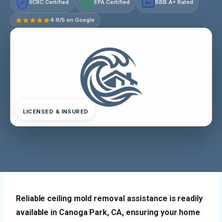
IICRC Certified
EPA Certified
BBB A+ Rated
A+
4.9/5 on Google
LICENSED & INSURED
Reliable ceiling mold removal assistance is readily
available in Canoga Park, CA, ensuring your home