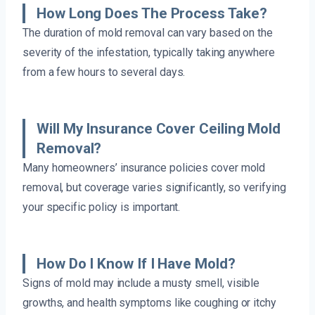
How Long Does The Process Take?
The duration of mold removal can vary based on the
severity of the infestation, typically taking anywhere
from a few hours to several days.
Will My Insurance Cover Ceiling Mold
Removal?
Many homeowners’ insurance policies cover mold
removal, but coverage varies significantly, so verifying
your specific policy is important.
How Do I Know If I Have Mold?
Signs of mold may include a musty smell, visible
growths, and health symptoms like coughing or itchy