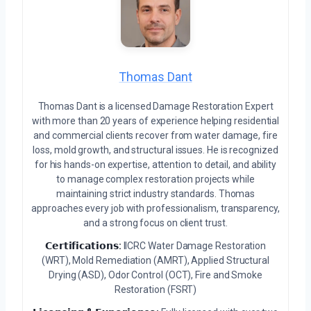
Thomas Dant
Thomas Dant is a licensed Damage Restoration Expert
with more than 20 years of experience helping residential
and commercial clients recover from water damage, fire
loss, mold growth, and structural issues. He is recognized
for his hands-on expertise, attention to detail, and ability
to manage complex restoration projects while
maintaining strict industry standards. Thomas
approaches every job with professionalism, transparency,
and a strong focus on client trust.
𝗖𝗲𝗿𝘁𝗶𝗳𝗶𝗰𝗮𝘁𝗶𝗼𝗻𝘀:
IICRC Water Damage Restoration
(WRT), Mold Remediation (AMRT), Applied Structural
Drying (ASD), Odor Control (OCT), Fire and Smoke
Restoration (FSRT)