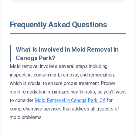
Frequently Asked Questions
What Is Involved In Mold Removal In
Canoga Park?
Mold removal involves several steps including
inspection, containment, removal, and remediation,
which is crucial to ensure proper treatment. Proper
mold remediation minimizes health risks, so you’ll want
to consider
Mold Removal in Canoga Park, CA
for
comprehensive services that address all aspects of
mold problems.