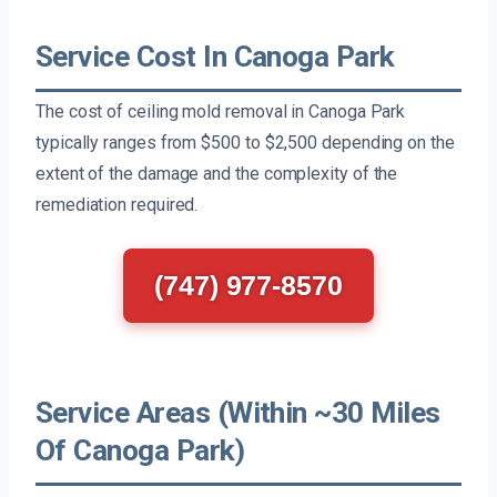
Service Cost In Canoga Park
The cost of ceiling mold removal in Canoga Park
typically ranges from $500 to $2,500 depending on the
extent of the damage and the complexity of the
remediation required.
(747) 977-8570
Service Areas (Within ~30 Miles
Of Canoga Park)