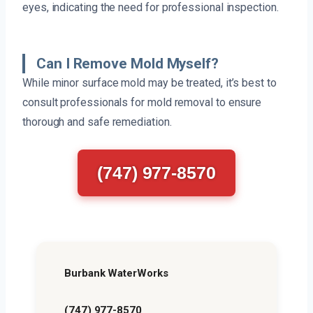
eyes, indicating the need for professional inspection.
Can I Remove Mold Myself?
While minor surface mold may be treated, it’s best to
consult professionals for mold removal to ensure
thorough and safe remediation.
(747) 977-8570
Burbank WaterWorks
(747) 977-8570