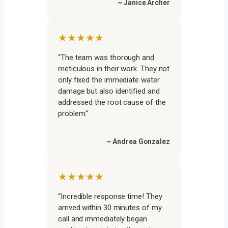
~ Janice Archer
★★★★★
“The team was thorough and
meticulous in their work. They not
only fixed the immediate water
damage but also identified and
addressed the root cause of the
problem.”
~ Andrea Gonzalez
★★★★★
“Incredible response time! They
arrived within 30 minutes of my
call and immediately began