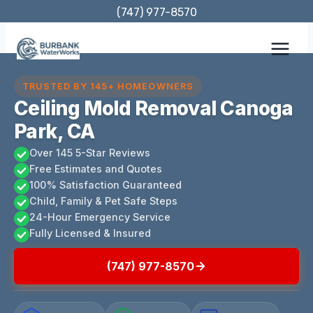
Skip
(747) 977-8570
to
content
TRUSTED BY 145+ HOMEOWNERS
Ceiling Mold Removal Canoga
Park, CA
Over 145 5-Star Reviews
Free Estimates and Quotes
100% Satisfaction Guaranteed
Child, Family & Pet Safe Steps
24-Hour Emergency Service
Fully Licensed & Insured
(747) 977-8570