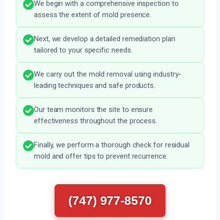
We begin with a comprehensive inspection to
assess the extent of mold presence.
Next, we develop a detailed remediation plan
tailored to your specific needs.
We carry out the mold removal using industry-
leading techniques and safe products.
Our team monitors the site to ensure
effectiveness throughout the process.
Finally, we perform a thorough check for residual
mold and offer tips to prevent recurrence.
(747) 977-8570