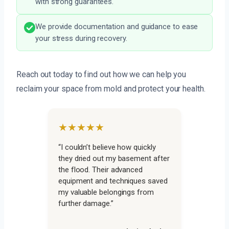
with strong guarantees.
We provide documentation and guidance to ease
your stress during recovery.
Reach out today to find out how we can help you
reclaim your space from mold and protect your health.
★★★★★
“I couldn’t believe how quickly
they dried out my basement after
the flood. Their advanced
equipment and techniques saved
my valuable belongings from
further damage.”