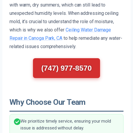
with warm, dry summers, which can still lead to
unexpected humidity levels. When addressing ceiling
mold, it’s crucial to understand the role of moisture,
which is why we also offer
Ceiling Water Damage
Repair in Canoga Park, CA
to help remediate any water-
related issues comprehensively.
(747) 977-8570
Why Choose Our Team
We prioritize timely service, ensuring your mold
issue is addressed without delay.