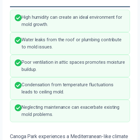
High humidity can create an ideal environment for
mold growth.
Water leaks from the roof or plumbing contribute
to mold issues.
Poor ventilation in attic spaces promotes moisture
buildup.
Condensation from temperature fluctuations
leads to ceiling mold.
Neglecting maintenance can exacerbate existing
mold problems.
Canoga Park experiences a Mediterranean-like climate