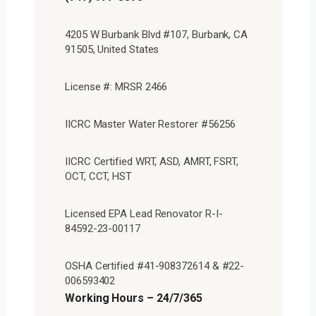
4205 W Burbank Blvd #107, Burbank, CA
91505, United States
License #: MRSR 2466
IICRC Master Water Restorer #56256
IICRC Certified WRT, ASD, AMRT, FSRT,
OCT, CCT, HST
Licensed EPA Lead Renovator R-I-
84592-23-00117
OSHA Certified #41-908372614 & #22-
006593402
Working Hours – 24/7/365