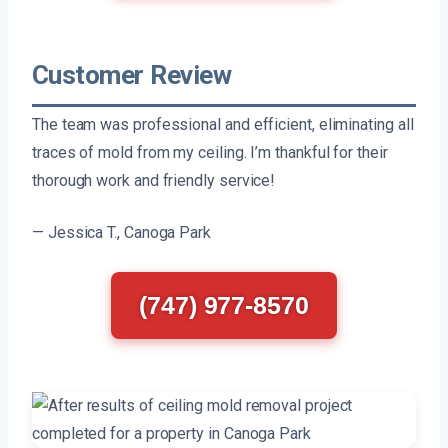
Customer Review
The team was professional and efficient, eliminating all
traces of mold from my ceiling. I’m thankful for their
thorough work and friendly service!
— Jessica T., Canoga Park
(747) 977-8570