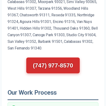
Calabasas 91302, Moorpark 93021, Simi Valley 93065,
West Hills 91307, Tarzana 91356, Woodland Hills
91367, Chatsworth 91311, Reseda 91335, Northridge
91324, Agoura Hills 91301, Encino 91316, Van Nuys
91401, Hidden Hills 91302, Thousand Oaks 91360, Bell
Canyon 91307, Canoga Park 91303, Studio City 91604,
Sun Valley 91352, Burbank 91501, Calabasas 91302,
San Fernando 91340.
(747) 977-8570
Our Work Process