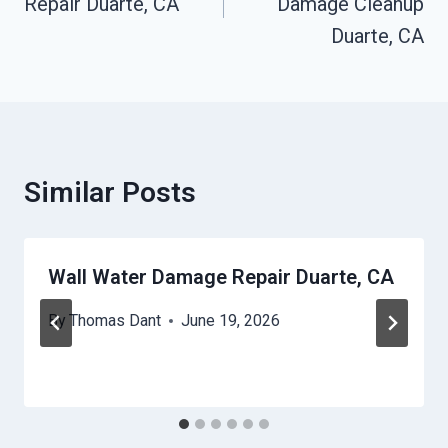
Repair Duarte, CA
Damage Cleanup
Duarte, CA
Similar Posts
Wall Water Damage Repair Duarte, CA
By
Thomas Dant
June 19, 2026