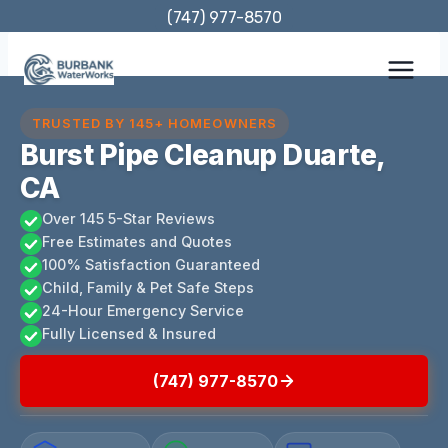
Skip
(747) 977-8570
to
content
TRUSTED BY 145+ HOMEOWNERS
Burst Pipe Cleanup Duarte,
CA
Over 145 5-Star Reviews
Free Estimates and Quotes
100% Satisfaction Guaranteed
Child, Family & Pet Safe Steps
24-Hour Emergency Service
Fully Licensed & Insured
(747) 977-8570