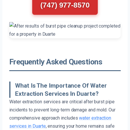
(747) 977-8570
Frequently Asked Questions
What Is The Importance Of Water
Extraction Services In Duarte?
Water extraction services are critical after burst pipe
incidents to prevent long-term damage and mold. Our
comprehensive approach includes
water extraction
services in Duarte
, ensuring your home remains safe