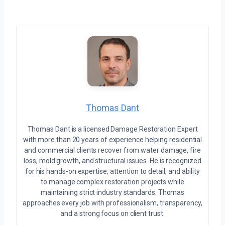
Thomas Dant
Thomas Dant is a licensed Damage Restoration Expert
with more than 20 years of experience helping residential
and commercial clients recover from water damage, fire
loss, mold growth, and structural issues. He is recognized
for his hands-on expertise, attention to detail, and ability
to manage complex restoration projects while
maintaining strict industry standards. Thomas
approaches every job with professionalism, transparency,
and a strong focus on client trust.