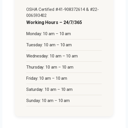
OSHA Certified #41-908372614 & #22-
006593402
Working Hours – 24/7/365
Monday: 10 am – 10 am
Tuesday: 10 am – 10 am
Wednesday: 10 am – 10 am
Thursday: 10 am – 10 am
Friday: 10 am – 10 am
Saturday: 10 am – 10 am
Sunday: 10 am – 10 am