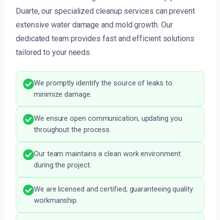
Duarte, our specialized cleanup services can prevent
extensive water damage and mold growth. Our
dedicated team provides fast and efficient solutions
tailored to your needs.
We promptly identify the source of leaks to
minimize damage.
We ensure open communication, updating you
throughout the process.
Our team maintains a clean work environment
during the project.
We are licensed and certified, guaranteeing quality
workmanship.