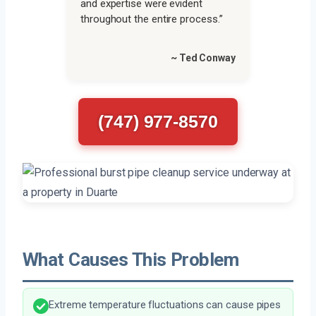
and expertise were evident
throughout the entire process.”
~ Ted Conway
(747) 977-8570
What Causes This Problem
Extreme temperature fluctuations can cause pipes