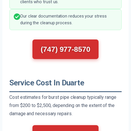
clients who trust us.
Our clear documentation reduces your stress
during the cleanup process.
(747) 977-8570
Service Cost In Duarte
Cost estimates for burst pipe cleanup typically range
from $200 to $2,500, depending on the extent of the
damage and necessary repairs.