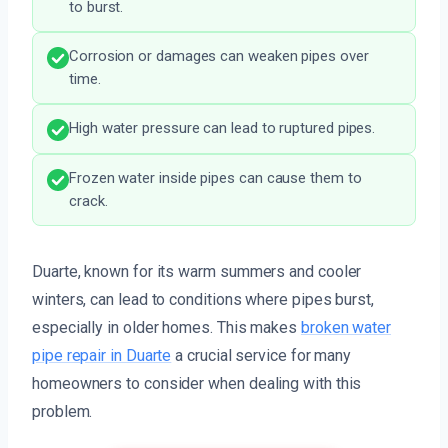
to burst.
Corrosion or damages can weaken pipes over
time.
High water pressure can lead to ruptured pipes.
Frozen water inside pipes can cause them to
crack.
Duarte, known for its warm summers and cooler
winters, can lead to conditions where pipes burst,
especially in older homes. This makes
broken water
pipe repair in Duarte
a crucial service for many
homeowners to consider when dealing with this
problem.