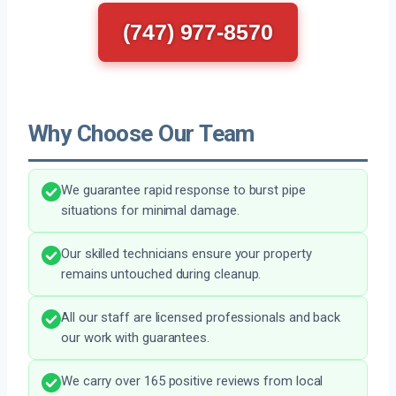
(747) 977-8570
Why Choose Our Team
We guarantee rapid response to burst pipe
situations for minimal damage.
Our skilled technicians ensure your property
remains untouched during cleanup.
All our staff are licensed professionals and back
our work with guarantees.
We carry over 165 positive reviews from local