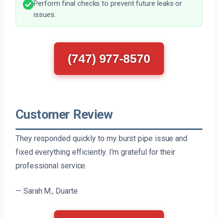
Perform final checks to prevent future leaks or
issues.
(747) 977-8570
Customer Review
They responded quickly to my burst pipe issue and
fixed everything efficiently. I’m grateful for their
professional service.
— Sarah M., Duarte