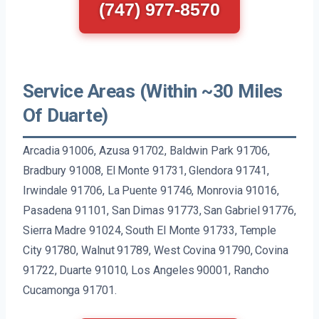
(747) 977-8570
Service Areas (Within ~30 Miles
Of Duarte)
Arcadia 91006, Azusa 91702, Baldwin Park 91706,
Bradbury 91008, El Monte 91731, Glendora 91741,
Irwindale 91706, La Puente 91746, Monrovia 91016,
Pasadena 91101, San Dimas 91773, San Gabriel 91776,
Sierra Madre 91024, South El Monte 91733, Temple
City 91780, Walnut 91789, West Covina 91790, Covina
91722, Duarte 91010, Los Angeles 90001, Rancho
Cucamonga 91701.