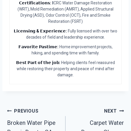
𝗖𝗲𝗿𝘁𝗶𝗳𝗶𝗰𝗮𝘁𝗶𝗼𝗻𝘀:
IICRC Water Damage Restoration
(WRT), Mold Remediation (AMRT), Applied Structural
Drying (ASD), Odor Control (OCT), Fire and Smoke
Restoration (FSRT)
𝗟𝗶𝗰𝗲𝗻𝘀𝗶𝗻𝗴 & 𝗘𝘅𝗽𝗲𝗿𝗶𝗲𝗻𝗰𝗲:
Fully licensed with over two
decades of field and leadership experience.
𝗙𝗮𝘃𝗼𝗿𝗶𝘁𝗲 𝗣𝗮𝘀𝘁𝗶𝗺𝗲:
Home improvement projects,
hiking, and spending time with family.
𝗕𝗲𝘀𝘁 𝗣𝗮𝗿𝘁 𝗼𝗳 𝘁𝗵𝗲 𝗷𝗼𝗯:
Helping clients feel reassured
while restoring their property and peace of mind after
damage.
Post
PREVIOUS
NEXT
Navigation
Broken Water Pipe
Carpet Water