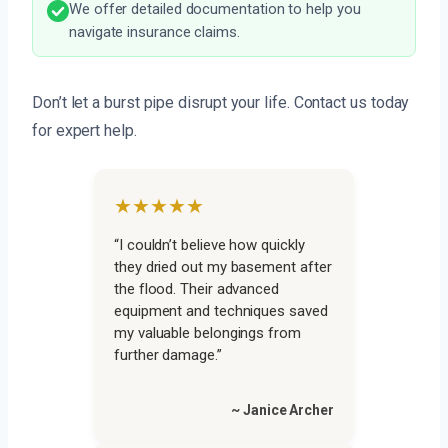
We offer detailed documentation to help you
navigate insurance claims.
Don’t let a burst pipe disrupt your life. Contact us today
for expert help.
★★★★★
“I couldn’t believe how quickly
they dried out my basement after
the flood. Their advanced
equipment and techniques saved
my valuable belongings from
further damage.”
~ Janice Archer