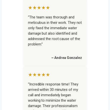
★★★★★
“The team was thorough and
meticulous in their work. They not
only fixed the immediate water
damage but also identified and
addressed the root cause of the
problem.”
~ Andrea Gonzalez
★★★★★
“Incredible response time! They
arrived within 30 minutes of my
call and immediately began
working to minimize the water
damage. Their professionalism