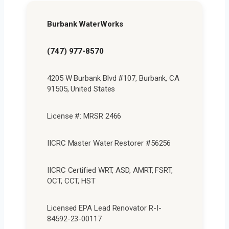
Burbank WaterWorks
(747) 977-8570
4205 W Burbank Blvd #107, Burbank, CA
91505, United States
License #: MRSR 2466
IICRC Master Water Restorer #56256
IICRC Certified WRT, ASD, AMRT, FSRT,
OCT, CCT, HST
Licensed EPA Lead Renovator R-I-
84592-23-00117