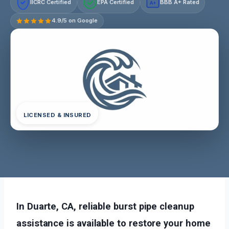
IICRC Certified
EPA Certified
BBB A+ Rated
A+
4.9/5 on Google
LICENSED & INSURED
In Duarte, CA, reliable burst pipe cleanup
assistance is available to restore your home