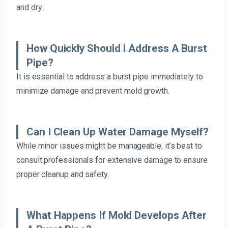
and dry.
How Quickly Should I Address A Burst
Pipe?
It is essential to address a burst pipe immediately to
minimize damage and prevent mold growth.
Can I Clean Up Water Damage Myself?
While minor issues might be manageable, it’s best to
consult professionals for extensive damage to ensure
proper cleanup and safety.
What Happens If Mold Develops After