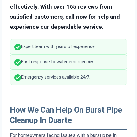
effectively. With over 165 reviews from
satisfied customers, call now for help and
experience our dependable service.
Expert team with years of experience.
Fast response to water emergencies.
Emergency services available 24/7.
How We Can Help On Burst Pipe
Cleanup In Duarte
For homeowners facing issues with a burst pipe in