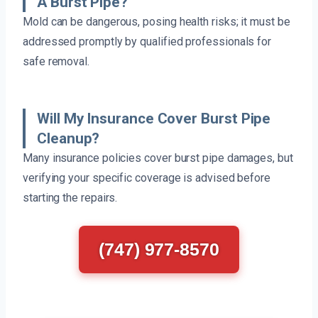
A Burst Pipe?
Mold can be dangerous, posing health risks; it must be
addressed promptly by qualified professionals for
safe removal.
Will My Insurance Cover Burst Pipe
Cleanup?
Many insurance policies cover burst pipe damages, but
verifying your specific coverage is advised before
starting the repairs.
(747) 977-8570