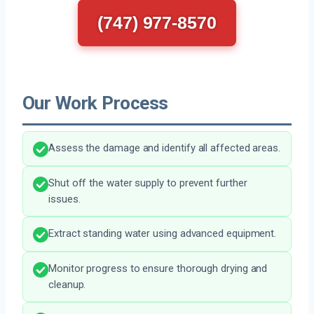
(747) 977-8570
Our Work Process
Assess the damage and identify all affected areas.
Shut off the water supply to prevent further
issues.
Extract standing water using advanced equipment.
Monitor progress to ensure thorough drying and
cleanup.