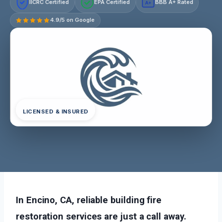
IICRC Certified
EPA Certified
BBB A+ Rated
A+
4.9/5 on Google
LICENSED & INSURED
In Encino, CA, reliable building fire
restoration services are just a call away.