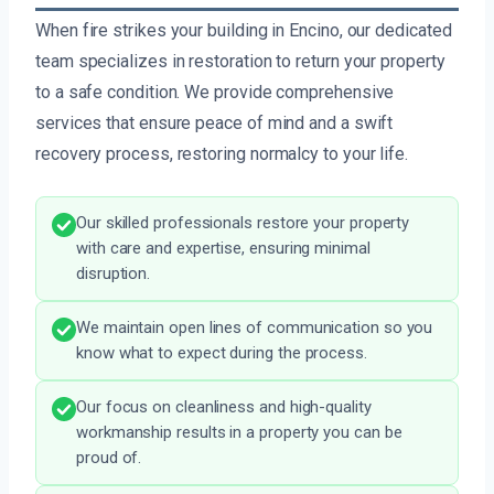
When fire strikes your building in Encino, our dedicated
team specializes in restoration to return your property
to a safe condition. We provide comprehensive
services that ensure peace of mind and a swift
recovery process, restoring normalcy to your life.
Our skilled professionals restore your property
with care and expertise, ensuring minimal
disruption.
We maintain open lines of communication so you
know what to expect during the process.
Our focus on cleanliness and high-quality
workmanship results in a property you can be
proud of.