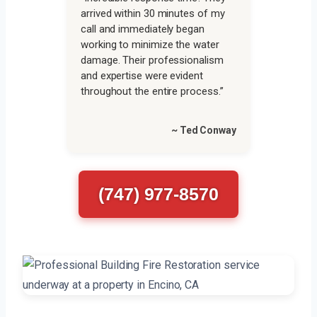
arrived within 30 minutes of my
call and immediately began
working to minimize the water
damage. Their professionalism
and expertise were evident
throughout the entire process.”
~ Ted Conway
(747) 977-8570