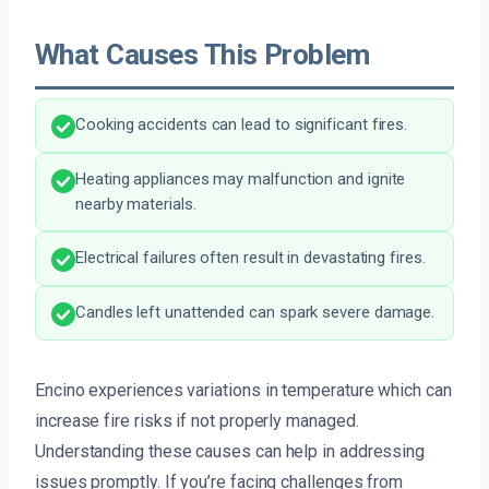
What Causes This Problem
Cooking accidents can lead to significant fires.
Heating appliances may malfunction and ignite
nearby materials.
Electrical failures often result in devastating fires.
Candles left unattended can spark severe damage.
Encino experiences variations in temperature which can
increase fire risks if not properly managed.
Understanding these causes can help in addressing
issues promptly. If you’re facing challenges from