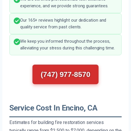
experience, and we provide strong guarantees.
Our 165+ reviews highlight our dedication and
quality service from past clients.
We keep you informed throughout the process,
alleviating your stress during this challenging time.
(747) 977-8570
Service Cost In Encino, CA
Estimates for building fire restoration services
typically range from $2,500 to $7,000, depending on the