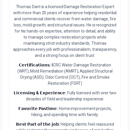
Thomas Dant is a licensed Damage Restoration Expert
with more than 20 years of experience helping residential
and commercial clients recover from water damage, fire
loss, mold growth, and structural issues. He is recognized
for his hands-on expertise, attention to detail, and ability
to manage complex restoration projects while
maintaining strict industry standards. Thomas
approaches every job with professionalism, transparency,
and a strong focus on client trust.
𝗖𝗲𝗿𝘁𝗶𝗳𝗶𝗰𝗮𝘁𝗶𝗼𝗻𝘀:
IICRC Water Damage Restoration
(WRT), Mold Remediation (AMRT), Applied Structural
Drying (ASD), Odor Control (OCT), Fire and Smoke
Restoration (FSRT)
𝗟𝗶𝗰𝗲𝗻𝘀𝗶𝗻𝗴 & 𝗘𝘅𝗽𝗲𝗿𝗶𝗲𝗻𝗰𝗲:
Fully licensed with over two
decades of field and leadership experience.
𝗙𝗮𝘃𝗼𝗿𝗶𝘁𝗲 𝗣𝗮𝘀𝘁𝗶𝗺𝗲:
Home improvement projects,
hiking, and spending time with family.
𝗕𝗲𝘀𝘁 𝗣𝗮𝗿𝘁 𝗼𝗳 𝘁𝗵𝗲 𝗷𝗼𝗯:
Helping clients feel reassured