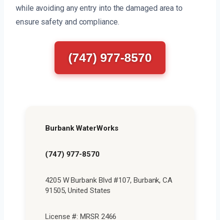
while avoiding any entry into the damaged area to
ensure safety and compliance.
(747) 977-8570
Burbank WaterWorks
(747) 977-8570
4205 W Burbank Blvd #107, Burbank, CA
91505, United States
License #: MRSR 2466