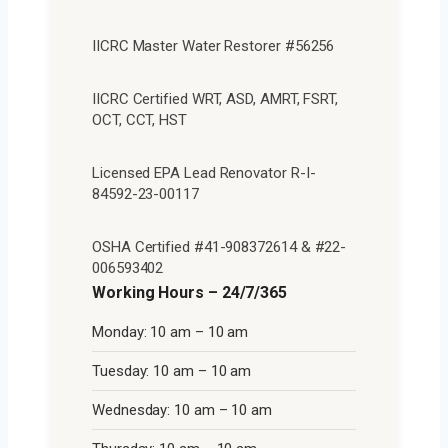
IICRC Master Water Restorer #56256
IICRC Certified WRT, ASD, AMRT, FSRT,
OCT, CCT, HST
Licensed EPA Lead Renovator R-I-
84592-23-00117
OSHA Certified #41-908372614 & #22-
006593402
Working Hours – 24/7/365
Monday: 10 am – 10 am
Tuesday: 10 am – 10 am
Wednesday: 10 am – 10 am