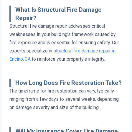
What Is Structural Fire Damage
Repair?
Structural fire damage repair addresses critical
weaknesses in your building’s framework caused by
fire exposure and is essential for ensuring safety. Our
experts specialize in
structural fire damage repair in
Encino, CA
to reinforce your property’s integrity.
How Long Does Fire Restoration Take?
The timeframe for fire restoration can vary, typically
ranging from a few days to several weeks, depending
on damage severity and size of the building.
Will My Insurance Cover Fire Damage