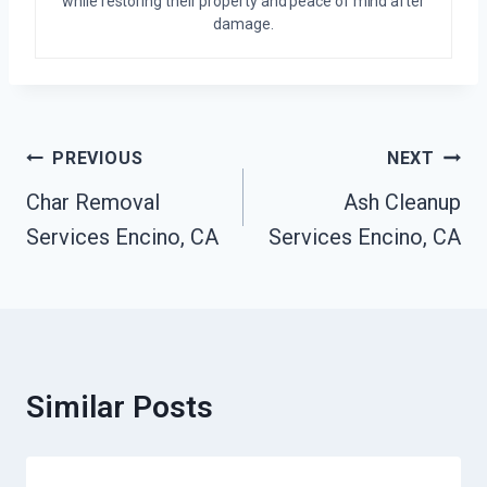
while restoring their property and peace of mind after
damage.
Post
PREVIOUS
NEXT
Navigation
Char Removal
Ash Cleanup
Services Encino, CA
Services Encino, CA
Similar Posts