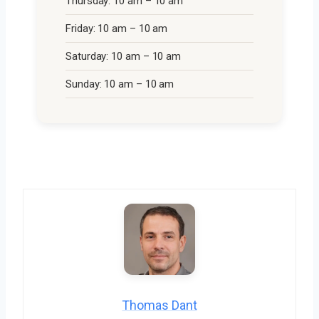
Thursday: 10 am – 10 am
Friday: 10 am – 10 am
Saturday: 10 am – 10 am
Sunday: 10 am – 10 am
Thomas Dant