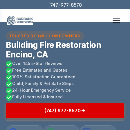
Skip
(747) 977-8570
to
content
TRUSTED BY 145+ HOMEOWNERS
Building Fire Restoration
Encino, CA
Over 145 5-Star Reviews
Free Estimates and Quotes
100% Satisfaction Guaranteed
Child, Family & Pet Safe Steps
24-Hour Emergency Service
Fully Licensed & Insured
(747) 977-8570