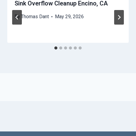
Sink Overflow Cleanup Encino, CA
By
Thomas Dant
May 29, 2026