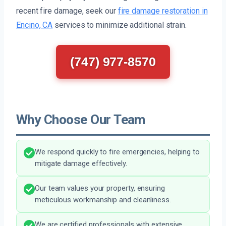
recent fire damage, seek our
fire damage restoration in
Encino, CA
services to minimize additional strain.
(747) 977-8570
Why Choose Our Team
We respond quickly to fire emergencies, helping to
mitigate damage effectively.
Our team values your property, ensuring
meticulous workmanship and cleanliness.
We are certified professionals with extensive