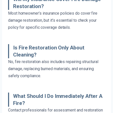
Restoration?
Most homeowner’s insurance policies do cover fire
damage restoration, but it’s essential to check your
policy for specific coverage details.
Is Fire Restoration Only About
Cleaning?
No, fire restoration also includes repairing structural
damage, replacing burned materials, and ensuring
safety compliance.
What Should I Do Immediately After A
Fire?
Contact professionals for assessment and restoration