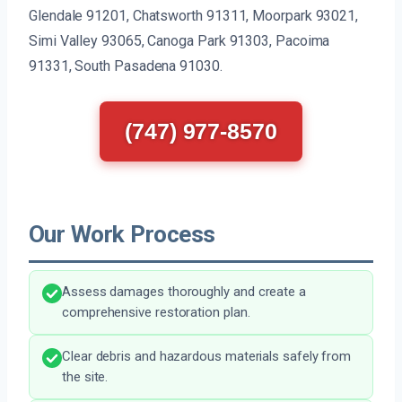
Glendale 91201, Chatsworth 91311, Moorpark 93021,
Simi Valley 93065, Canoga Park 91303, Pacoima
91331, South Pasadena 91030.
(747) 977-8570
Our Work Process
Assess damages thoroughly and create a
comprehensive restoration plan.
Clear debris and hazardous materials safely from
the site.