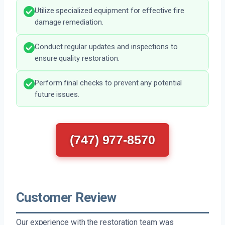
Utilize specialized equipment for effective fire
damage remediation.
Conduct regular updates and inspections to
ensure quality restoration.
Perform final checks to prevent any potential
future issues.
(747) 977-8570
Customer Review
Our experience with the restoration team was