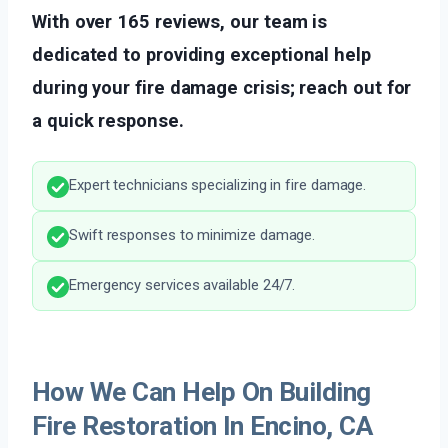
With over 165 reviews, our team is
dedicated to providing exceptional help
during your fire damage crisis; reach out for
a quick response.
Expert technicians specializing in fire damage.
Swift responses to minimize damage.
Emergency services available 24/7.
How We Can Help On Building
Fire Restoration In Encino, CA