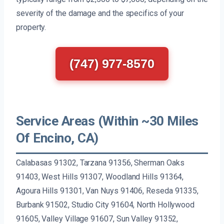
severity of the damage and the specifics of your
property.
(747) 977-8570
Service Areas (Within ~30 Miles
Of Encino, CA)
Calabasas 91302, Tarzana 91356, Sherman Oaks
91403, West Hills 91307, Woodland Hills 91364,
Agoura Hills 91301, Van Nuys 91406, Reseda 91335,
Burbank 91502, Studio City 91604, North Hollywood
91605, Valley Village 91607, Sun Valley 91352,