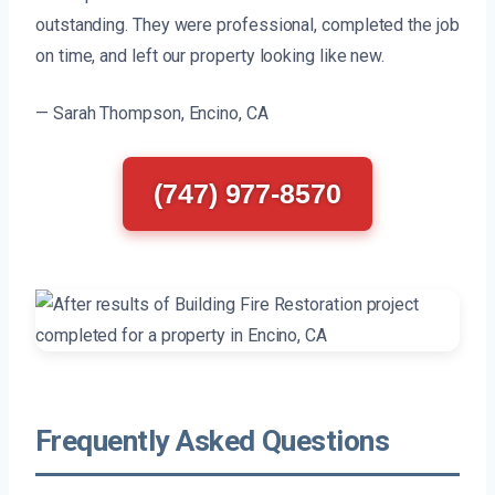
outstanding. They were professional, completed the job
on time, and left our property looking like new.
— Sarah Thompson, Encino, CA
(747) 977-8570
Frequently Asked Questions