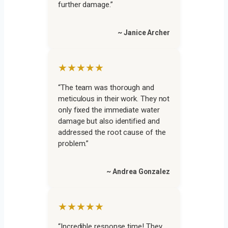
further damage.”
~ Janice Archer
★★★★★
“The team was thorough and
meticulous in their work. They not
only fixed the immediate water
damage but also identified and
addressed the root cause of the
problem.”
~ Andrea Gonzalez
★★★★★
“Incredible response time! They