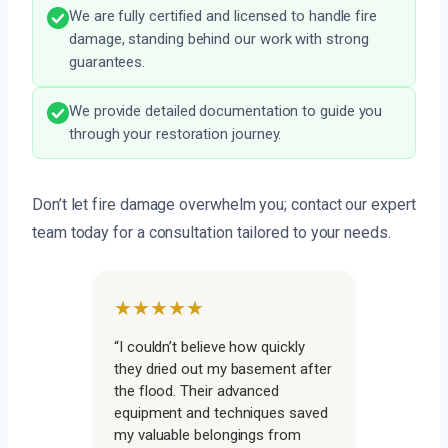
We are fully certified and licensed to handle fire
damage, standing behind our work with strong
guarantees.
We provide detailed documentation to guide you
through your restoration journey.
Don’t let fire damage overwhelm you; contact our expert
team today for a consultation tailored to your needs.
★★★★★
“I couldn’t believe how quickly
they dried out my basement after
the flood. Their advanced
equipment and techniques saved
my valuable belongings from