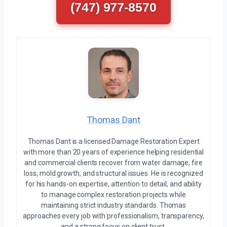
(747) 977-8570
Thomas Dant
Thomas Dant is a licensed Damage Restoration Expert
with more than 20 years of experience helping residential
and commercial clients recover from water damage, fire
loss, mold growth, and structural issues. He is recognized
for his hands-on expertise, attention to detail, and ability
to manage complex restoration projects while
maintaining strict industry standards. Thomas
approaches every job with professionalism, transparency,
and a strong focus on client trust.