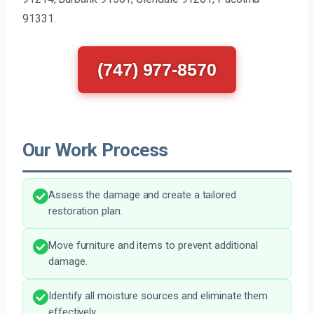
91331.
(747) 977-8570
Our Work Process
Assess the damage and create a tailored
restoration plan.
Move furniture and items to prevent additional
damage.
Identify all moisture sources and eliminate them
effectively.