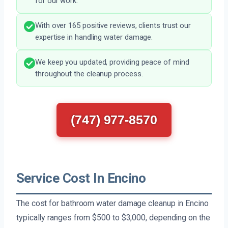
for our work.
With over 165 positive reviews, clients trust our
expertise in handling water damage.
We keep you updated, providing peace of mind
throughout the cleanup process.
(747) 977-8570
Service Cost In Encino
The cost for bathroom water damage cleanup in Encino
typically ranges from $500 to $3,000, depending on the