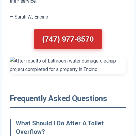
their service.
— Sarah W., Encino
(747) 977-8570
Frequently Asked Questions
What Should I Do After A Toilet
Overflow?