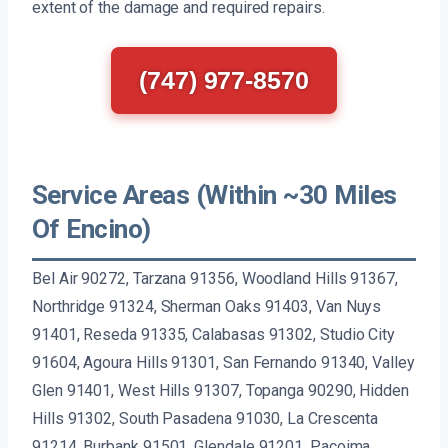
extent of the damage and required repairs.
(747) 977-8570
Service Areas (Within ~30 Miles
Of Encino)
Bel Air 90272, Tarzana 91356, Woodland Hills 91367,
Northridge 91324, Sherman Oaks 91403, Van Nuys
91401, Reseda 91335, Calabasas 91302, Studio City
91604, Agoura Hills 91301, San Fernando 91340, Valley
Glen 91401, West Hills 91307, Topanga 90290, Hidden
Hills 91302, South Pasadena 91030, La Crescenta
91214, Burbank 91501, Glendale 91201, Pacoima