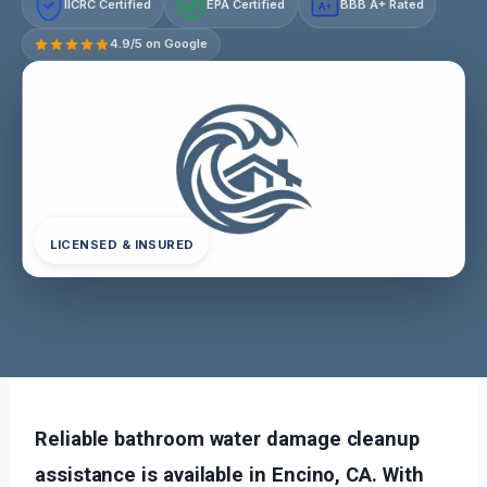
IICRC Certified
EPA Certified
BBB A+ Rated
A+
4.9/5 on Google
LICENSED & INSURED
Reliable bathroom water damage cleanup
assistance is available in Encino, CA. With