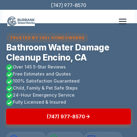
Skip
(747) 977-8570
to
content
TRUSTED BY 145+ HOMEOWNERS
Bathroom Water Damage
Cleanup Encino, CA
Over 145 5-Star Reviews
Free Estimates and Quotes
100% Satisfaction Guaranteed
Child, Family & Pet Safe Steps
24-Hour Emergency Service
Fully Licensed & Insured
(747) 977-8570