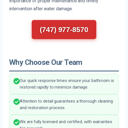
importance of proper maintenance and timely
intervention after water damage.
(747) 977-8570
Why Choose Our Team
Our quick response times ensure your bathroom is
restored rapidly to minimize damage.
Attention to detail guarantees a thorough cleaning
and restoration process.
We are fully licensed and certified, with warranties