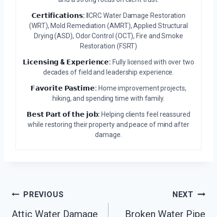
𝗖𝗲𝗿𝘁𝗶𝗳𝗶𝗰𝗮𝘁𝗶𝗼𝗻𝘀:
IICRC Water Damage Restoration
(WRT), Mold Remediation (AMRT), Applied Structural
Drying (ASD), Odor Control (OCT), Fire and Smoke
Restoration (FSRT)
𝗟𝗶𝗰𝗲𝗻𝘀𝗶𝗻𝗴 & 𝗘𝘅𝗽𝗲𝗿𝗶𝗲𝗻𝗰𝗲:
Fully licensed with over two
decades of field and leadership experience.
𝗙𝗮𝘃𝗼𝗿𝗶𝘁𝗲 𝗣𝗮𝘀𝘁𝗶𝗺𝗲:
Home improvement projects,
hiking, and spending time with family.
𝗕𝗲𝘀𝘁 𝗣𝗮𝗿𝘁 𝗼𝗳 𝘁𝗵𝗲 𝗷𝗼𝗯:
Helping clients feel reassured
while restoring their property and peace of mind after
damage.
Post
PREVIOUS
NEXT
Navigation
Attic Water Damage
Broken Water Pipe