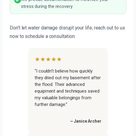
stress during the recovery.
Don’t let water damage disrupt your life; reach out to us
now to schedule a consultation.
★★★★★
“I couldn’t believe how quickly
they dried out my basement after
the flood. Their advanced
equipment and techniques saved
my valuable belongings from
further damage.”
~ Janice Archer