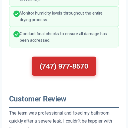
Monitor humidity levels throughout the entire
drying process.
Conduct final checks to ensure all damage has
been addressed.
(747) 977-8570
Customer Review
The team was professional and fixed my bathroom
quickly after a severe leak. I couldn’t be happier with