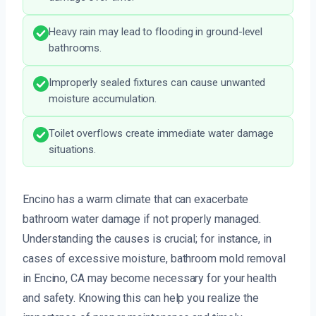
Heavy rain may lead to flooding in ground-level
bathrooms.
Improperly sealed fixtures can cause unwanted
moisture accumulation.
Toilet overflows create immediate water damage
situations.
Encino has a warm climate that can exacerbate
bathroom water damage if not properly managed.
Understanding the causes is crucial; for instance, in
cases of excessive moisture, bathroom mold removal
in Encino, CA may become necessary for your health
and safety. Knowing this can help you realize the