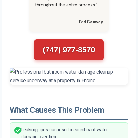
throughout the entire process.”
~ Ted Conway
(747) 977-8570
What Causes This Problem
Leaking pipes can result in significant water
damage over time.