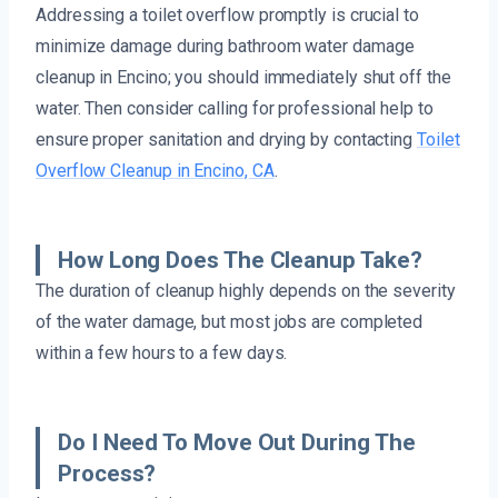
Addressing a toilet overflow promptly is crucial to
minimize damage during bathroom water damage
cleanup in Encino; you should immediately shut off the
water. Then consider calling for professional help to
ensure proper sanitation and drying by contacting
Toilet
Overflow Cleanup in Encino, CA
.
How Long Does The Cleanup Take?
The duration of cleanup highly depends on the severity
of the water damage, but most jobs are completed
within a few hours to a few days.
Do I Need To Move Out During The
Process?