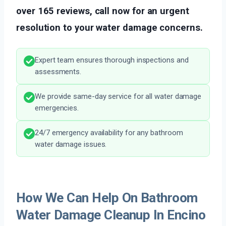
over 165 reviews, call now for an urgent
resolution to your water damage concerns.
Expert team ensures thorough inspections and
assessments.
We provide same-day service for all water damage
emergencies.
24/7 emergency availability for any bathroom
water damage issues.
How We Can Help On Bathroom
Water Damage Cleanup In Encino