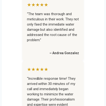
★★★★★
“The team was thorough and
meticulous in their work. They not
only fixed the immediate water
damage but also identified and
addressed the root cause of the
problem.”
~ Andrea Gonzalez
★★★★★
“Incredible response time! They
arrived within 30 minutes of my
call and immediately began
working to minimize the water
damage. Their professionalism
and expertise were evident