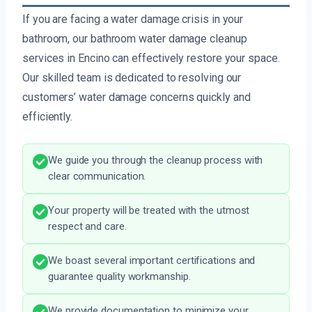
If you are facing a water damage crisis in your
bathroom, our bathroom water damage cleanup
services in Encino can effectively restore your space.
Our skilled team is dedicated to resolving our
customers’ water damage concerns quickly and
efficiently.
We guide you through the cleanup process with
clear communication.
Your property will be treated with the utmost
respect and care.
We boast several important certifications and
guarantee quality workmanship.
We provide documentation to minimize your