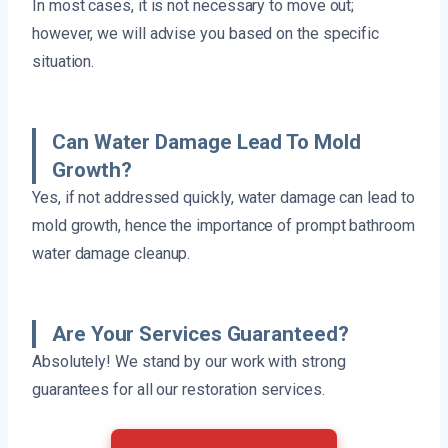
In most cases, it is not necessary to move out;
however, we will advise you based on the specific
situation.
Can Water Damage Lead To Mold
Growth?
Yes, if not addressed quickly, water damage can lead to
mold growth, hence the importance of prompt bathroom
water damage cleanup.
Are Your Services Guaranteed?
Absolutely! We stand by our work with strong
guarantees for all our restoration services.