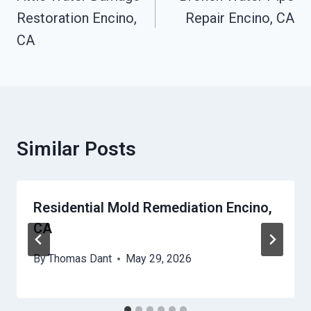
Restoration Encino,
Repair Encino, CA
CA
Similar Posts
Residential Mold Remediation Encino,
CA
By
Thomas Dant
May 29, 2026