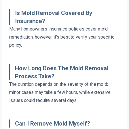
Is Mold Removal Covered By
Insurance?
Many homeowners insurance policies cover mold
remediation; however, it’s best to verify your specific
policy.
How Long Does The Mold Removal
Process Take?
The duration depends on the severity of the mold;
minor cases may take a few hours, while extensive
issues could require several days.
Can I Remove Mold Myself?