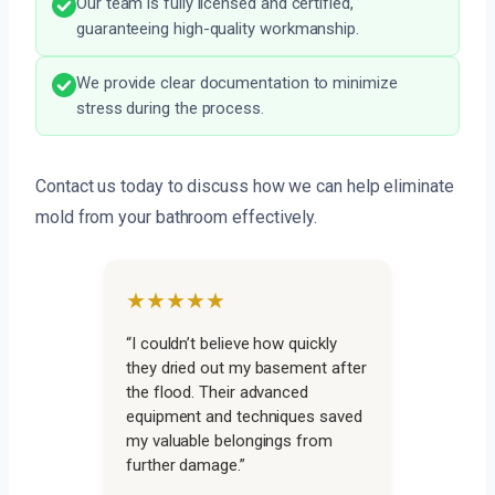
Our team is fully licensed and certified,
guaranteeing high-quality workmanship.
We provide clear documentation to minimize
stress during the process.
Contact us today to discuss how we can help eliminate
mold from your bathroom effectively.
★★★★★
“I couldn’t believe how quickly
they dried out my basement after
the flood. Their advanced
equipment and techniques saved
my valuable belongings from
further damage.”