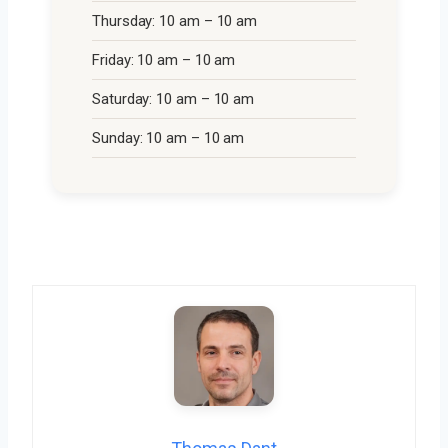
Thursday: 10 am – 10 am
Friday: 10 am – 10 am
Saturday: 10 am – 10 am
Sunday: 10 am – 10 am