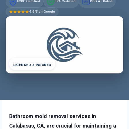
IICRC Certified
EPA Certified
BBB A+ Rated
A+
4.9/5 on Google
LICENSED & INSURED
Bathroom mold removal services in
Calabasas, CA, are crucial for maintaining a