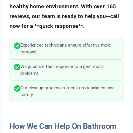
healthy home environment. With over 165
reviews, our team is ready to help you—call
now for a **quick response**.
Experienced technicians ensure effective mold
removal.
We prioritize fast response to urgent mold
problems.
Our cleanup processes focus on cleanliness and
safety.
How We Can Help On Bathroom