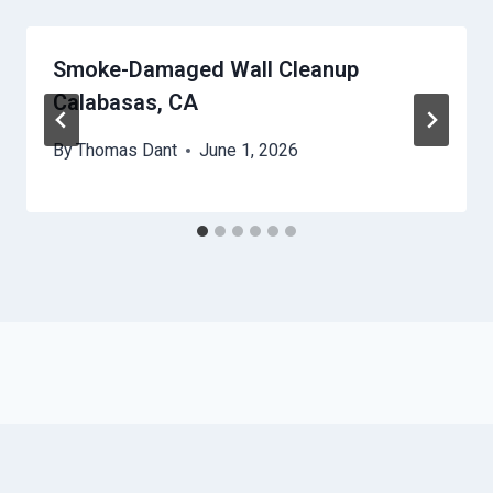
Smoke-Damaged Wall Cleanup
Calabasas, CA
By
Thomas Dant
June 1, 2026