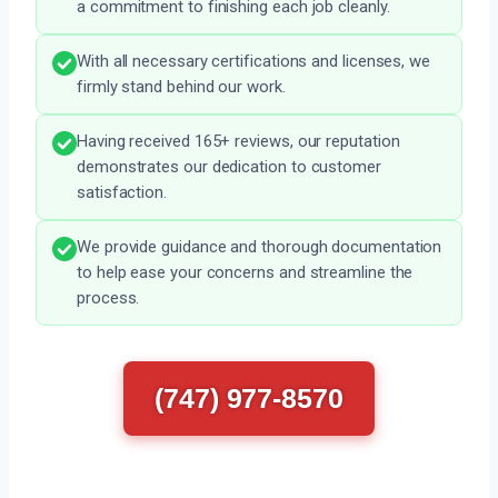
a commitment to finishing each job cleanly.
With all necessary certifications and licenses, we
firmly stand behind our work.
Having received 165+ reviews, our reputation
demonstrates our dedication to customer
satisfaction.
We provide guidance and thorough documentation
to help ease your concerns and streamline the
process.
(747) 977-8570