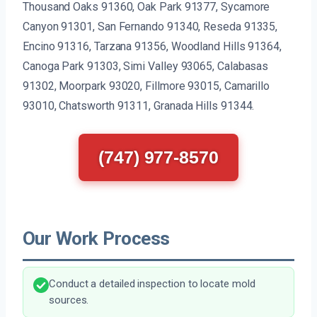
Thousand Oaks 91360, Oak Park 91377, Sycamore
Canyon 91301, San Fernando 91340, Reseda 91335,
Encino 91316, Tarzana 91356, Woodland Hills 91364,
Canoga Park 91303, Simi Valley 93065, Calabasas
91302, Moorpark 93020, Fillmore 93015, Camarillo
93010, Chatsworth 91311, Granada Hills 91344.
(747) 977-8570
Our Work Process
Conduct a detailed inspection to locate mold
sources.