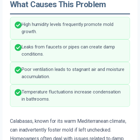
What Causes This Problem
High humidity levels frequently promote mold
growth.
Leaks from faucets or pipes can create damp
conditions.
Poor ventilation leads to stagnant air and moisture
accumulation.
Temperature fluctuations increase condensation
in bathrooms.
Calabasas, known for its warm Mediterranean climate,
can inadvertently foster mold if left unchecked.
Homeowners often deal with issues related to damp