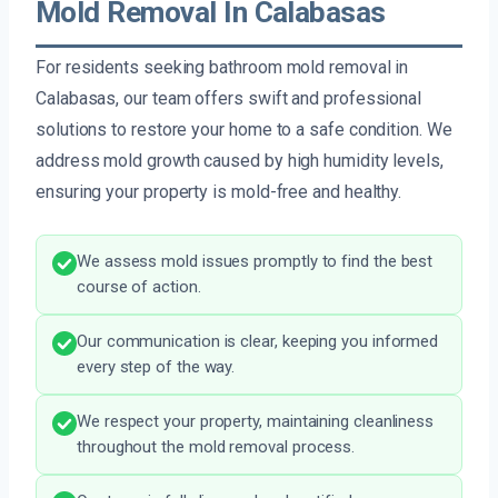
Mold Removal In Calabasas
For residents seeking bathroom mold removal in
Calabasas, our team offers swift and professional
solutions to restore your home to a safe condition. We
address mold growth caused by high humidity levels,
ensuring your property is mold-free and healthy.
We assess mold issues promptly to find the best
course of action.
Our communication is clear, keeping you informed
every step of the way.
We respect your property, maintaining cleanliness
throughout the mold removal process.