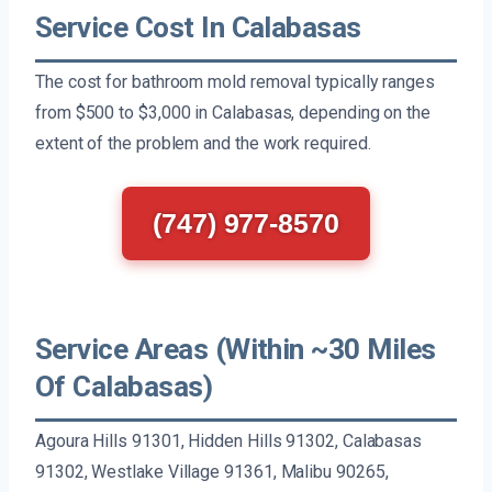
Service Cost In Calabasas
The cost for bathroom mold removal typically ranges
from $500 to $3,000 in Calabasas, depending on the
extent of the problem and the work required.
(747) 977-8570
Service Areas (Within ~30 Miles
Of Calabasas)
Agoura Hills 91301, Hidden Hills 91302, Calabasas
91302, Westlake Village 91361, Malibu 90265,