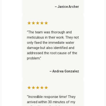
~ Janice Archer
★★★★★
“The team was thorough and
meticulous in their work. They not
only fixed the immediate water
damage but also identified and
addressed the root cause of the
problem.”
~ Andrea Gonzalez
★★★★★
“Incredible response time! They
arrived within 30 minutes of my