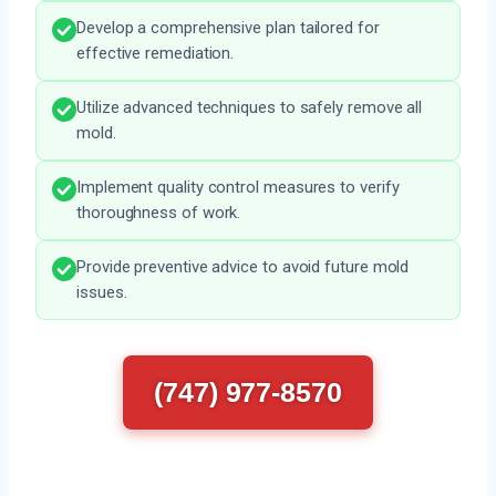
Develop a comprehensive plan tailored for
effective remediation.
Utilize advanced techniques to safely remove all
mold.
Implement quality control measures to verify
thoroughness of work.
Provide preventive advice to avoid future mold
issues.
(747) 977-8570