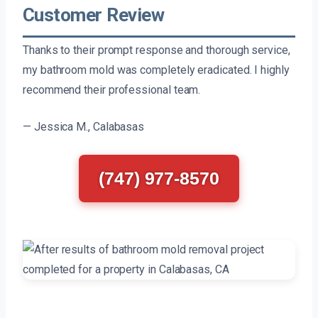
Customer Review
Thanks to their prompt response and thorough service,
my bathroom mold was completely eradicated. I highly
recommend their professional team.
— Jessica M., Calabasas
(747) 977-8570