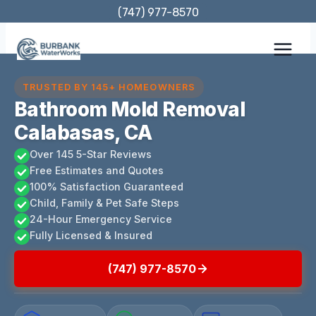
Skip
(747) 977-8570
to
content
TRUSTED BY 145+ HOMEOWNERS
Bathroom Mold Removal
Calabasas, CA
Over 145 5-Star Reviews
Free Estimates and Quotes
100% Satisfaction Guaranteed
Child, Family & Pet Safe Steps
24-Hour Emergency Service
Fully Licensed & Insured
(747) 977-8570