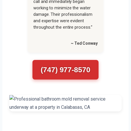
call and immediately began
working to minimize the water
damage. Their professionalism
and expertise were evident
throughout the entire process.”
~ Ted Conway
(747) 977-8570