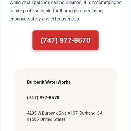
While small patches can be cleaned, it is recommended
to hire professionals for thorough remediation,
ensuring safety and effectiveness.
(747) 977-8570
Burbank WaterWorks
(747) 977-8570
4205 W Burbank Blvd #107, Burbank, CA
91505, United States