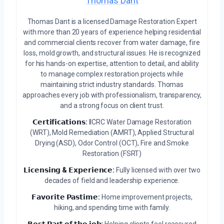
Thomas Dant
Thomas Dant is a licensed Damage Restoration Expert
with more than 20 years of experience helping residential
and commercial clients recover from water damage, fire
loss, mold growth, and structural issues. He is recognized
for his hands-on expertise, attention to detail, and ability
to manage complex restoration projects while
maintaining strict industry standards. Thomas
approaches every job with professionalism, transparency,
and a strong focus on client trust.
𝗖𝗲𝗿𝘁𝗶𝗳𝗶𝗰𝗮𝘁𝗶𝗼𝗻𝘀:
IICRC Water Damage Restoration
(WRT), Mold Remediation (AMRT), Applied Structural
Drying (ASD), Odor Control (OCT), Fire and Smoke
Restoration (FSRT)
𝗟𝗶𝗰𝗲𝗻𝘀𝗶𝗻𝗴 & 𝗘𝘅𝗽𝗲𝗿𝗶𝗲𝗻𝗰𝗲:
Fully licensed with over two
decades of field and leadership experience.
𝗙𝗮𝘃𝗼𝗿𝗶𝘁𝗲 𝗣𝗮𝘀𝘁𝗶𝗺𝗲:
Home improvement projects,
hiking, and spending time with family.