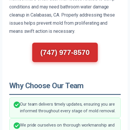
conditions and may need bathroom water damage
cleanup in Calabasas, CA. Properly addressing these
issues helps prevent mold from proliferating and
means swift action is necessary.
(747) 977-8570
Why Choose Our Team
Our team delivers timely updates, ensuring you are
informed throughout every stage of mold removal.
We pride ourselves on thorough workmanship and