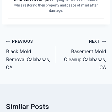
𝗕𝗲𝘀𝘁 𝗣𝗮𝗿𝘁 𝗼𝗳 𝘁𝗵𝗲 𝗷𝗼𝗯:
Helping clients feel reassured
while restoring their property and peace of mind after
damage.
Post
PREVIOUS
NEXT
Navigation
Black Mold
Basement Mold
Removal Calabasas,
Cleanup Calabasas,
CA
CA
Similar Posts