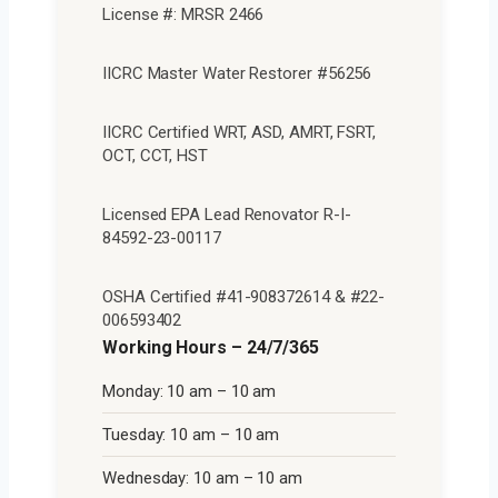
License #: MRSR 2466
IICRC Master Water Restorer #56256
IICRC Certified WRT, ASD, AMRT, FSRT,
OCT, CCT, HST
Licensed EPA Lead Renovator R-I-
84592-23-00117
OSHA Certified #41-908372614 & #22-
006593402
Working Hours – 24/7/365
Monday: 10 am – 10 am
Tuesday: 10 am – 10 am
Wednesday: 10 am – 10 am