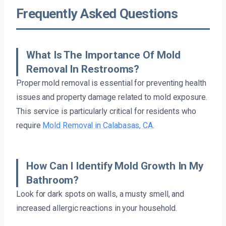
Frequently Asked Questions
What Is The Importance Of Mold
Removal In Restrooms?
Proper mold removal is essential for preventing health
issues and property damage related to mold exposure.
This service is particularly critical for residents who
require
Mold Removal in Calabasas, CA
.
How Can I Identify Mold Growth In My
Bathroom?
Look for dark spots on walls, a musty smell, and
increased allergic reactions in your household.