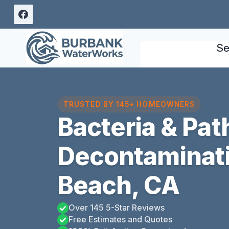
Skip
to
content
Se
TRUSTED BY 145+ HOMEOWNERS
Bacteria & Pa
Decontaminat
Beach, CA
Over 145 5-Star Reviews
Free Estimates and Quotes