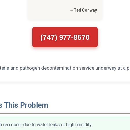
~ Ted Conway
(747) 977-8570
 This Problem
h can occur due to water leaks or high humidity.