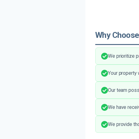
Why Choose
We prioritize 
Your property 
Our team posse
We have recei
We provide tho