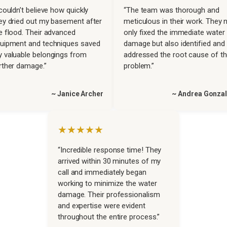
 couldn’t believe how quickly
“The team was thorough and
ey dried out my basement after
meticulous in their work. They 
e flood. Their advanced
only fixed the immediate water
uipment and techniques saved
damage but also identified and
 valuable belongings from
addressed the root cause of t
rther damage.”
problem.”
~ Janice Archer
~ Andrea Gonza
★★★★★
“Incredible response time! They
arrived within 30 minutes of my
call and immediately began
working to minimize the water
damage. Their professionalism
and expertise were evident
throughout the entire process.”