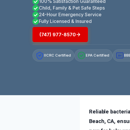
100% Satisfaction Guaranteed
Child, Family & Pet Safe Steps
24-Hour Emergency Service
Fully Licensed & Insured
(747) 977-8570
IICRC Certified
EPA Certified
BBB
A+
Reliable bacter
Beach, CA, ensur