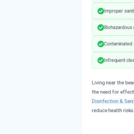
Improper sanit
Biohazardous m
Contaminated s
Infrequent cle
Living near the bea
the need for effec
Disinfection & San
reduce health risks