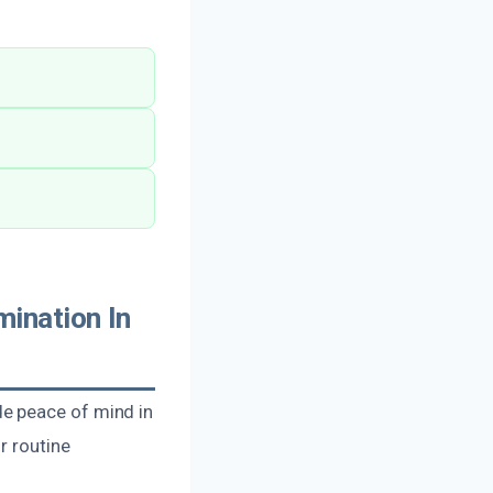
ination In
e peace of mind in
r routine