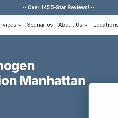
-- Over 145 5-Star Reviews! --
rvices
Scenarios
About Us
Location
thogen
ion Manhattan