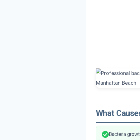
What Causes
Bacteria growt