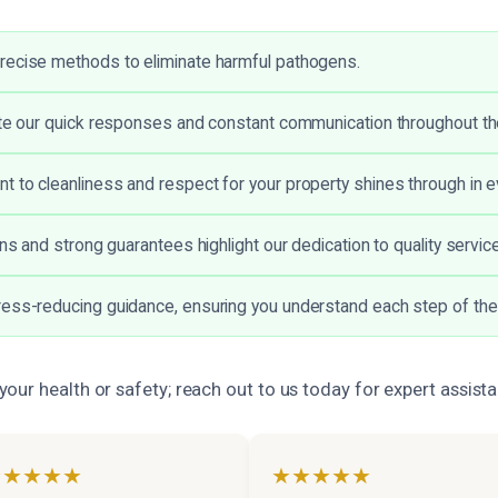
recise methods to eliminate harmful pathogens.
ate our quick responses and constant communication throughout t
 to cleanliness and respect for your property shines through in ev
ons and strong guarantees highlight our dedication to quality service
ess-reducing guidance, ensuring you understand each step of the
ur health or safety; reach out to us today for expert assist
★★★★★
★★★★★