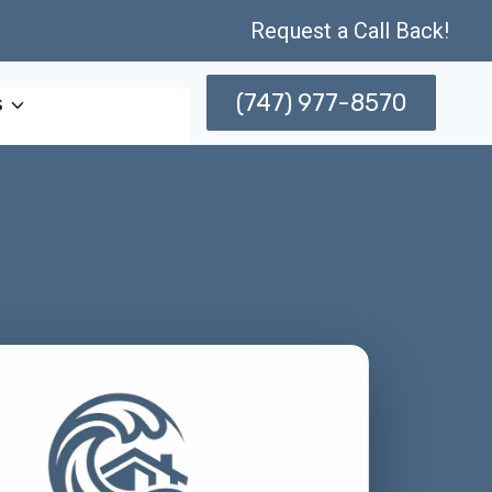
Request a Call Back!
(747) 977-8570
s