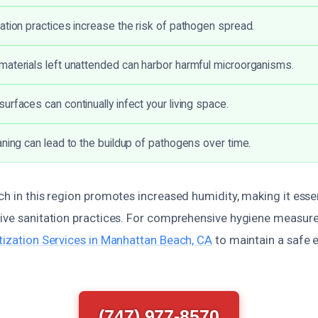
ation practices increase the risk of pathogen spread.
aterials left unattended can harbor harmful microorganisms.
urfaces can continually infect your living space.
aning can lead to the buildup of pathogens over time.
ch in this region promotes increased humidity, making it esse
tive sanitation practices. For comprehensive hygiene measure
itization Services in Manhattan Beach, CA
to maintain a safe 
.
(747) 977-8570