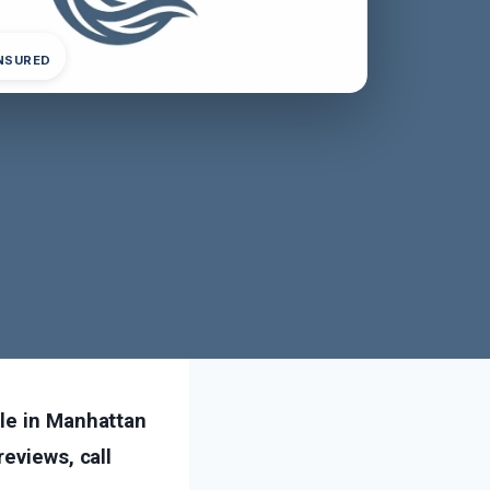
INSURED
ble in Manhattan
eviews, call