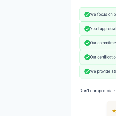
We focus on p
You’ll appreci
Our commitment
Our certificati
We provide str
Don’t compromise yo