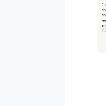
“I
th
th
eq
my
fu