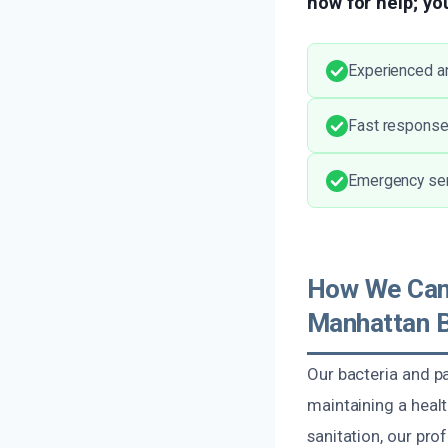
now for help; you
Experienced an
Fast response 
Emergency serv
How We Can 
Manhattan 
Our bacteria and p
maintaining a healt
sanitation, our pro