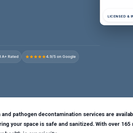
LICENSED & 
 A+ Rated
4.9/5 on Google
ia and pathogen decontamination services are availa
ing your space is safe and sanitized. With over 165 r