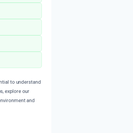
ntial to understand
s, explore our
environment and