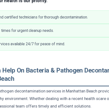
r health is our priority.
d certified technicians for thorough decontamination.
times for urgent cleanup needs.
ices available 24/7 for peace of mind.
Help On Bacteria & Pathogen Decontam
Beach
athogen decontamination services in Manhattan Beach provid
hy environment. Whether dealing with a recent health scare o
fessional team offers timely and efficient solutions.