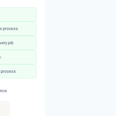
he process.
ery job.
.
 process.
ance.