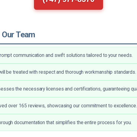
 Our Team
prompt communication and swift solutions tailored to your needs.
will be treated with respect and thorough workmanship standards.
sses the necessary licenses and certifications, guaranteeing qual
ved over 165 reviews, showcasing our commitment to excellence.
rough documentation that simplifies the entire process for you.