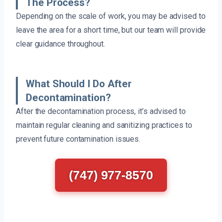
The Process?
Depending on the scale of work, you may be advised to
leave the area for a short time, but our team will provide
clear guidance throughout.
What Should I Do After
Decontamination?
After the decontamination process, it’s advised to
maintain regular cleaning and sanitizing practices to
prevent future contamination issues.
(747) 977-8570