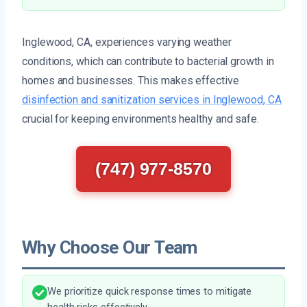
Inglewood, CA, experiences varying weather
conditions, which can contribute to bacterial growth in
homes and businesses. This makes effective
disinfection and sanitization services in Inglewood, CA
crucial for keeping environments healthy and safe.
(747) 977-8570
Why Choose Our Team
We prioritize quick response times to mitigate