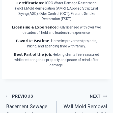
𝗖𝗲𝗿𝘁𝗶𝗳𝗶𝗰𝗮𝘁𝗶𝗼𝗻𝘀:
IICRC Water Damage Restoration
(WRT), Mold Remediation (AMRT), Applied Structural
Drying (ASD), Odor Control (OCT), Fire and Smoke
Restoration (FSRT)
𝗟𝗶𝗰𝗲𝗻𝘀𝗶𝗻𝗴 & 𝗘𝘅𝗽𝗲𝗿𝗶𝗲𝗻𝗰𝗲:
Fully licensed with over two
decades of field and leadership experience.
𝗙𝗮𝘃𝗼𝗿𝗶𝘁𝗲 𝗣𝗮𝘀𝘁𝗶𝗺𝗲:
Home improvement projects,
hiking, and spending time with family.
𝗕𝗲𝘀𝘁 𝗣𝗮𝗿𝘁 𝗼𝗳 𝘁𝗵𝗲 𝗷𝗼𝗯:
Helping clients feel reassured
while restoring their property and peace of mind after
damage.
Post
PREVIOUS
NEXT
Navigation
Basement Sewage
Wall Mold Removal