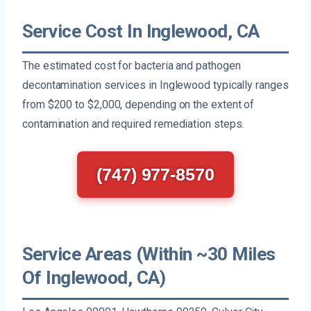
Service Cost In Inglewood, CA
The estimated cost for bacteria and pathogen
decontamination services in Inglewood typically ranges
from $200 to $2,000, depending on the extent of
contamination and required remediation steps.
(747) 977-8570
Service Areas (Within ~30 Miles
Of Inglewood, CA)