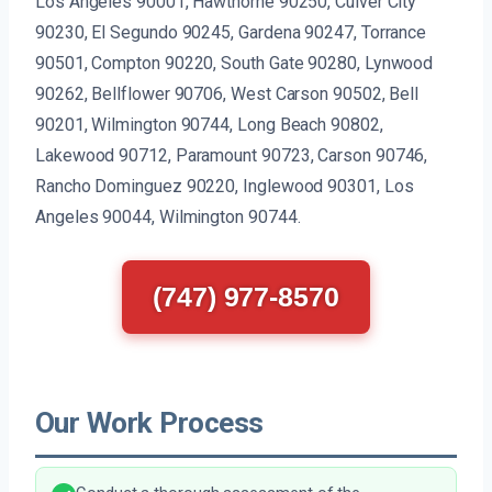
Los Angeles 90001, Hawthorne 90250, Culver City
90230, El Segundo 90245, Gardena 90247, Torrance
90501, Compton 90220, South Gate 90280, Lynwood
90262, Bellflower 90706, West Carson 90502, Bell
90201, Wilmington 90744, Long Beach 90802,
Lakewood 90712, Paramount 90723, Carson 90746,
Rancho Dominguez 90220, Inglewood 90301, Los
Angeles 90044, Wilmington 90744.
(747) 977-8570
Our Work Process