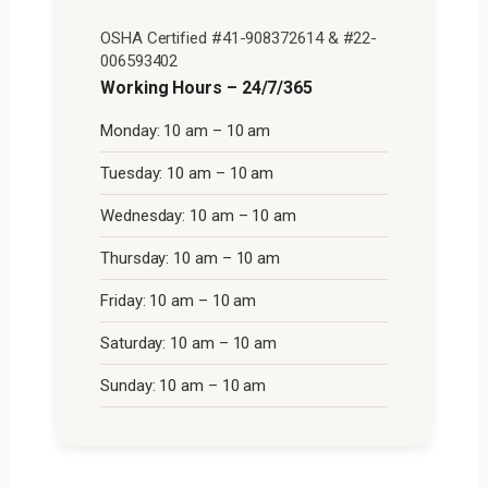
OSHA Certified #41-908372614 & #22-
006593402
Working Hours – 24/7/365
Monday: 10 am – 10 am
Tuesday: 10 am – 10 am
Wednesday: 10 am – 10 am
Thursday: 10 am – 10 am
Friday: 10 am – 10 am
Saturday: 10 am – 10 am
Sunday: 10 am – 10 am