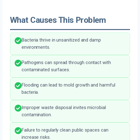
What Causes This Problem
Bacteria thrive in unsanitized and damp
environments.
Pathogens can spread through contact with
contaminated surfaces.
Flooding can lead to mold growth and harmful
bacteria.
Improper waste disposal invites microbial
contamination.
Failure to regularly clean public spaces can
increase risks.