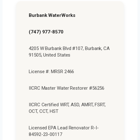
Burbank WaterWorks
(747) 977-8570
4205 W Burbank Blvd #107, Burbank, CA
91505, United States
License #: MRSR 2466
IICRC Master Water Restorer #56256
IICRC Certified WRT, ASD, AMRT, FSRT,
OCT, CCT, HST
Licensed EPA Lead Renovator R-I-
84592-23-00117