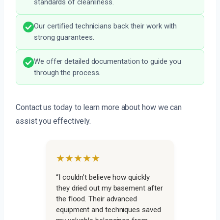
standards of cleanliness.
Our certified technicians back their work with
strong guarantees.
We offer detailed documentation to guide you
through the process.
Contact us today to learn more about how we can
assist you effectively.
★★★★★
“I couldn’t believe how quickly
they dried out my basement after
the flood. Their advanced
equipment and techniques saved