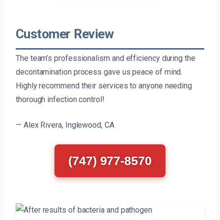
Customer Review
The team’s professionalism and efficiency during the
decontamination process gave us peace of mind.
Highly recommend their services to anyone needing
thorough infection control!
— Alex Rivera, Inglewood, CA
(747) 977-8570