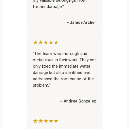
my valuable belongings from
further damage.”
~ Janice Archer
★★★★★
“The team was thorough and
meticulous in their work. They not
only fixed the immediate water
damage but also identified and
addressed the root cause of the
problem.”
~ Andrea Gonzalez
★★★★★