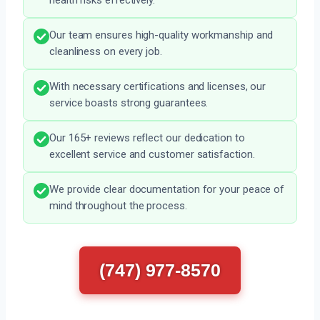
health risks effectively.
Our team ensures high-quality workmanship and
cleanliness on every job.
With necessary certifications and licenses, our
service boasts strong guarantees.
Our 165+ reviews reflect our dedication to
excellent service and customer satisfaction.
We provide clear documentation for your peace of
mind throughout the process.
(747) 977-8570