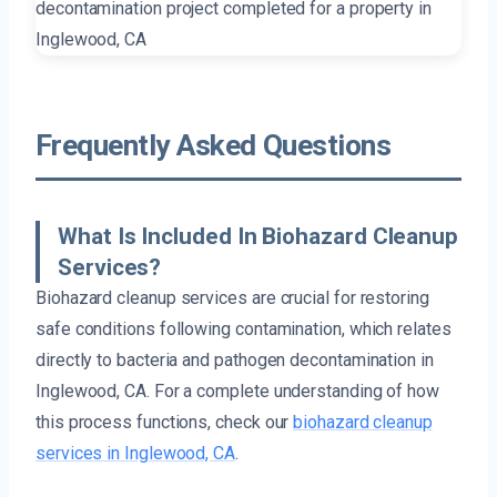
Frequently Asked Questions
What Is Included In Biohazard Cleanup
Services?
Biohazard cleanup services are crucial for restoring
safe conditions following contamination, which relates
directly to bacteria and pathogen decontamination in
Inglewood, CA. For a complete understanding of how
this process functions, check our
biohazard cleanup
services in Inglewood, CA
.