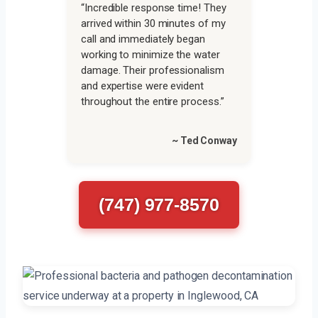
“Incredible response time! They
arrived within 30 minutes of my
call and immediately began
working to minimize the water
damage. Their professionalism
and expertise were evident
throughout the entire process.”
~ Ted Conway
(747) 977-8570