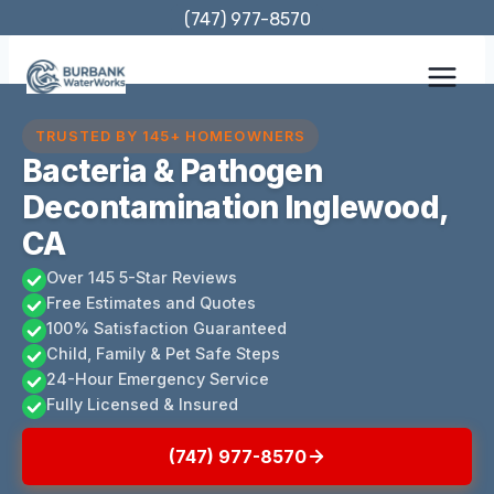
Skip
(747) 977-8570
to
content
TRUSTED BY 145+ HOMEOWNERS
Bacteria & Pathogen
Decontamination Inglewood,
CA
Over 145 5-Star Reviews
Free Estimates and Quotes
100% Satisfaction Guaranteed
Child, Family & Pet Safe Steps
24-Hour Emergency Service
Fully Licensed & Insured
(747) 977-8570