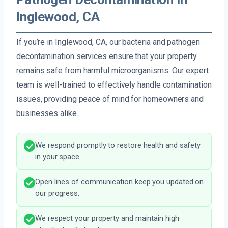
Inglewood, CA
If you’re in Inglewood, CA, our bacteria and pathogen
decontamination services ensure that your property
remains safe from harmful microorganisms. Our expert
team is well-trained to effectively handle contamination
issues, providing peace of mind for homeowners and
businesses alike.
We respond promptly to restore health and safety
in your space.
Open lines of communication keep you updated on
our progress.
We respect your property and maintain high