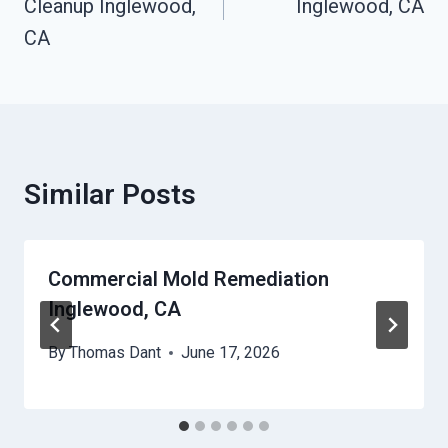
Cleanup Inglewood,
Inglewood, CA
CA
Similar Posts
Commercial Mold Remediation
Inglewood, CA
By
Thomas Dant
June 17, 2026