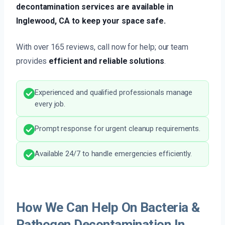
decontamination services are available in
Inglewood, CA to keep your space safe.
With over 165 reviews, call now for help; our team
provides
efficient and reliable solutions
.
Experienced and qualified professionals manage
every job.
Prompt response for urgent cleanup requirements.
Available 24/7 to handle emergencies efficiently.
How We Can Help On Bacteria &
Pathogen Decontamination In