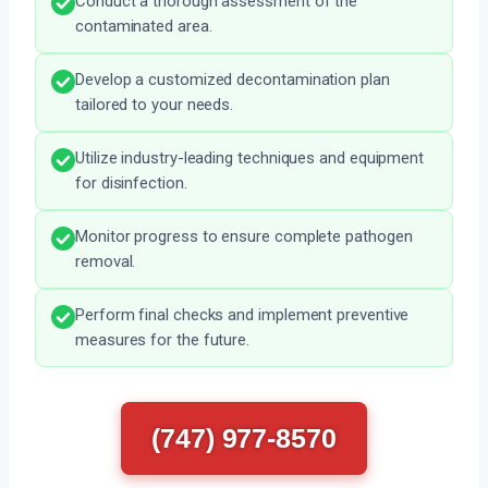
Conduct a thorough assessment of the
contaminated area.
Develop a customized decontamination plan
tailored to your needs.
Utilize industry-leading techniques and equipment
for disinfection.
Monitor progress to ensure complete pathogen
removal.
Perform final checks and implement preventive
measures for the future.
(747) 977-8570