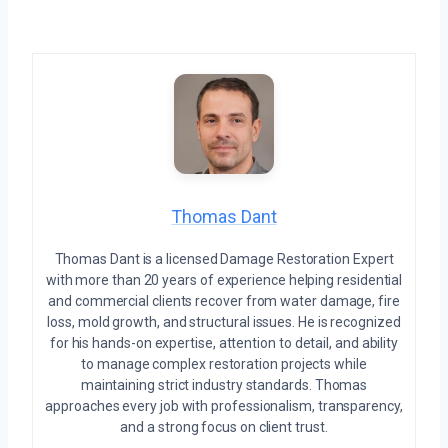
Thomas Dant
Thomas Dant is a licensed Damage Restoration Expert
with more than 20 years of experience helping residential
and commercial clients recover from water damage, fire
loss, mold growth, and structural issues. He is recognized
for his hands-on expertise, attention to detail, and ability
to manage complex restoration projects while
maintaining strict industry standards. Thomas
approaches every job with professionalism, transparency,
and a strong focus on client trust.