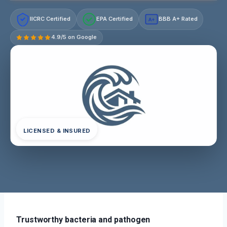
IICRC Certified
EPA Certified
BBB A+ Rated
A+
4.9/5 on Google
LICENSED & INSURED
Trustworthy bacteria and pathogen