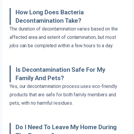
How Long Does Bacteria
Decontamination Take?
The duration of decontamination varies based on the
affected area and extent of contamination, but most
jobs can be completed within a few hours to a day.
Is Decontamination Safe For My
Family And Pets?
Yes, our decontamination process uses eco-friendly
products that are safe for both family members and
pets, with no harmful residues.
Do I Need To Leave My Home During