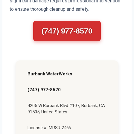
significant damage requires professional intervention
to ensure thorough cleanup and safety.
(747) 977-8570
Burbank WaterWorks
(747) 977-8570
4205 W Burbank Blvd #107, Burbank, CA
91505, United States
License #: MRSR 2466