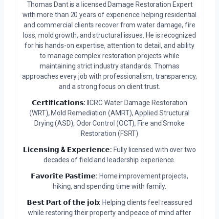
Thomas Dant is a licensed Damage Restoration Expert
with more than 20 years of experience helping residential
and commercial clients recover from water damage, fire
loss, mold growth, and structural issues. He is recognized
for his hands-on expertise, attention to detail, and ability
to manage complex restoration projects while
maintaining strict industry standards. Thomas
approaches every job with professionalism, transparency,
and a strong focus on client trust.
𝗖𝗲𝗿𝘁𝗶𝗳𝗶𝗰𝗮𝘁𝗶𝗼𝗻𝘀:
IICRC Water Damage Restoration
(WRT), Mold Remediation (AMRT), Applied Structural
Drying (ASD), Odor Control (OCT), Fire and Smoke
Restoration (FSRT)
𝗟𝗶𝗰𝗲𝗻𝘀𝗶𝗻𝗴 & 𝗘𝘅𝗽𝗲𝗿𝗶𝗲𝗻𝗰𝗲:
Fully licensed with over two
decades of field and leadership experience.
𝗙𝗮𝘃𝗼𝗿𝗶𝘁𝗲 𝗣𝗮𝘀𝘁𝗶𝗺𝗲:
Home improvement projects,
hiking, and spending time with family.
𝗕𝗲𝘀𝘁 𝗣𝗮𝗿𝘁 𝗼𝗳 𝘁𝗵𝗲 𝗷𝗼𝗯:
Helping clients feel reassured
while restoring their property and peace of mind after