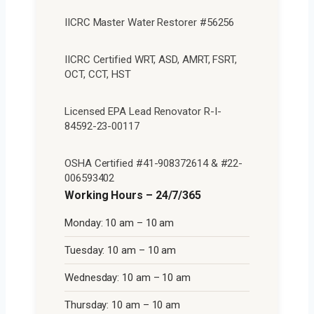
IICRC Master Water Restorer #56256
IICRC Certified WRT, ASD, AMRT, FSRT,
OCT, CCT, HST
Licensed EPA Lead Renovator R-I-
84592-23-00117
OSHA Certified #41-908372614 & #22-
006593402
Working Hours – 24/7/365
Monday: 10 am – 10 am
Tuesday: 10 am – 10 am
Wednesday: 10 am – 10 am
Thursday: 10 am – 10 am