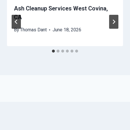
Ash Cleanup Services West Covina,
CA
By
Thomas Dant
June 18, 2026