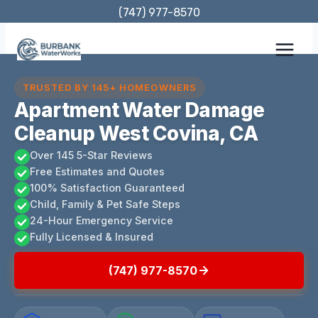
Skip
(747) 977-8570
to
content
TRUSTED BY 145+ HOMEOWNERS
Apartment Water Damage
Cleanup West Covina, CA
Over 145 5-Star Reviews
Free Estimates and Quotes
100% Satisfaction Guaranteed
Child, Family & Pet Safe Steps
24-Hour Emergency Service
Fully Licensed & Insured
(747) 977-8570