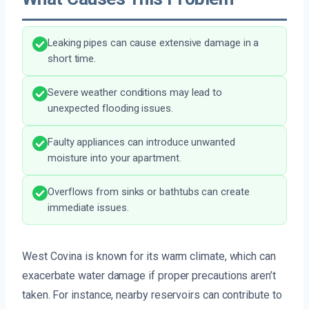
Leaking pipes can cause extensive damage in a
short time.
Severe weather conditions may lead to
unexpected flooding issues.
Faulty appliances can introduce unwanted
moisture into your apartment.
Overflows from sinks or bathtubs can create
immediate issues.
West Covina is known for its warm climate, which can
exacerbate water damage if proper precautions aren’t
taken. For instance, nearby reservoirs can contribute to