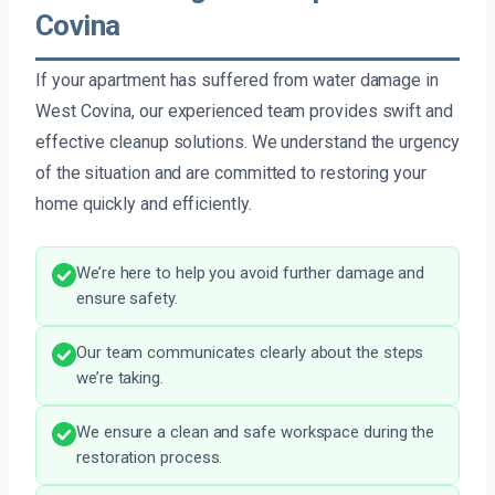
Covina
If your apartment has suffered from water damage in
West Covina, our experienced team provides swift and
effective cleanup solutions. We understand the urgency
of the situation and are committed to restoring your
home quickly and efficiently.
We’re here to help you avoid further damage and
ensure safety.
Our team communicates clearly about the steps
we’re taking.
We ensure a clean and safe workspace during the
restoration process.