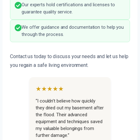
Our experts hold certifications and licenses to
guarantee quality service.
We offer guidance and documentation to help you
through the process.
Contact us today to discuss your needs and let us help
you regain a safe living environment.
★★★★★
“I couldn’t believe how quickly
they dried out my basement after
the flood. Their advanced
equipment and techniques saved
my valuable belongings from
further damage.”