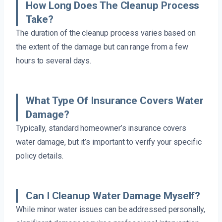
How Long Does The Cleanup Process
Take?
The duration of the cleanup process varies based on
the extent of the damage but can range from a few
hours to several days.
What Type Of Insurance Covers Water
Damage?
Typically, standard homeowner’s insurance covers
water damage, but it’s important to verify your specific
policy details.
Can I Cleanup Water Damage Myself?
While minor water issues can be addressed personally,