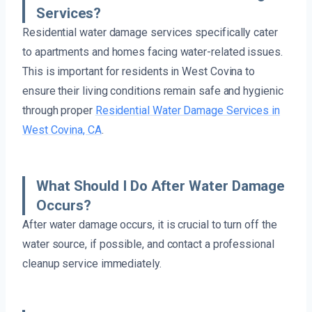
Services?
Residential water damage services specifically cater
to apartments and homes facing water-related issues.
This is important for residents in West Covina to
ensure their living conditions remain safe and hygienic
through proper
Residential Water Damage Services in
West Covina, CA
.
What Should I Do After Water Damage
Occurs?
After water damage occurs, it is crucial to turn off the
water source, if possible, and contact a professional
cleanup service immediately.