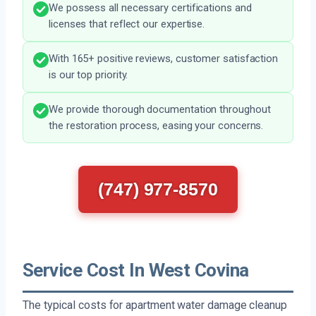
We possess all necessary certifications and
licenses that reflect our expertise.
With 165+ positive reviews, customer satisfaction
is our top priority.
We provide thorough documentation throughout
the restoration process, easing your concerns.
(747) 977-8570
Service Cost In West Covina
The typical costs for apartment water damage cleanup