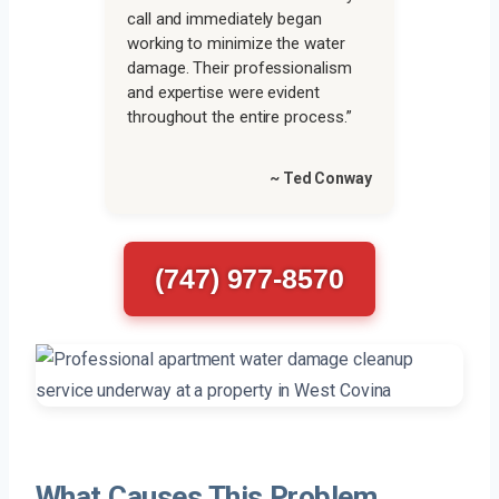
call and immediately began
working to minimize the water
damage. Their professionalism
and expertise were evident
throughout the entire process.”
~ Ted Conway
(747) 977-8570
What Causes This Problem