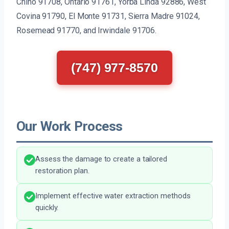
Chino 91708, Ontario 91761, Yorba Linda 92886, West
Covina 91790, El Monte 91731, Sierra Madre 91024,
Rosemead 91770, and Irwindale 91706.
(747) 977-8570
Our Work Process
Assess the damage to create a tailored
restoration plan.
Implement effective water extraction methods
quickly.