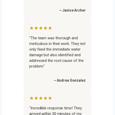
~ Janice Archer
★★★★★
“The team was thorough and
meticulous in their work. They not
only fixed the immediate water
damage but also identified and
addressed the root cause of the
problem.”
~ Andrea Gonzalez
★★★★★
“Incredible response time! They
arrived within 30 minutes of my