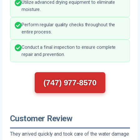
Utilize advanced drying equipment to eliminate
moisture.
Perform regular quality checks throughout the
entire process.
Conduct a final inspection to ensure complete
repair and prevention.
(747) 977-8570
Customer Review
They arrived quickly and took care of the water damage