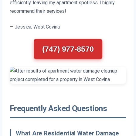
efficiently, leaving my apartment spotless. I highly
recommend their services!
— Jessica, West Covina
(747) 977-8570
Frequently Asked Questions
What Are Residential Water Damage