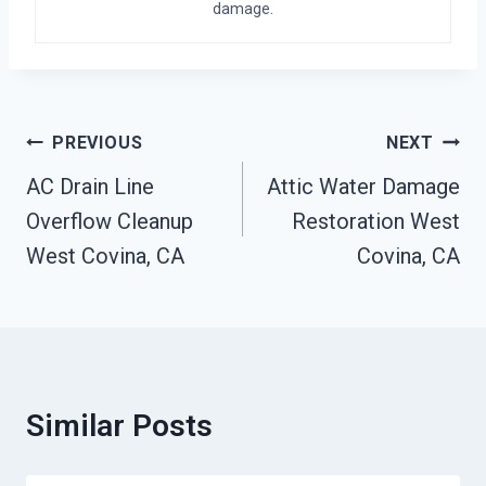
damage.
Post
PREVIOUS
NEXT
Navigation
AC Drain Line
Attic Water Damage
Overflow Cleanup
Restoration West
West Covina, CA
Covina, CA
Similar Posts