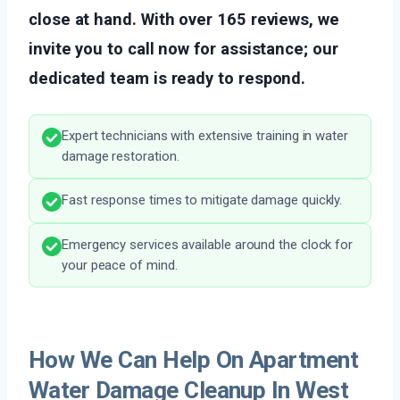
close at hand. With over 165 reviews, we
invite you to call now for assistance; our
dedicated team is ready to respond.
Expert technicians with extensive training in water
damage restoration.
Fast response times to mitigate damage quickly.
Emergency services available around the clock for
your peace of mind.
How We Can Help On Apartment
Water Damage Cleanup In West