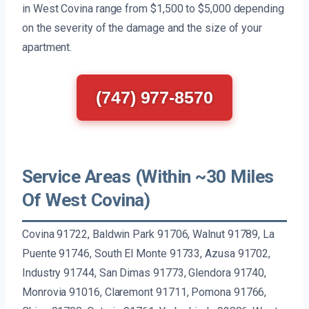
in West Covina range from $1,500 to $5,000 depending
on the severity of the damage and the size of your
apartment.
(747) 977-8570
Service Areas (Within ~30 Miles
Of West Covina)
Covina 91722, Baldwin Park 91706, Walnut 91789, La
Puente 91746, South El Monte 91733, Azusa 91702,
Industry 91744, San Dimas 91773, Glendora 91740,
Monrovia 91016, Claremont 91711, Pomona 91766,