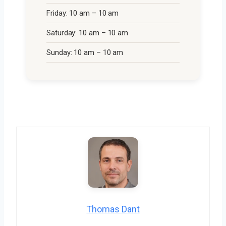
Friday: 10 am – 10 am
Saturday: 10 am – 10 am
Sunday: 10 am – 10 am
Thomas Dant