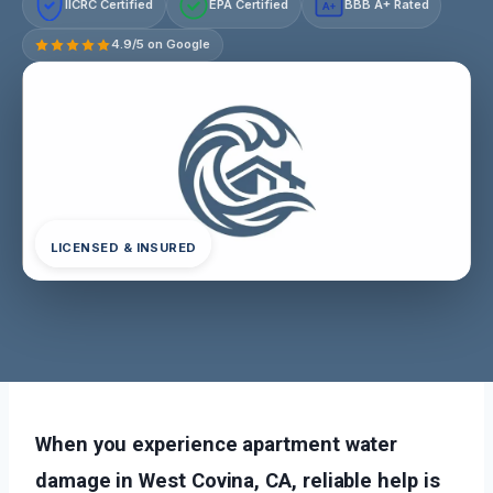
IICRC Certified
EPA Certified
BBB A+ Rated
A+
4.9/5 on Google
LICENSED & INSURED
When you experience apartment water
damage in West Covina, CA, reliable help is