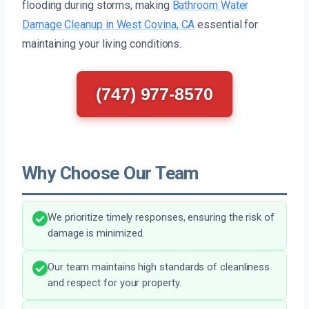
flooding during storms, making
Bathroom Water
Damage Cleanup in West Covina, CA
essential for
maintaining your living conditions.
(747) 977-8570
Why Choose Our Team
We prioritize timely responses, ensuring the risk of
damage is minimized.
Our team maintains high standards of cleanliness
and respect for your property.