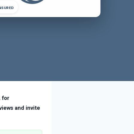
INSURED
 for
iews and invite