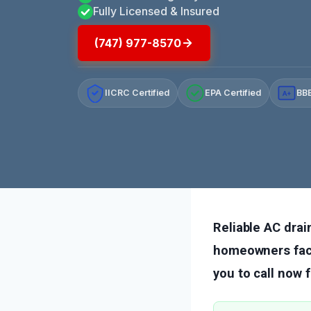
Fully Licensed & Insured
(747) 977-8570
IICRC Certified
EPA Certified
BBB
A+
Reliable AC drain
homeowners faci
you to call now 