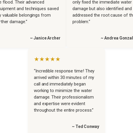
e flood. Their advanced
only fixed the immediate water
uipment and techniques saved
damage but also identified and
 valuable belongings from
addressed the root cause of t
rther damage.”
problem.”
~ Janice Archer
~ Andrea Gonza
★★★★★
“Incredible response time! They
arrived within 30 minutes of my
call and immediately began
working to minimize the water
damage. Their professionalism
and expertise were evident
throughout the entire process.”
~ Ted Conway