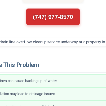
(747) 977-8570
 This Problem
lines can cause backing up of water.
llation may lead to drainage issues.