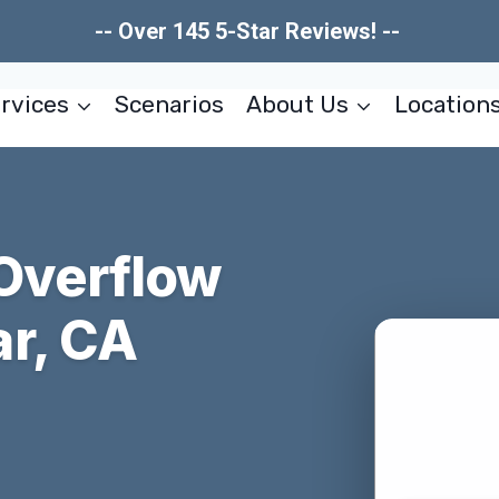
-- Over 145 5-Star Reviews! --
rvices
Scenarios
About Us
Location
 Overflow
r, CA