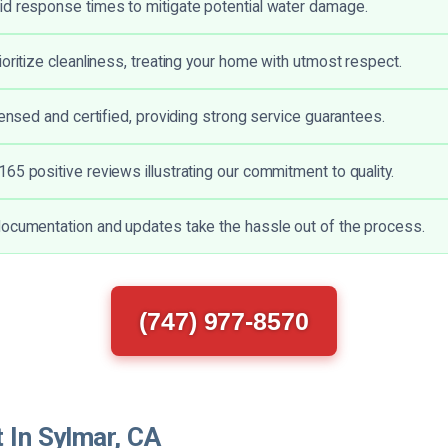
d response times to mitigate potential water damage.
ioritize cleanliness, treating your home with utmost respect.
censed and certified, providing strong service guarantees.
65 positive reviews illustrating our commitment to quality.
ocumentation and updates take the hassle out of the process.
(747) 977-8570
 In Sylmar, CA