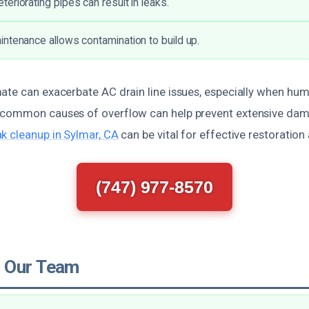
eriorating pipes can result in leaks.
ntenance allows contamination to build up.
te can exacerbate AC drain line issues, especially when humid
common causes of overflow can help prevent extensive dama
k cleanup in Sylmar, CA
can be vital for effective restoratio
(747) 977-8570
 Our Team