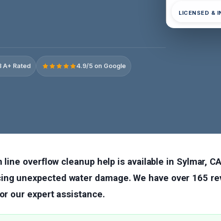
LICENSED & 
 A+ Rated
4.9/5 on Google
 line overflow cleanup help is available in Sylmar, CA
ng unexpected water damage. We have over 165 rev
for our expert assistance.