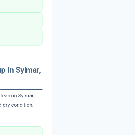
p In Sylmar,
d team in Sylmar,
d dry condition,