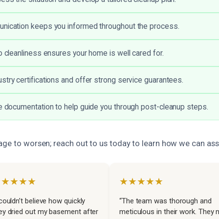
unication keeps you informed throughout the process.
to cleanliness ensures your home is well cared for.
stry certifications and offer strong service guarantees.
ve documentation to help guide you through post-cleanup steps.
age to worsen; reach out to us today to learn how we can assi
★★★★★
★★★★★
 couldn’t believe how quickly
“The team was thorough and
ey dried out my basement after
meticulous in their work. They 