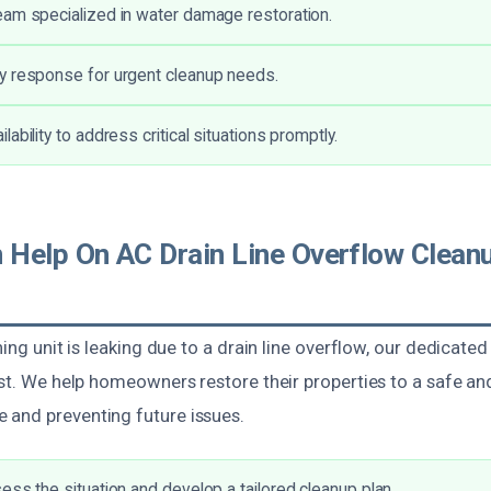
am specialized in water damage restoration.
y response for urgent cleanup needs.
ability to address critical situations promptly.
Help On AC Drain Line Overflow Cleanu
ning unit is leaking due to a drain line overflow, our dedicate
ist. We help homeowners restore their properties to a safe an
and preventing future issues.
ess the situation and develop a tailored cleanup plan.