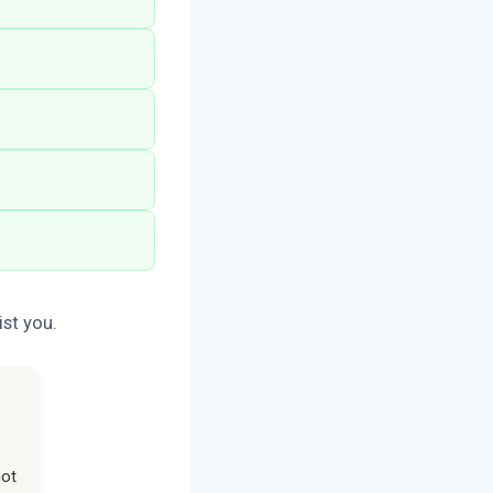
st you.
not