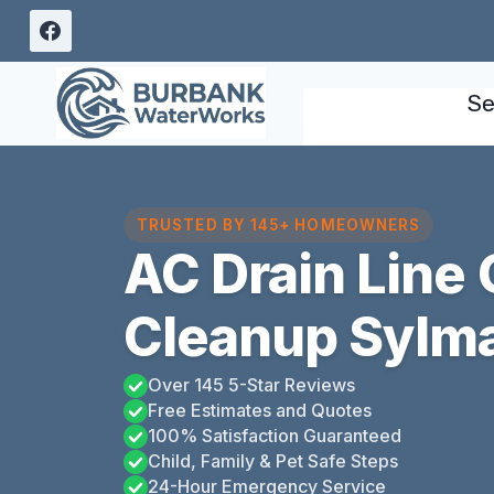
Skip
to
content
Se
TRUSTED BY 145+ HOMEOWNERS
AC Drain Line
Cleanup Sylma
Over 145 5-Star Reviews
Free Estimates and Quotes
100% Satisfaction Guaranteed
Child, Family & Pet Safe Steps
24-Hour Emergency Service