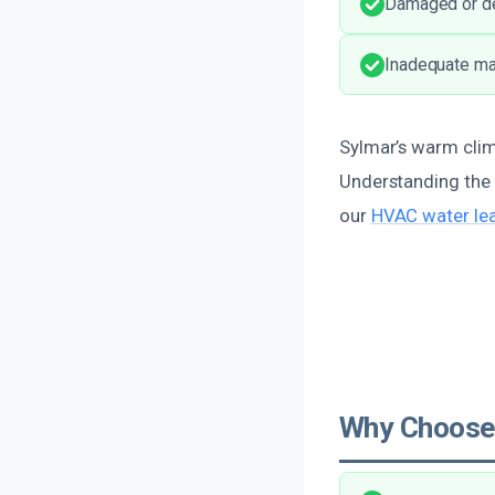
Damaged or det
Inadequate mai
Sylmar’s warm clima
Understanding the 
our
HVAC water lea
Why Choose