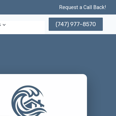
Request a Call Back!
(747) 977-8570
s