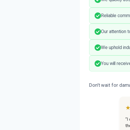
Reliable comm
Our attention 
We uphold indu
You will recei
Don’t wait for dam
“I
th