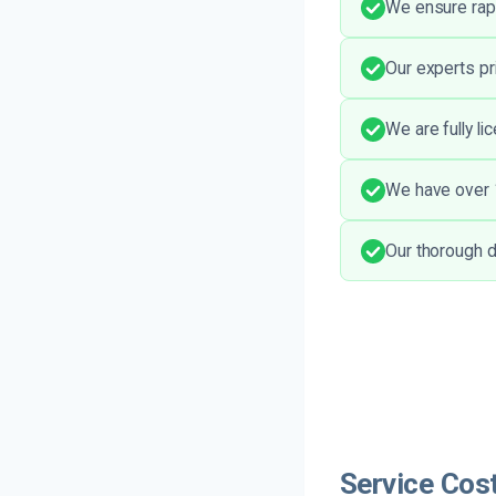
We ensure rapi
Our experts pr
We are fully li
We have over 1
Our thorough d
Service Cost