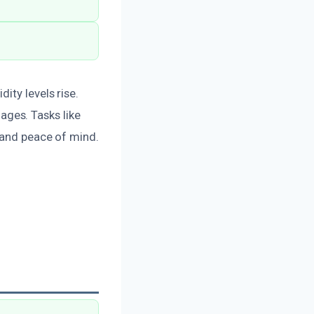
ity levels rise.
ges. Tasks like
n and peace of mind.