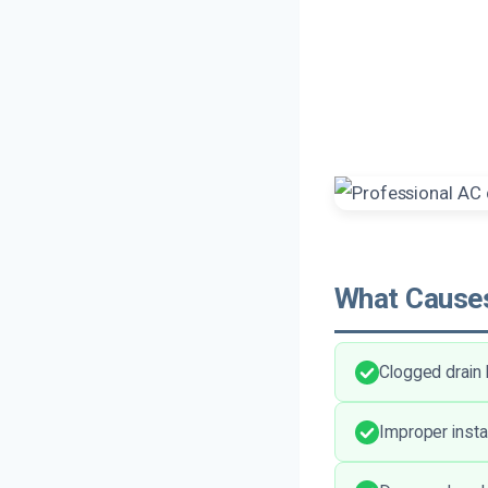
What Causes
Clogged drain 
Improper insta