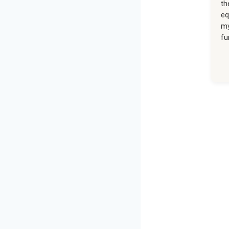
th
eq
my
fu