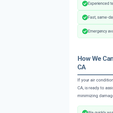
Experienced te
Fast, same-da
Emergency avail
How We Can 
CA
If your air conditio
CA, is ready to ass
minimizing damage 
We quickly ass